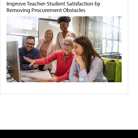
Improve Teacher-Student Satisfaction by
Removing Procurement Obstacles