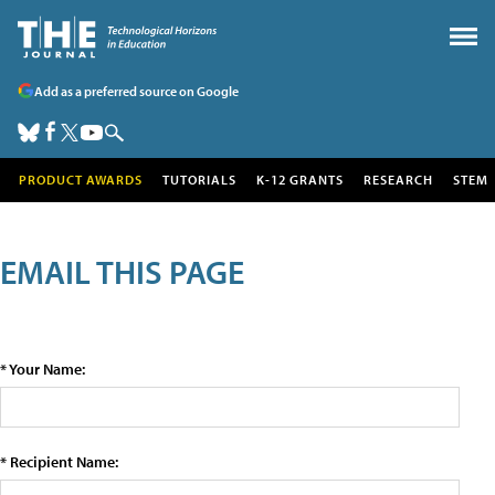
Add as a preferred source on Google
PRODUCT AWARDS
TUTORIALS
K-12 GRANTS
RESEARCH
STEM
EMAIL THIS PAGE
* Your Name:
* Recipient Name: