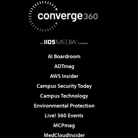
AI Boardroom
ADTmag
AWS Insider
Campus Security Today
Campus Technology
Environmental Protection
Live! 360 Events
MCPmag
MedCloudInsider