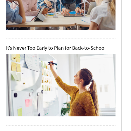
It's Never Too Early to Plan for Back-to-School