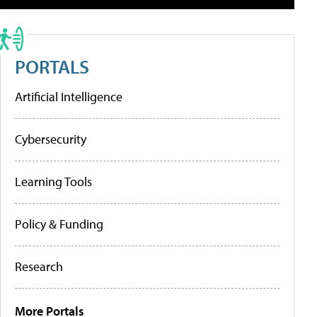
PORTALS
Artificial Intelligence
Cybersecurity
Learning Tools
Policy & Funding
Research
More Portals