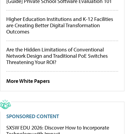
[Guide] Private School Software Evaluation 101
Higher Education Institutions and K-12 Facilities
are Creating Better Digital Transformation
Outcomes
Are the Hidden Limitations of Conventional
Network Design and Traditional PoE Switches
Threatening Your ROI?
More White Papers
SPONSORED CONTENT
SXSW EDU 2026: Discover How to Incorporate
Technology with Impact