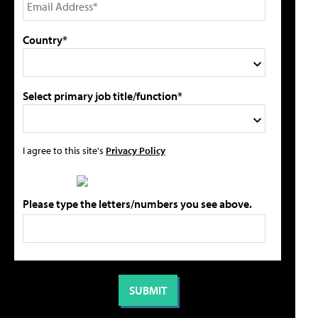
Country*
Select primary job title/function*
I agree to this site's
Privacy Policy
Please type the letters/numbers you see above.