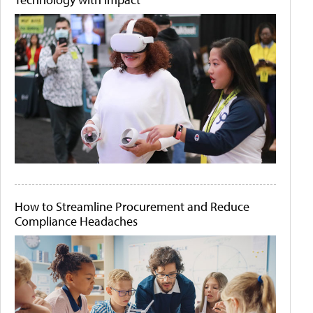
How to Streamline Procurement and Reduce
Compliance Headaches