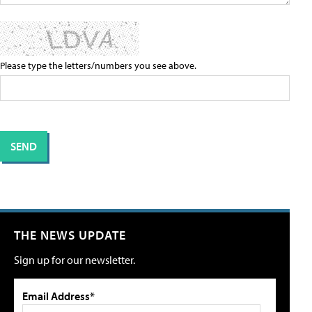
Please type the letters/numbers you see above.
THE NEWS UPDATE
Sign up for our newsletter.
Email Address*