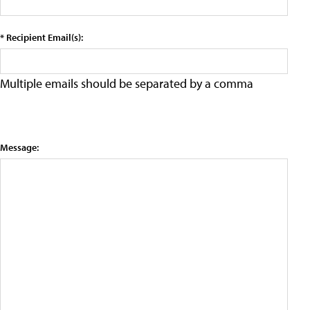
* Recipient Email(s):
Multiple emails should be separated by a comma
Message: