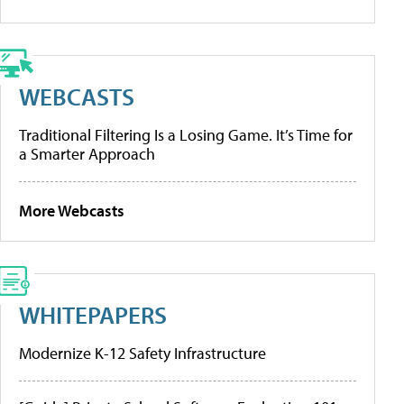
WEBCASTS
Traditional Filtering Is a Losing Game. It’s Time for
a Smarter Approach
More Webcasts
WHITEPAPERS
Modernize K-12 Safety Infrastructure