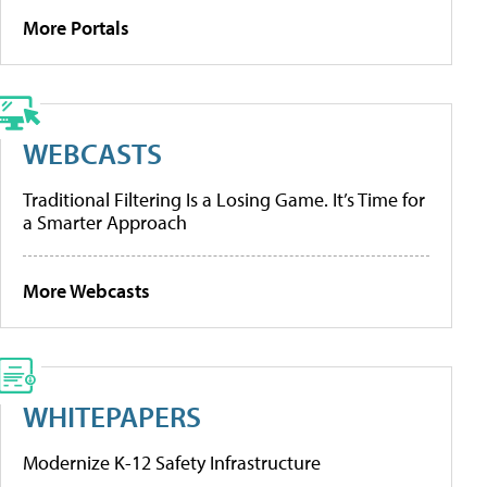
More Portals
WEBCASTS
Traditional Filtering Is a Losing Game. It’s Time for
a Smarter Approach
More Webcasts
WHITEPAPERS
Modernize K-12 Safety Infrastructure