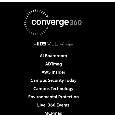
AI Boardroom
ADTmag
AWS Insider
Campus Security Today
Campus Technology
Environmental Protection
Live! 360 Events
MCPmag