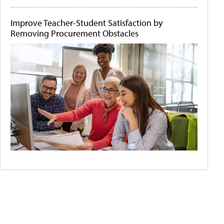
Improve Teacher-Student Satisfaction by
Removing Procurement Obstacles