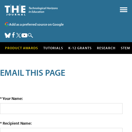
Add as a preferred source on Google
PRODUCT AWARDS
TUTORIALS
K-12 GRANTS
RESEARCH
STEM
EMAIL THIS PAGE
* Your Name:
* Recipient Name: