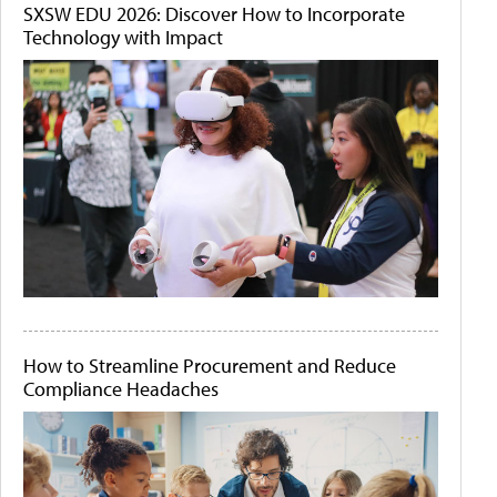
SXSW EDU 2026: Discover How to Incorporate
Technology with Impact
How to Streamline Procurement and Reduce
Compliance Headaches