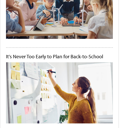
It's Never Too Early to Plan for Back-to-School