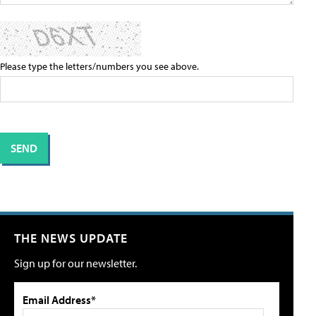
Please type the letters/numbers you see above.
THE NEWS UPDATE
Sign up for our newsletter.
Email Address*