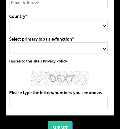
Country*
Select primary job title/function*
I agree to this site's
Privacy Policy
Please type the letters/numbers you see above.