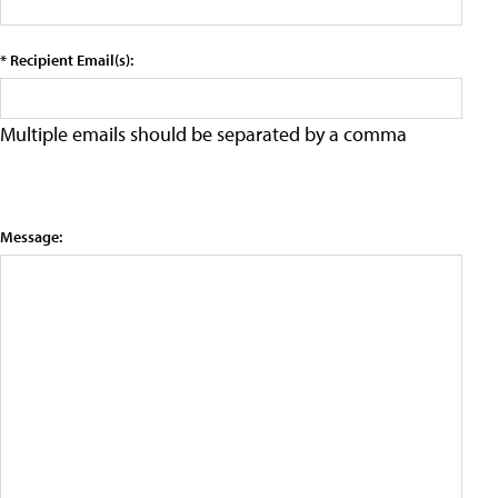
* Recipient Email(s):
Multiple emails should be separated by a comma
Message: