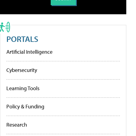
PORTALS
Artificial Intelligence
Cybersecurity
Learning Tools
Policy & Funding
Research