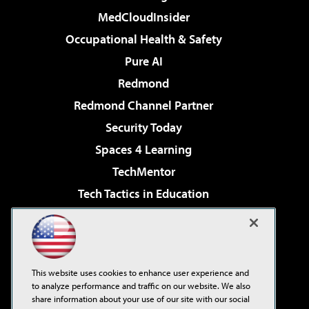
MedCloudInsider
Occupational Health & Safety
Pure AI
Redmond
Redmond Channel Partner
Security Today
Spaces 4 Learning
TechMentor
Tech Tactics in Education
The AI Pivot
Virtualization & Cloud Review
Visual Studio Magazine
This website uses cookies to enhance user experience and
Visual Studio Live!
to analyze performance and traffic on our website. We also
share information about your use of our site with our social