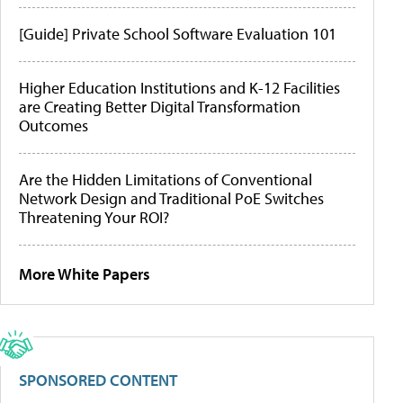
[Guide] Private School Software Evaluation 101
Higher Education Institutions and K-12 Facilities
are Creating Better Digital Transformation
Outcomes
Are the Hidden Limitations of Conventional
Network Design and Traditional PoE Switches
Threatening Your ROI?
More White Papers
SPONSORED CONTENT