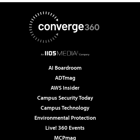
AI Boardroom
ADTmag
AWS Insider
Campus Security Today
Campus Technology
Environmental Protection
Live! 360 Events
MCPmag