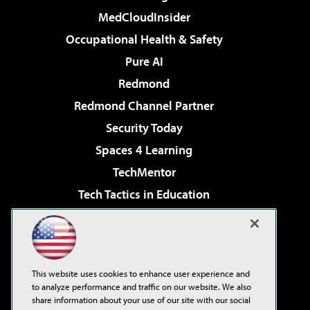
MedCloudInsider
Occupational Health & Safety
Pure AI
Redmond
Redmond Channel Partner
Security Today
Spaces 4 Learning
TechMentor
Tech Tactics in Education
The AI Pivot
Virtualization & Cloud Review
Visual Studio Magazine
This website uses cookies to enhance user experience and
Visual Studio Live!
to analyze performance and traffic on our website. We also
share information about your use of our site with our social