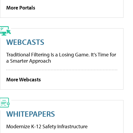
More Portals
WEBCASTS
Traditional Filtering Is a Losing Game. It’s Time for
a Smarter Approach
More Webcasts
WHITEPAPERS
Modernize K-12 Safety Infrastructure