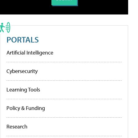
PORTALS
Artificial Intelligence
Cybersecurity
Learning Tools
Policy & Funding
Research