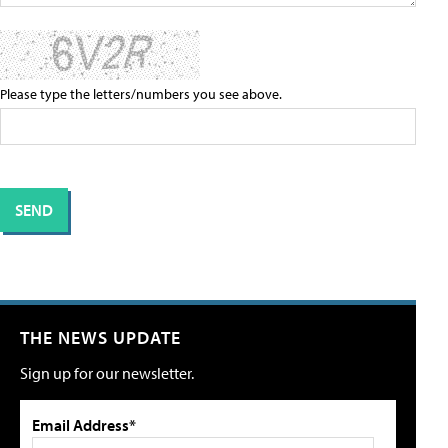
Please type the letters/numbers you see above.
THE NEWS UPDATE
Sign up for our newsletter.
Email Address*