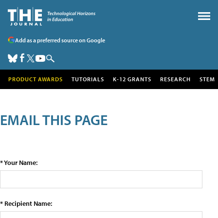
Add as a preferred source on Google
PRODUCT AWARDS
TUTORIALS
K-12 GRANTS
RESEARCH
STEM
EMAIL THIS PAGE
* Your Name:
* Recipient Name: