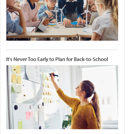
It's Never Too Early to Plan for Back-to-School