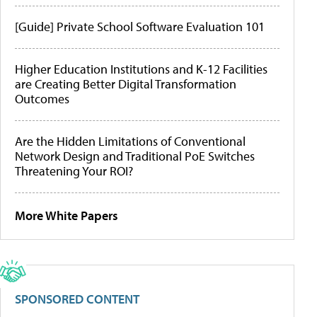
[Guide] Private School Software Evaluation 101
Higher Education Institutions and K-12 Facilities
are Creating Better Digital Transformation
Outcomes
Are the Hidden Limitations of Conventional
Network Design and Traditional PoE Switches
Threatening Your ROI?
More White Papers
SPONSORED CONTENT