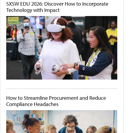
SXSW EDU 2026: Discover How to Incorporate
Technology with Impact
How to Streamline Procurement and Reduce
Compliance Headaches