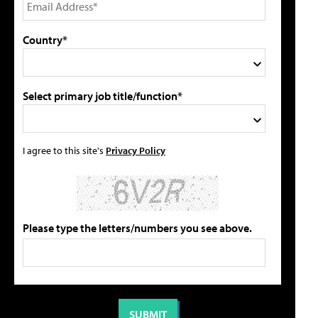
Country*
Select primary job title/function*
I agree to this site's
Privacy Policy
Please type the letters/numbers you see above.