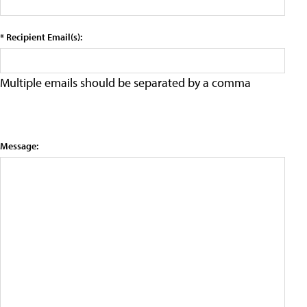
* Recipient Email(s):
Multiple emails should be separated by a comma
Message: