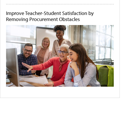
Improve Teacher-Student Satisfaction by
Removing Procurement Obstacles