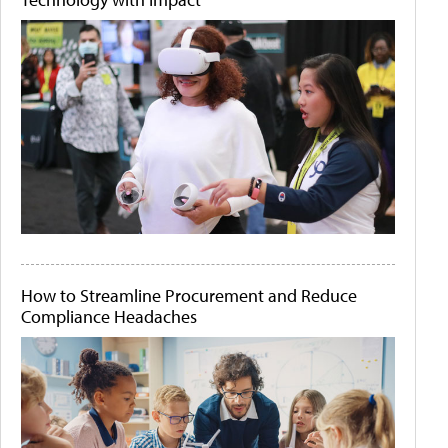
How to Streamline Procurement and Reduce
Compliance Headaches