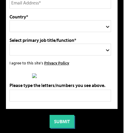
Country*
Select primary job title/function*
I agree to this site's
Privacy Policy
Please type the letters/numbers you see above.