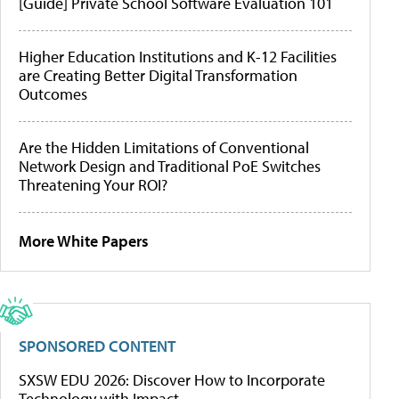
[Guide] Private School Software Evaluation 101
Higher Education Institutions and K-12 Facilities
are Creating Better Digital Transformation
Outcomes
Are the Hidden Limitations of Conventional
Network Design and Traditional PoE Switches
Threatening Your ROI?
More White Papers
SPONSORED CONTENT
SXSW EDU 2026: Discover How to Incorporate
Technology with Impact