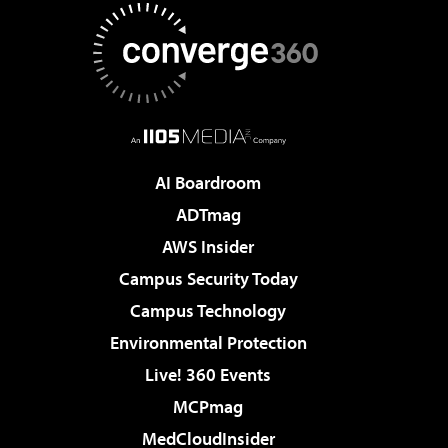
AI Boardroom
ADTmag
AWS Insider
Campus Security Today
Campus Technology
Environmental Protection
Live! 360 Events
MCPmag
MedCloudInsider