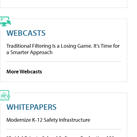
WEBCASTS
Traditional Filtering Is a Losing Game. It’s Time for
a Smarter Approach
More Webcasts
WHITEPAPERS
Modernize K-12 Safety Infrastructure