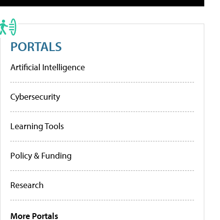
PORTALS
Artificial Intelligence
Cybersecurity
Learning Tools
Policy & Funding
Research
More Portals