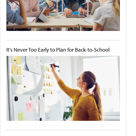
It's Never Too Early to Plan for Back-to-School