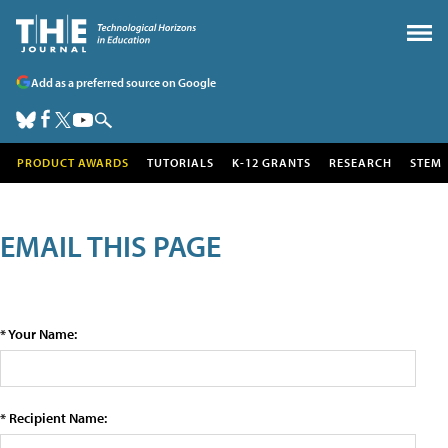
Add as a preferred source on Google
PRODUCT AWARDS
TUTORIALS
K-12 GRANTS
RESEARCH
STEM
EMAIL THIS PAGE
* Your Name:
* Recipient Name: