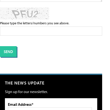
Please type the letters/numbers you see above.
THE NEWS UPDATE
Sign up for our newsletter.
Email Address*