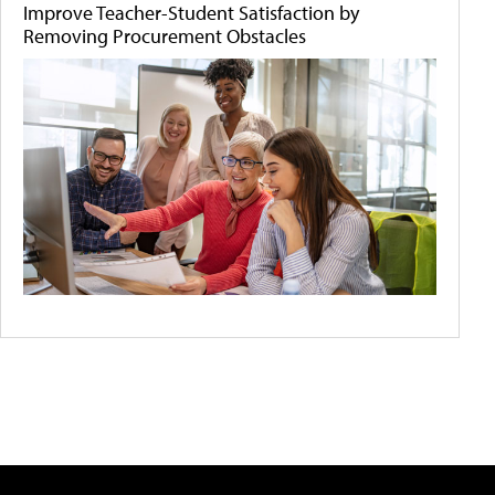
Improve Teacher-Student Satisfaction by
Removing Procurement Obstacles