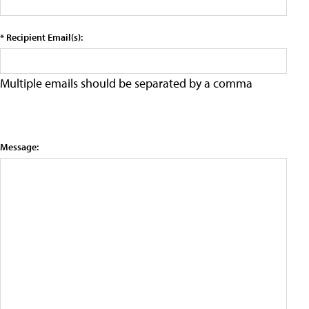
* Recipient Email(s):
Multiple emails should be separated by a comma
Message: