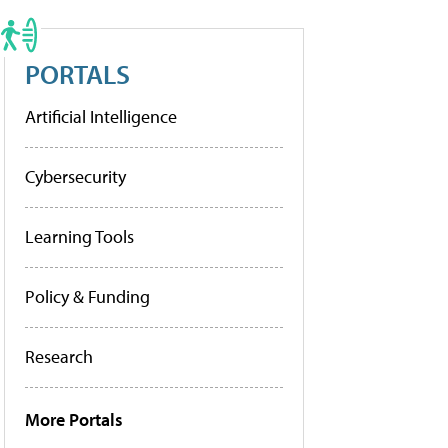
PORTALS
Artificial Intelligence
Cybersecurity
Learning Tools
Policy & Funding
Research
More Portals