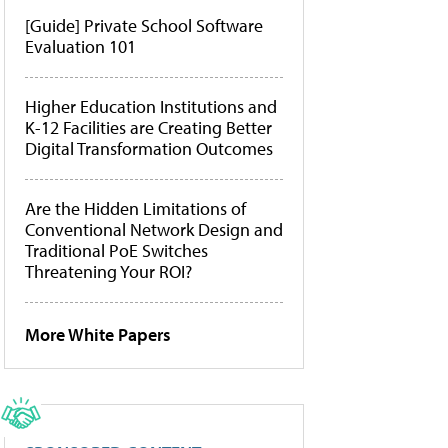
[Guide] Private School Software
Evaluation 101
Higher Education Institutions and
K-12 Facilities are Creating Better
Digital Transformation Outcomes
Are the Hidden Limitations of
Conventional Network Design and
Traditional PoE Switches
Threatening Your ROI?
More White Papers