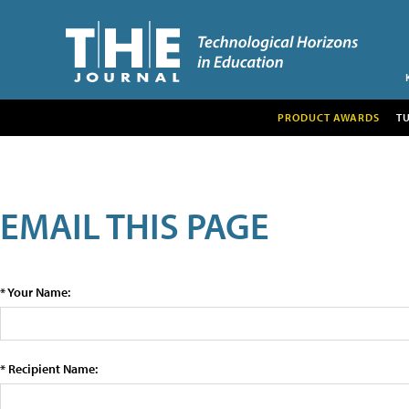
PRODUCT AWARDS
T
EMAIL THIS PAGE
* Your Name:
* Recipient Name: