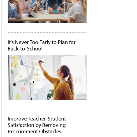
It's Never Too Early to Plan for
Back-to-School
Improve Teacher-Student
Satisfaction by Removing
Procurement Obstacles