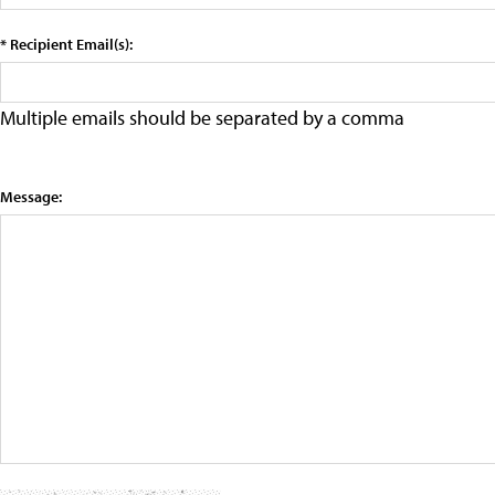
* Recipient Email(s):
Multiple emails should be separated by a comma
Message: