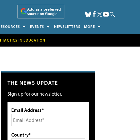
Add as a preferred
source on Google
RESOURCES
EVENTS
NEWSLETTERS
MORE
H TACTICS IN EDUCATION
THE NEWS UPDATE
Sign up for our newsletter.
Email Address*
Country*