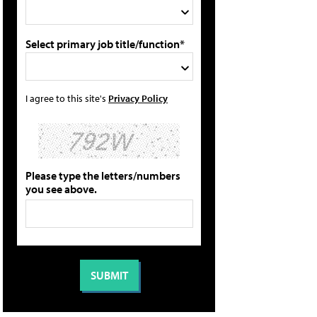
Select primary job title/function*
I agree to this site's
Privacy Policy
Please type the letters/numbers
you see above.