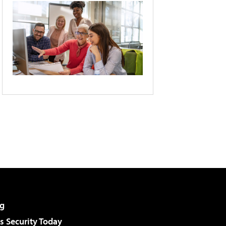
g
 Security Today