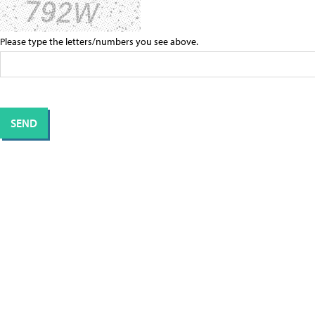
Please type the letters/numbers you see above.