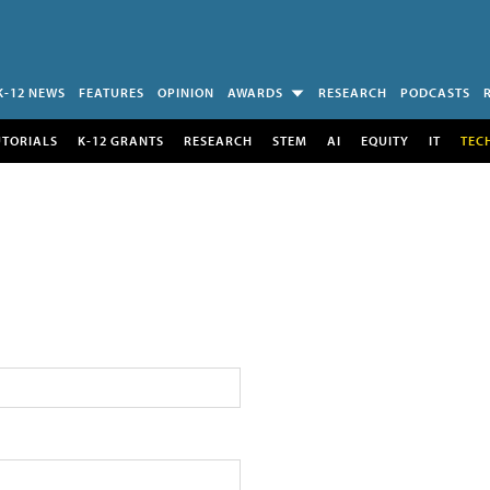
K-12 NEWS
FEATURES
OPINION
AWARDS
RESEARCH
PODCASTS
UTORIALS
K-12 GRANTS
RESEARCH
STEM
AI
EQUITY
IT
TEC