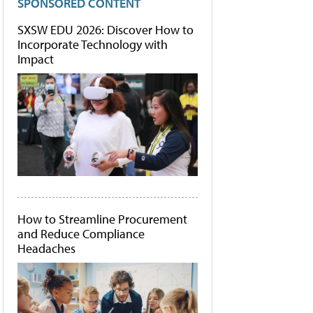
SPONSORED CONTENT
SXSW EDU 2026: Discover How to
Incorporate Technology with
Impact
How to Streamline Procurement
and Reduce Compliance
Headaches