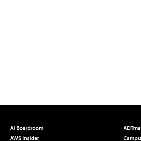
AI Boardroom
ADTma
AWS Insider
Campus