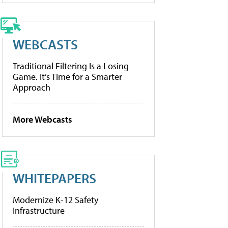
WEBCASTS
Traditional Filtering Is a Losing
Game. It’s Time for a Smarter
Approach
More Webcasts
WHITEPAPERS
Modernize K-12 Safety
Infrastructure