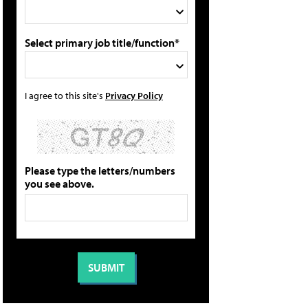
Select primary job title/function*
I agree to this site's
Privacy Policy
Please type the letters/numbers
you see above.