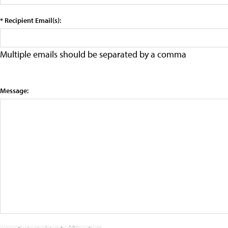
* Recipient Email(s):
Multiple emails should be separated by a comma
Message: