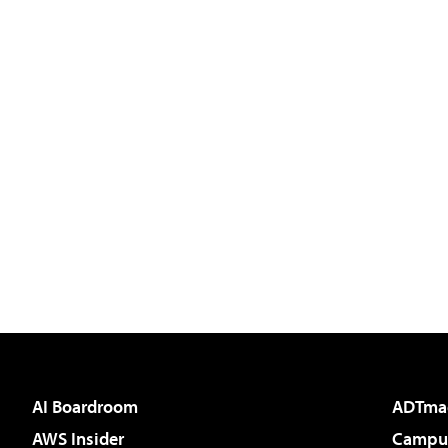
AI Boardroom
ADTma
AWS Insider
Campus