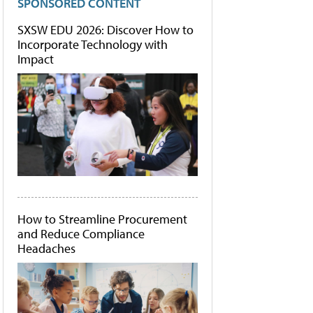
SPONSORED CONTENT
SXSW EDU 2026: Discover How to
Incorporate Technology with
Impact
How to Streamline Procurement
and Reduce Compliance
Headaches