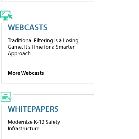
WEBCASTS
Traditional Filtering Is a Losing
Game. It’s Time for a Smarter
Approach
More Webcasts
WHITEPAPERS
Modernize K-12 Safety
Infrastructure