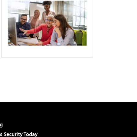
g
 Security Today