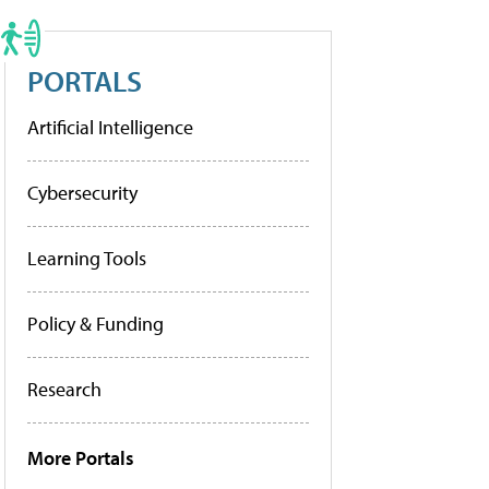
PORTALS
Artificial Intelligence
Cybersecurity
Learning Tools
Policy & Funding
Research
More Portals