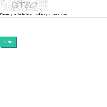
Please type the letters/numbers you see above.