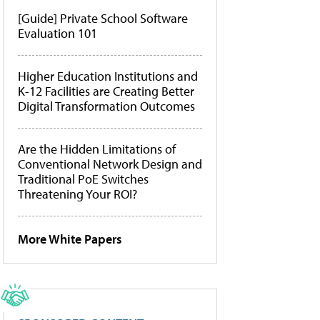
[Guide] Private School Software
Evaluation 101
Higher Education Institutions and
K-12 Facilities are Creating Better
Digital Transformation Outcomes
Are the Hidden Limitations of
Conventional Network Design and
Traditional PoE Switches
Threatening Your ROI?
More White Papers