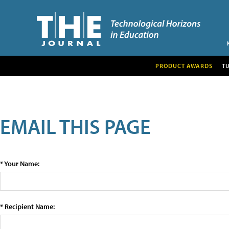
PRODUCT AWARDS
T
EMAIL THIS PAGE
* Your Name:
* Recipient Name: