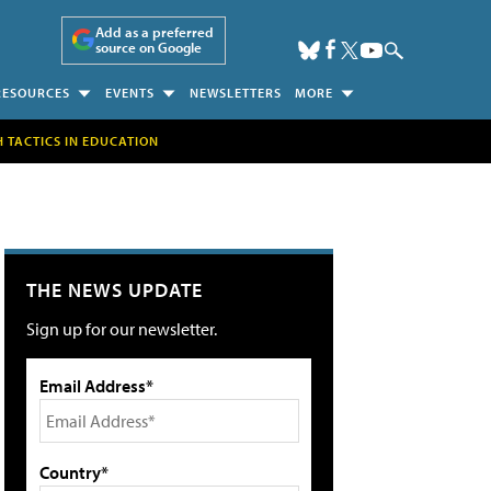
Add as a preferred
source on Google
RESOURCES
EVENTS
NEWSLETTERS
MORE
H TACTICS IN EDUCATION
THE NEWS UPDATE
Sign up for our newsletter.
Email Address*
Country*