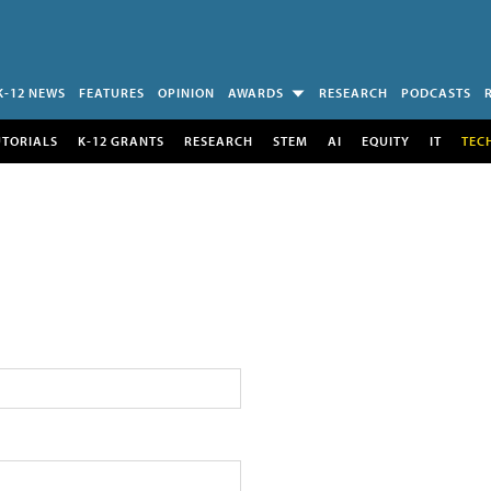
K-12 NEWS
FEATURES
OPINION
AWARDS
RESEARCH
PODCASTS
UTORIALS
K-12 GRANTS
RESEARCH
STEM
AI
EQUITY
IT
TEC