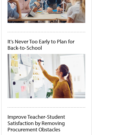
It's Never Too Early to Plan for
Back-to-School
Improve Teacher-Student
Satisfaction by Removing
Procurement Obstacles