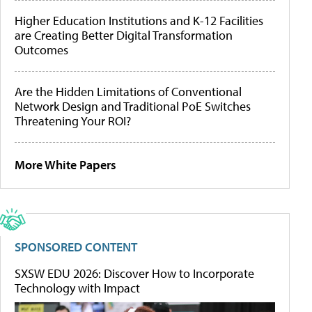
Higher Education Institutions and K-12 Facilities
are Creating Better Digital Transformation
Outcomes
Are the Hidden Limitations of Conventional
Network Design and Traditional PoE Switches
Threatening Your ROI?
More White Papers
SPONSORED CONTENT
SXSW EDU 2026: Discover How to Incorporate
Technology with Impact