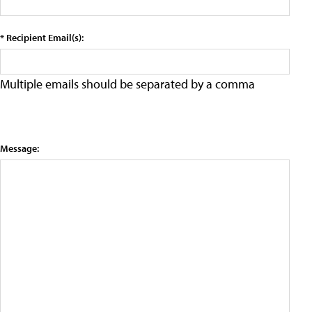
* Recipient Email(s):
Multiple emails should be separated by a comma
Message: