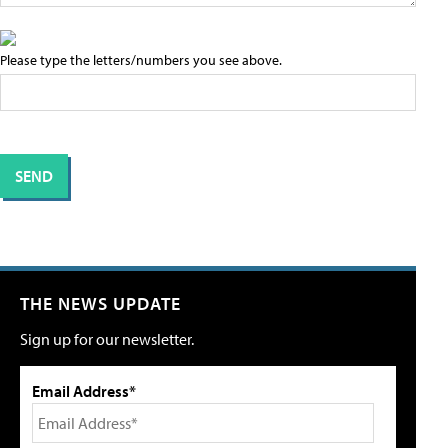
Please type the letters/numbers you see above.
THE NEWS UPDATE
Sign up for our newsletter.
Email Address*