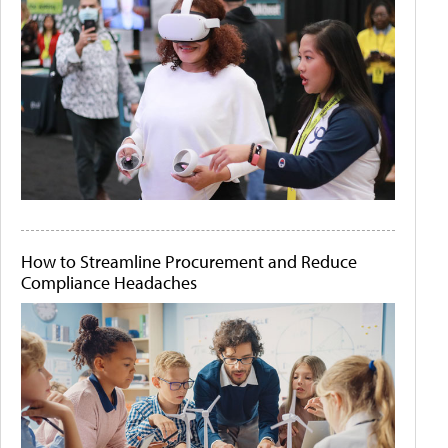
How to Streamline Procurement and Reduce
Compliance Headaches