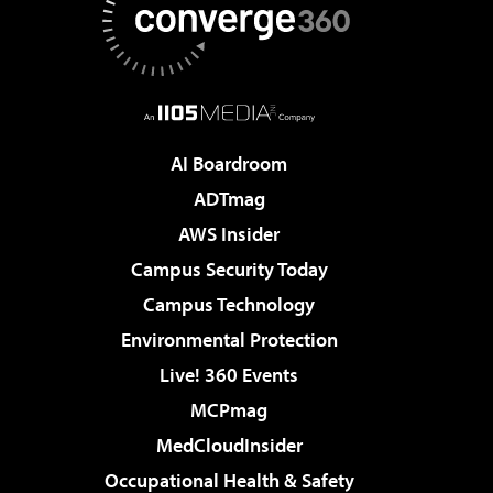
AI Boardroom
ADTmag
AWS Insider
Campus Security Today
Campus Technology
Environmental Protection
Live! 360 Events
MCPmag
MedCloudInsider
Occupational Health & Safety