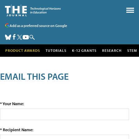
Add as a preferred source on Google
PRODUCT AWARDS
TUTORIALS
K-12 GRANTS
RESEARCH
STEM
EMAIL THIS PAGE
* Your Name:
* Recipient Name: