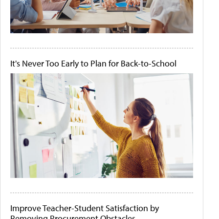
It's Never Too Early to Plan for Back-to-School
Improve Teacher-Student Satisfaction by
Removing Procurement Obstacles