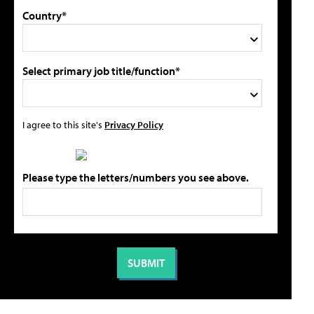
Country*
Select primary job title/function*
I agree to this site's
Privacy Policy
Please type the letters/numbers you see above.