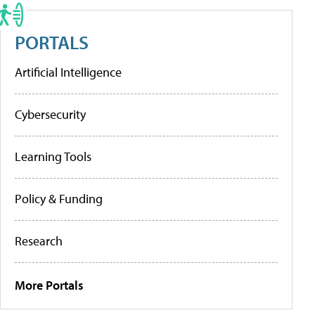
PORTALS
Artificial Intelligence
Cybersecurity
Learning Tools
Policy & Funding
Research
More Portals