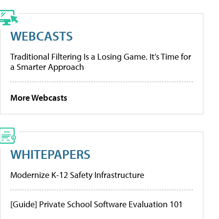
WEBCASTS
Traditional Filtering Is a Losing Game. It’s Time for
a Smarter Approach
More Webcasts
WHITEPAPERS
Modernize K-12 Safety Infrastructure
[Guide] Private School Software Evaluation 101