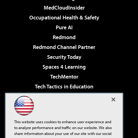
MedCloudInsider
Occupational Health & Safety
Pure AI
Redmond
Redmond Channel Partner
Security Today
Spaces 4 Learning
TechMentor
Tech Tactics in Education
The AI Pivot
Virtualization & Cloud Review
Visual Studio Magazine
This website uses cookies to enhance user experience and
Visual Studio Live!
to analyze performance and traffic on our website. We also
share information about your use of our site with our social