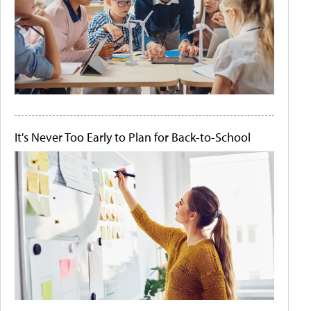
It's Never Too Early to Plan for Back-to-School