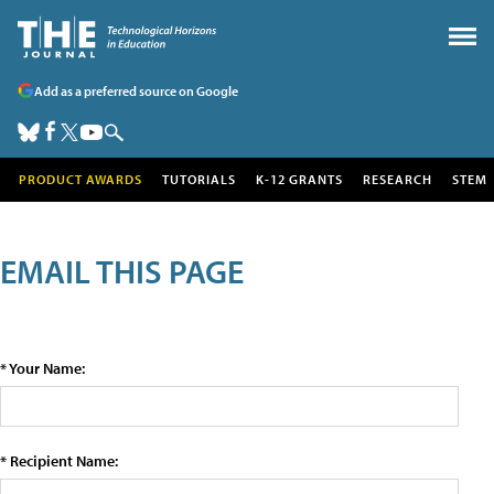
Add as a preferred source on Google
PRODUCT AWARDS
TUTORIALS
K-12 GRANTS
RESEARCH
STEM
EMAIL THIS PAGE
* Your Name:
* Recipient Name: