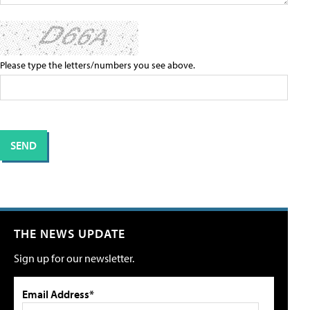
Please type the letters/numbers you see above.
THE NEWS UPDATE
Sign up for our newsletter.
Email Address*