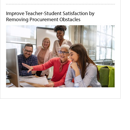
Improve Teacher-Student Satisfaction by
Removing Procurement Obstacles