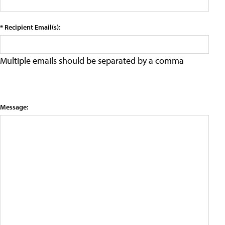
* Recipient Email(s):
Multiple emails should be separated by a comma
Message: