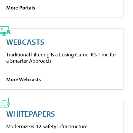
More Portals
WEBCASTS
Traditional Filtering Is a Losing Game. It’s Time for
a Smarter Approach
More Webcasts
WHITEPAPERS
Modernize K-12 Safety Infrastructure