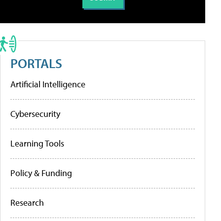
PORTALS
Artificial Intelligence
Cybersecurity
Learning Tools
Policy & Funding
Research