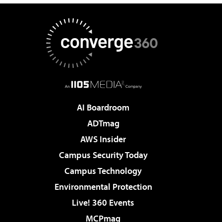
AI Boardroom
ADTmag
AWS Insider
Campus Security Today
Campus Technology
Environmental Protection
Live! 360 Events
MCPmag