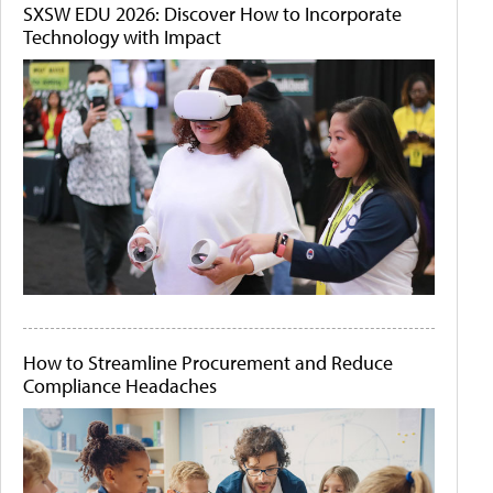
SXSW EDU 2026: Discover How to Incorporate
Technology with Impact
How to Streamline Procurement and Reduce
Compliance Headaches