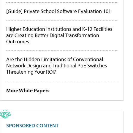
[Guide] Private School Software Evaluation 101
Higher Education Institutions and K-12 Facilities
are Creating Better Digital Transformation
Outcomes
Are the Hidden Limitations of Conventional
Network Design and Traditional PoE Switches
Threatening Your ROI?
More White Papers
SPONSORED CONTENT