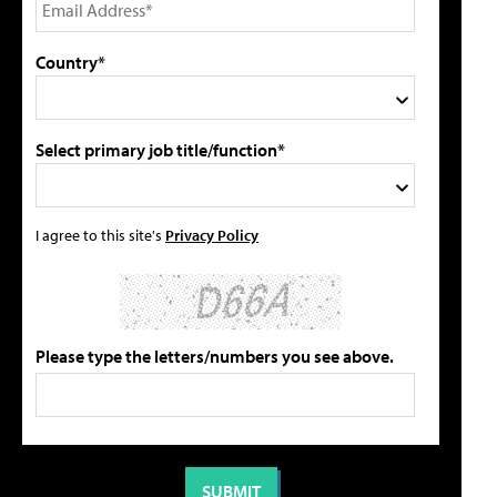
Country*
Select primary job title/function*
I agree to this site's
Privacy Policy
Please type the letters/numbers you see above.