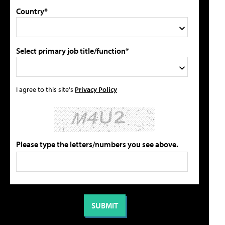
Country*
Select primary job title/function*
I agree to this site's
Privacy Policy
Please type the letters/numbers you see above.