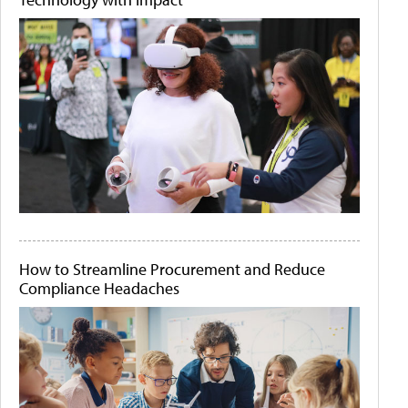
How to Streamline Procurement and Reduce
Compliance Headaches