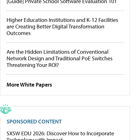
[Guide] Private School Software Evaluation 101
Higher Education Institutions and K-12 Facilities
are Creating Better Digital Transformation
Outcomes
Are the Hidden Limitations of Conventional
Network Design and Traditional PoE Switches
Threatening Your ROI?
More White Papers
SPONSORED CONTENT
SXSW EDU 2026: Discover How to Incorporate
Technology with Impact