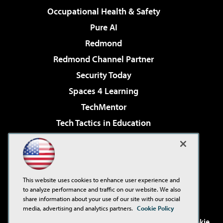
Occupational Health & Safety
Pure AI
Redmond
Redmond Channel Partner
Security Today
Spaces 4 Learning
TechMentor
Tech Tactics in Education
The AI Pivot
Virtualization & Cloud Review
Visual Studio Magazine
This website uses cookies to enhance user experience and
Visual Studio Live!
to analyze performance and traffic on our website. We also
share information about your use of our site with our social
media, advertising and analytics partners.
Cookie Policy
©2001-2026
1105 Media Inc
. See our
Privacy Policy
,
Cookie