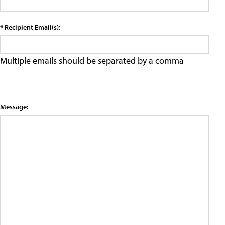
* Recipient Email(s):
Multiple emails should be separated by a comma
Message: