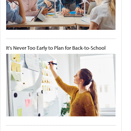
It's Never Too Early to Plan for Back-to-School