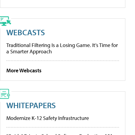
WEBCASTS
Traditional Filtering Is a Losing Game. It’s Time for
a Smarter Approach
More Webcasts
WHITEPAPERS
Modernize K-12 Safety Infrastructure