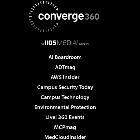
AI Boardroom
ADTmag
AWS Insider
Campus Security Today
Campus Technology
Environmental Protection
Live! 360 Events
MCPmag
MedCloudInsider