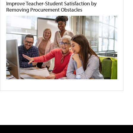
Improve Teacher-Student Satisfaction by
Removing Procurement Obstacles