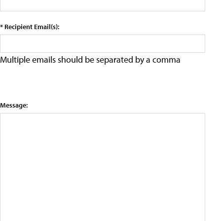
* Recipient Email(s):
Multiple emails should be separated by a comma
Message: