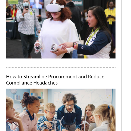
How to Streamline Procurement and Reduce
Compliance Headaches