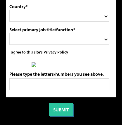
Country*
Select primary job title/function*
I agree to this site's
Privacy Policy
Please type the letters/numbers you see above.