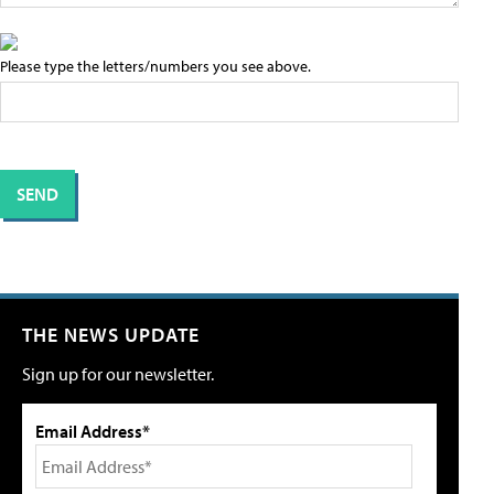
Please type the letters/numbers you see above.
THE NEWS UPDATE
Sign up for our newsletter.
Email Address*