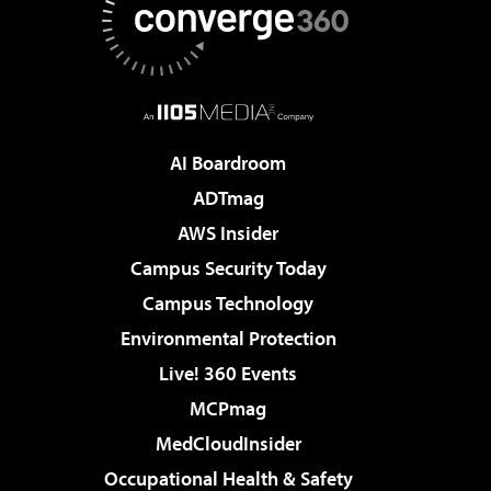
AI Boardroom
ADTmag
AWS Insider
Campus Security Today
Campus Technology
Environmental Protection
Live! 360 Events
MCPmag
MedCloudInsider
Occupational Health & Safety