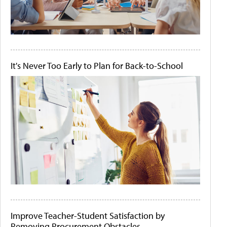
It's Never Too Early to Plan for Back-to-School
Improve Teacher-Student Satisfaction by
Removing Procurement Obstacles