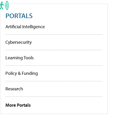
PORTALS
Artificial Intelligence
Cybersecurity
Learning Tools
Policy & Funding
Research
More Portals