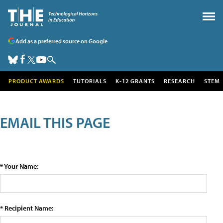
Add as a preferred source on Google
PRODUCT AWARDS
TUTORIALS
K-12 GRANTS
RESEARCH
STEM
EMAIL THIS PAGE
* Your Name:
* Recipient Name: