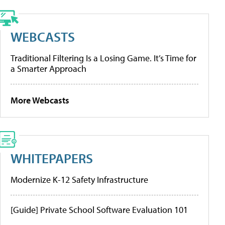
WEBCASTS
Traditional Filtering Is a Losing Game. It’s Time for
a Smarter Approach
More Webcasts
WHITEPAPERS
Modernize K-12 Safety Infrastructure
[Guide] Private School Software Evaluation 101