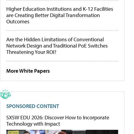
Higher Education Institutions and K-12 Facilities
are Creating Better Digital Transformation
Outcomes
Are the Hidden Limitations of Conventional
Network Design and Traditional PoE Switches
Threatening Your ROI?
More White Papers
SPONSORED CONTENT
SXSW EDU 2026: Discover How to Incorporate
Technology with Impact