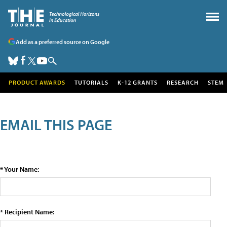
Add as a preferred source on Google
PRODUCT AWARDS
TUTORIALS
K-12 GRANTS
RESEARCH
STEM
EMAIL THIS PAGE
* Your Name:
* Recipient Name: