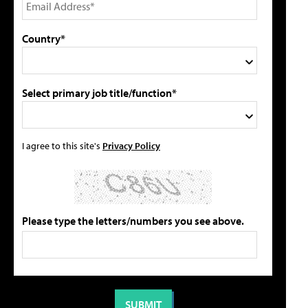
Country*
Select primary job title/function*
I agree to this site's
Privacy Policy
Please type the letters/numbers you see above.