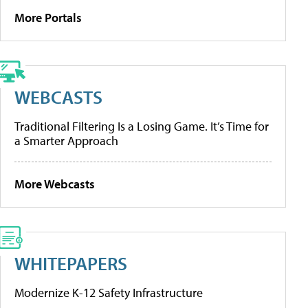
More Portals
WEBCASTS
Traditional Filtering Is a Losing Game. It’s Time for
a Smarter Approach
More Webcasts
WHITEPAPERS
Modernize K-12 Safety Infrastructure