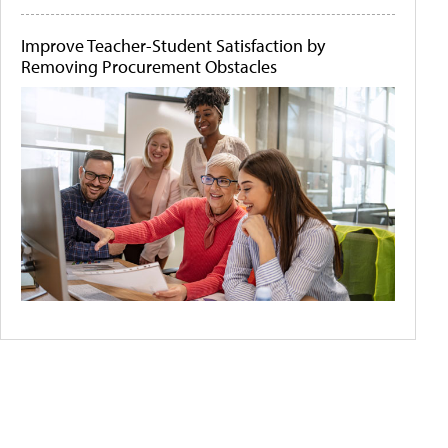
Improve Teacher-Student Satisfaction by
Removing Procurement Obstacles