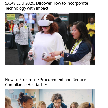
SXSW EDU 2026: Discover How to Incorporate
Technology with Impact
How to Streamline Procurement and Reduce
Compliance Headaches