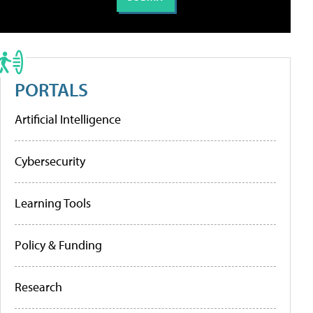
PORTALS
Artificial Intelligence
Cybersecurity
Learning Tools
Policy & Funding
Research