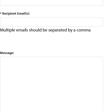
* Recipient Email(s):
Multiple emails should be separated by a comma
Message: