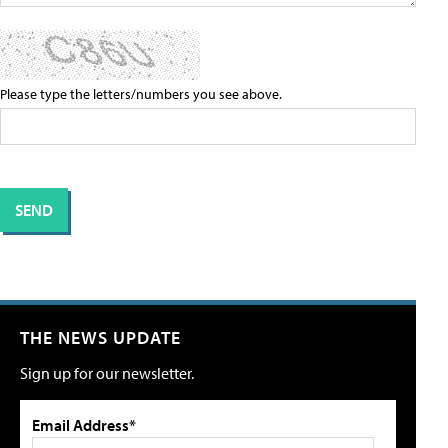
Please type the letters/numbers you see above.
THE NEWS UPDATE
Sign up for our newsletter.
Email Address*