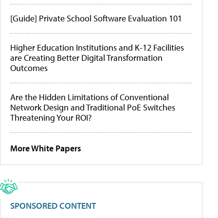
[Guide] Private School Software Evaluation 101
Higher Education Institutions and K-12 Facilities
are Creating Better Digital Transformation
Outcomes
Are the Hidden Limitations of Conventional
Network Design and Traditional PoE Switches
Threatening Your ROI?
More White Papers
SPONSORED CONTENT