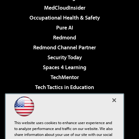
MedCloudInsider
Occupational Health & Safety
Pure AI
Redmond
Redmond Channel Partner
Security Today
Spaces 4 Learning
TechMentor
Tech Tactics in Education
The AI Pivot
Virtualization & Cloud Review
Visual Studio Magazine
This website uses cookies to enhance user experience and
Visual Studio Live!
to analyze performance and traffic on our website. We also
share information about your use of our site with our social