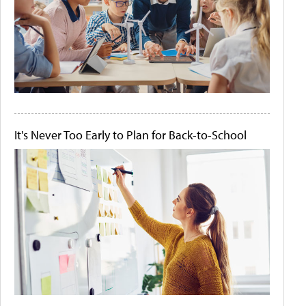
It's Never Too Early to Plan for Back-to-School