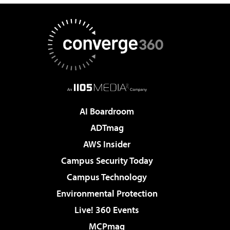
AI Boardroom
ADTmag
AWS Insider
Campus Security Today
Campus Technology
Environmental Protection
Live! 360 Events
MCPmag