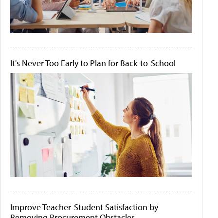
It's Never Too Early to Plan for Back-to-School
Improve Teacher-Student Satisfaction by
Removing Procurement Obstacles