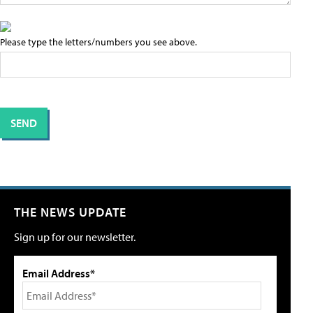
Please type the letters/numbers you see above.
THE NEWS UPDATE
Sign up for our newsletter.
Email Address*