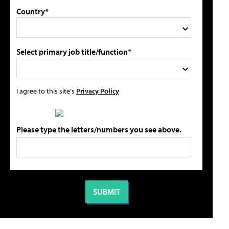
Country*
Select primary job title/function*
I agree to this site's
Privacy Policy
Please type the letters/numbers you see above.