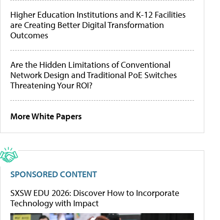
Higher Education Institutions and K-12 Facilities
are Creating Better Digital Transformation
Outcomes
Are the Hidden Limitations of Conventional
Network Design and Traditional PoE Switches
Threatening Your ROI?
More White Papers
SPONSORED CONTENT
SXSW EDU 2026: Discover How to Incorporate
Technology with Impact