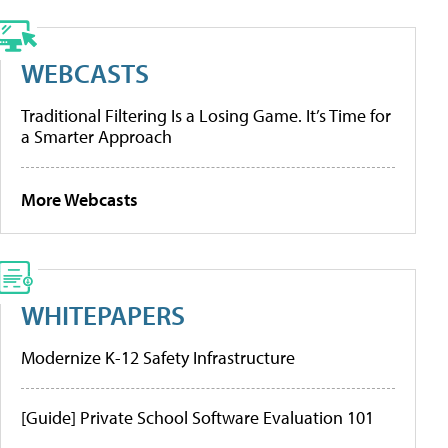
WEBCASTS
Traditional Filtering Is a Losing Game. It’s Time for
a Smarter Approach
More Webcasts
WHITEPAPERS
Modernize K-12 Safety Infrastructure
[Guide] Private School Software Evaluation 101