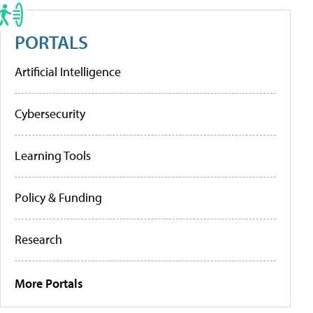
PORTALS
Artificial Intelligence
Cybersecurity
Learning Tools
Policy & Funding
Research
More Portals