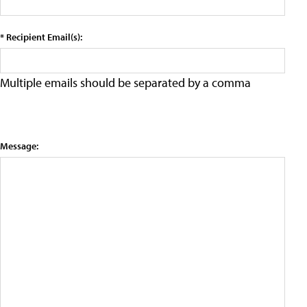
* Recipient Email(s):
Multiple emails should be separated by a comma
Message: