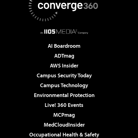
AI Boardroom
ADTmag
AWS Insider
Campus Security Today
Campus Technology
Environmental Protection
Live! 360 Events
MCPmag
MedCloudInsider
Occupational Health & Safety