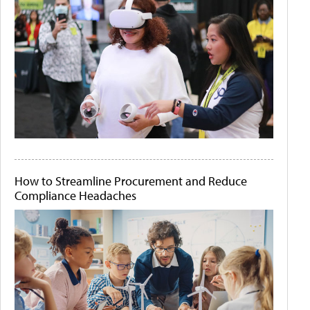
How to Streamline Procurement and Reduce
Compliance Headaches