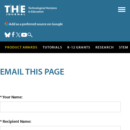
Add as a preferred source on Google
PRODUCT AWARDS
TUTORIALS
K-12 GRANTS
RESEARCH
STEM
EMAIL THIS PAGE
* Your Name:
* Recipient Name: