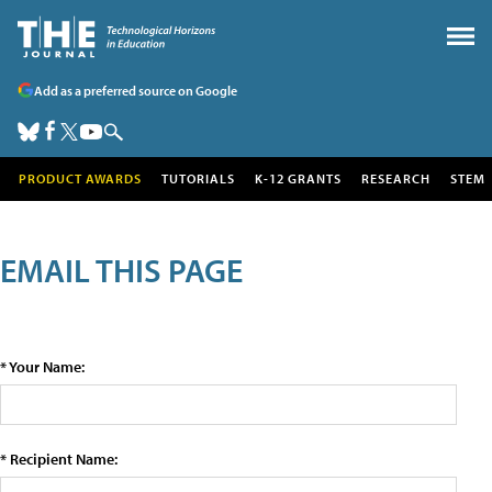
Add as a preferred source on Google
PRODUCT AWARDS
TUTORIALS
K-12 GRANTS
RESEARCH
STEM
EMAIL THIS PAGE
* Your Name:
* Recipient Name: