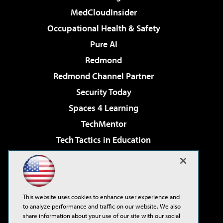
MedCloudInsider
Occupational Health & Safety
Pure AI
Redmond
Redmond Channel Partner
Security Today
Spaces 4 Learning
TechMentor
Tech Tactics in Education
The AI Pivot
Virtualization & Cloud Review
Visual Studio Magazine
This website uses cookies to enhance user experience and
Visual Studio Live!
to analyze performance and traffic on our website. We also
share information about your use of our site with our social