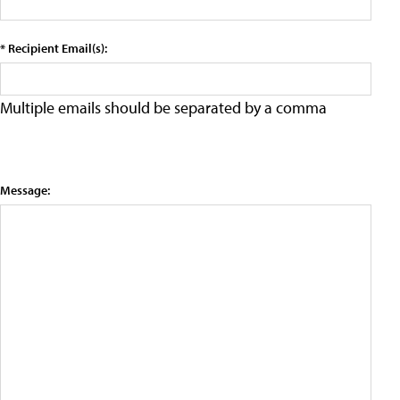
* Recipient Email(s):
Multiple emails should be separated by a comma
Message: