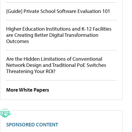
[Guide] Private School Software Evaluation 101
Higher Education Institutions and K-12 Facilities
are Creating Better Digital Transformation
Outcomes
Are the Hidden Limitations of Conventional
Network Design and Traditional PoE Switches
Threatening Your ROI?
More White Papers
SPONSORED CONTENT