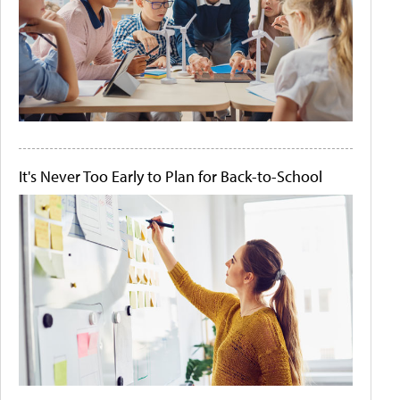
It's Never Too Early to Plan for Back-to-School