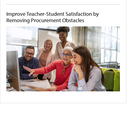
Improve Teacher-Student Satisfaction by
Removing Procurement Obstacles