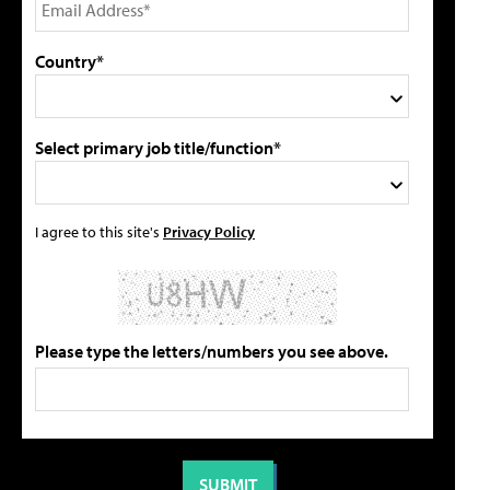
Country*
Select primary job title/function*
I agree to this site's
Privacy Policy
Please type the letters/numbers you see above.