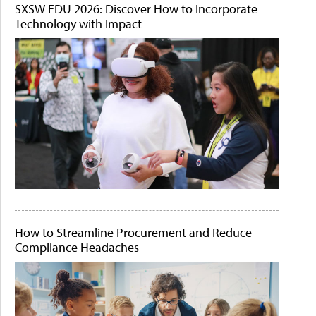
SXSW EDU 2026: Discover How to Incorporate
Technology with Impact
How to Streamline Procurement and Reduce
Compliance Headaches