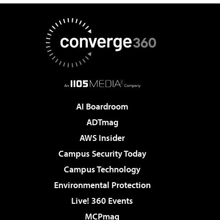
AI Boardroom
ADTmag
AWS Insider
Campus Security Today
Campus Technology
Environmental Protection
Live! 360 Events
MCPmag