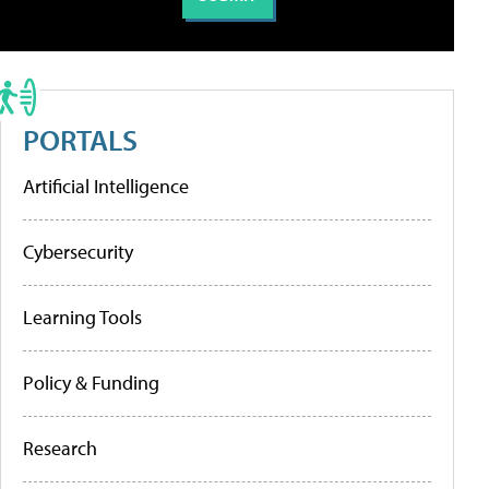
PORTALS
Artificial Intelligence
Cybersecurity
Learning Tools
Policy & Funding
Research