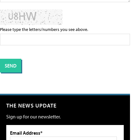
Please type the letters/numbers you see above.
THE NEWS UPDATE
Sign up for our newsletter.
Email Address*