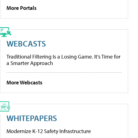
More Portals
WEBCASTS
Traditional Filtering Is a Losing Game. It’s Time for
a Smarter Approach
More Webcasts
WHITEPAPERS
Modernize K-12 Safety Infrastructure