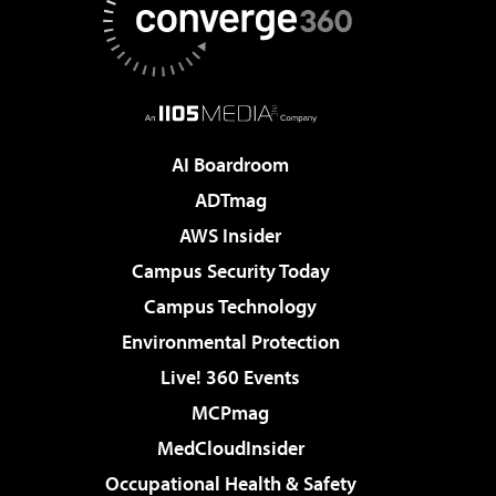
AI Boardroom
ADTmag
AWS Insider
Campus Security Today
Campus Technology
Environmental Protection
Live! 360 Events
MCPmag
MedCloudInsider
Occupational Health & Safety