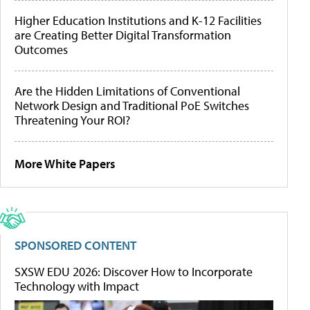
Higher Education Institutions and K-12 Facilities
are Creating Better Digital Transformation
Outcomes
Are the Hidden Limitations of Conventional
Network Design and Traditional PoE Switches
Threatening Your ROI?
More White Papers
SPONSORED CONTENT
SXSW EDU 2026: Discover How to Incorporate
Technology with Impact