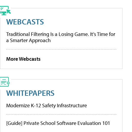
WEBCASTS
Traditional Filtering Is a Losing Game. It’s Time for
a Smarter Approach
More Webcasts
WHITEPAPERS
Modernize K-12 Safety Infrastructure
[Guide] Private School Software Evaluation 101