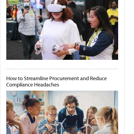
How to Streamline Procurement and Reduce
Compliance Headaches