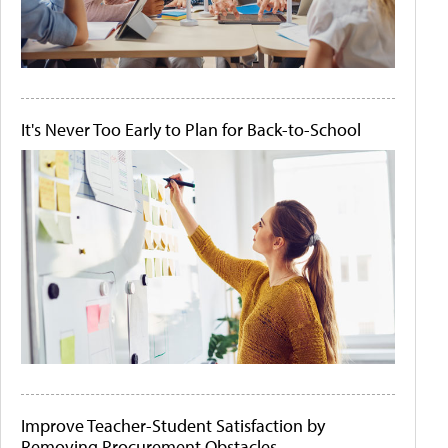
It's Never Too Early to Plan for Back-to-School
Improve Teacher-Student Satisfaction by
Removing Procurement Obstacles