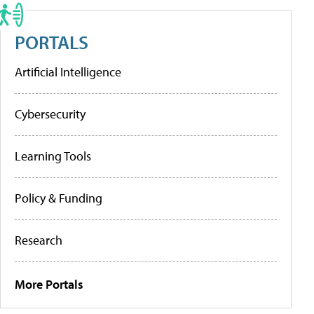
PORTALS
Artificial Intelligence
Cybersecurity
Learning Tools
Policy & Funding
Research
More Portals