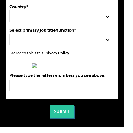
Country*
Select primary job title/function*
I agree to this site's
Privacy Policy
Please type the letters/numbers you see above.