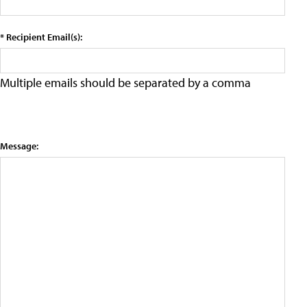
* Recipient Email(s):
Multiple emails should be separated by a comma
Message: