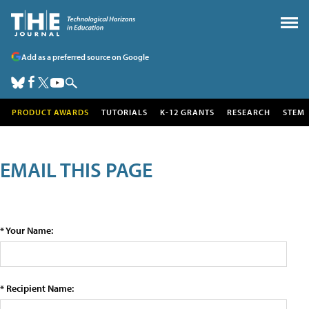
Add as a preferred source on Google
PRODUCT AWARDS
TUTORIALS
K-12 GRANTS
RESEARCH
STEM
EMAIL THIS PAGE
* Your Name:
* Recipient Name: