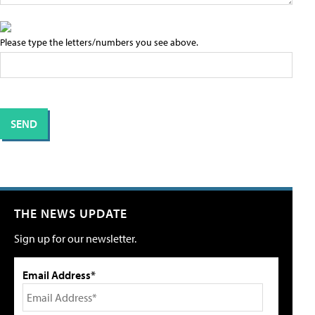
Please type the letters/numbers you see above.
THE NEWS UPDATE
Sign up for our newsletter.
Email Address*