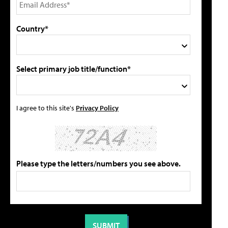
Country*
Select primary job title/function*
I agree to this site's
Privacy Policy
Please type the letters/numbers you see above.