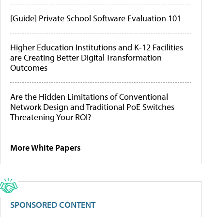
[Guide] Private School Software Evaluation 101
Higher Education Institutions and K-12 Facilities
are Creating Better Digital Transformation
Outcomes
Are the Hidden Limitations of Conventional
Network Design and Traditional PoE Switches
Threatening Your ROI?
More White Papers
SPONSORED CONTENT