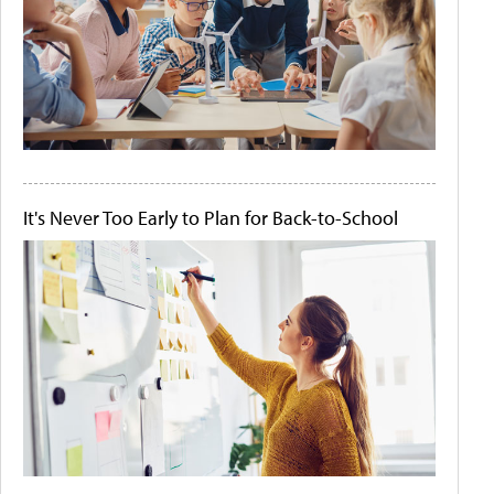
It's Never Too Early to Plan for Back-to-School