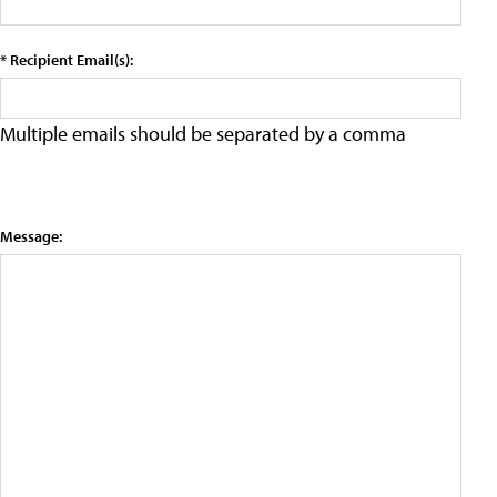
* Recipient Email(s):
Multiple emails should be separated by a comma
Message: