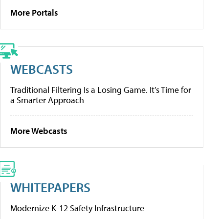
More Portals
WEBCASTS
Traditional Filtering Is a Losing Game. It’s Time for
a Smarter Approach
More Webcasts
WHITEPAPERS
Modernize K-12 Safety Infrastructure