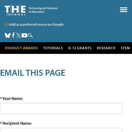
Add as a preferred source on Google
PRODUCT AWARDS
TUTORIALS
K-12 GRANTS
RESEARCH
STEM
EMAIL THIS PAGE
* Your Name:
* Recipient Name: