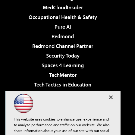
MedCloudInsider
Occupational Health & Safety
Pure AI
Redmond
Redmond Channel Partner
Security Today
Spaces 4 Learning
TechMentor
Tech Tactics in Education
The AI Pivot
Virtualization & Cloud Review
Visual Studio Magazine
This website uses cookies to enhance user experience and
Visual Studio Live!
to analyze performance and traffic on our website. We also
share information about your use of our site with our social