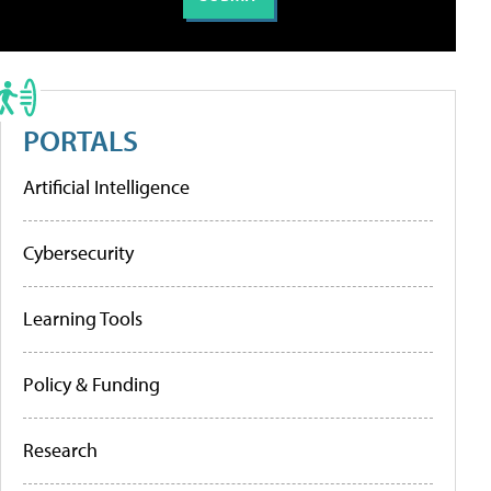
PORTALS
Artificial Intelligence
Cybersecurity
Learning Tools
Policy & Funding
Research