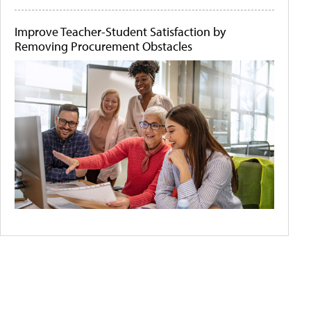
Improve Teacher-Student Satisfaction by
Removing Procurement Obstacles