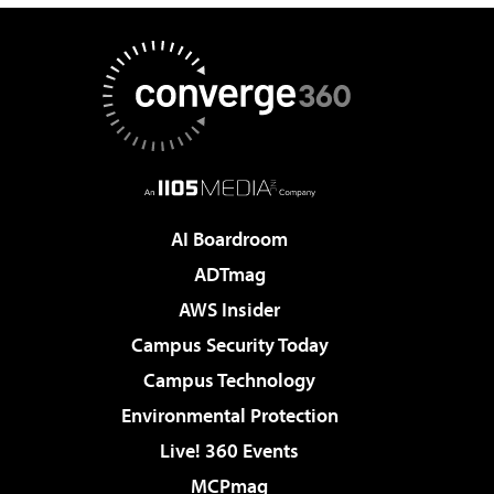
AI Boardroom
ADTmag
AWS Insider
Campus Security Today
Campus Technology
Environmental Protection
Live! 360 Events
MCPmag