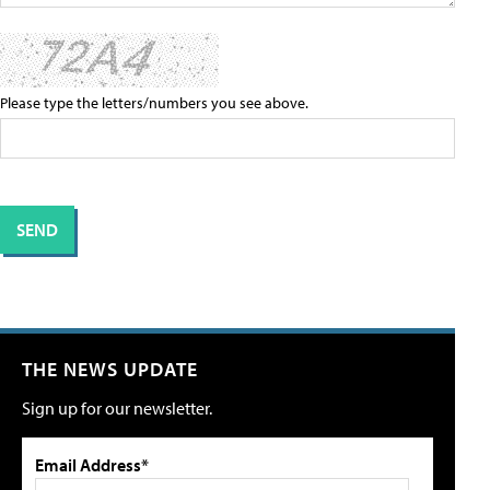
Please type the letters/numbers you see above.
THE NEWS UPDATE
Sign up for our newsletter.
Email Address*