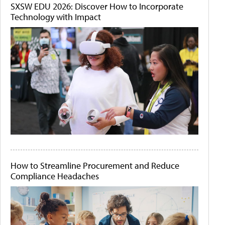
SXSW EDU 2026: Discover How to Incorporate
Technology with Impact
How to Streamline Procurement and Reduce
Compliance Headaches