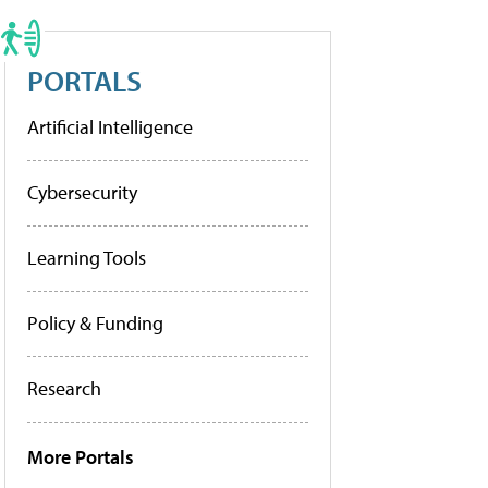
PORTALS
Artificial Intelligence
Cybersecurity
Learning Tools
Policy & Funding
Research
More Portals