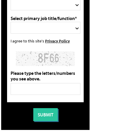
Select primary job title/function*
I agree to this site's
Privacy Policy
Please type the letters/numbers
you see above.