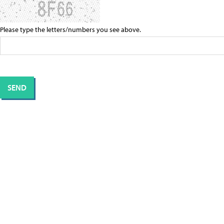
Please type the letters/numbers you see above.