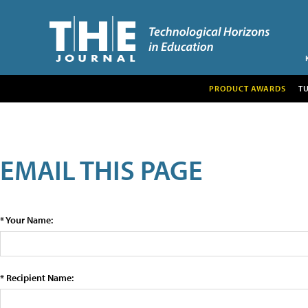
PRODUCT AWARDS
T
EMAIL THIS PAGE
* Your Name:
* Recipient Name: