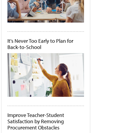
It's Never Too Early to Plan for
Back-to-School
Improve Teacher-Student
Satisfaction by Removing
Procurement Obstacles