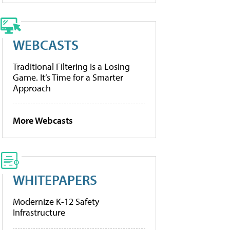
WEBCASTS
Traditional Filtering Is a Losing
Game. It’s Time for a Smarter
Approach
More Webcasts
WHITEPAPERS
Modernize K-12 Safety
Infrastructure