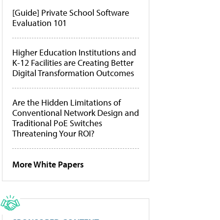
[Guide] Private School Software
Evaluation 101
Higher Education Institutions and
K-12 Facilities are Creating Better
Digital Transformation Outcomes
Are the Hidden Limitations of
Conventional Network Design and
Traditional PoE Switches
Threatening Your ROI?
More White Papers