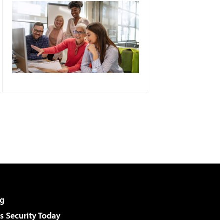
g
 Security Today