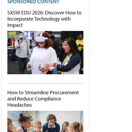
SPONSORED CONTENT
SXSW EDU 2026: Discover How to
Incorporate Technology with
Impact
How to Streamline Procurement
and Reduce Compliance
Headaches