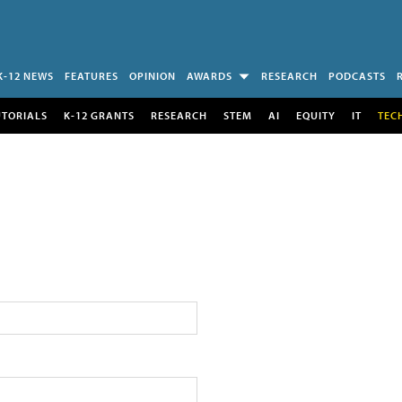
K-12 NEWS
FEATURES
OPINION
AWARDS
RESEARCH
PODCASTS
UTORIALS
K-12 GRANTS
RESEARCH
STEM
AI
EQUITY
IT
TEC