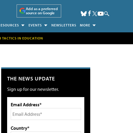
Add as a preferred
source on Google
RESOURCES
EVENTS
NEWSLETTERS
MORE
H TACTICS IN EDUCATION
THE NEWS UPDATE
Sign up for our newsletter.
Email Address*
Country*