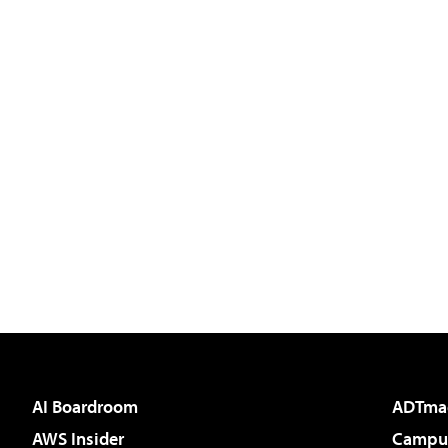
AI Boardroom
ADTma
AWS Insider
Campus