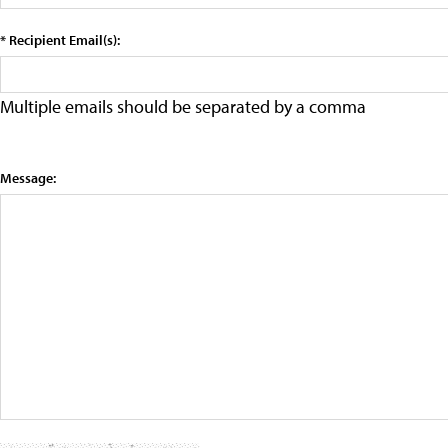
* Recipient Email(s):
Multiple emails should be separated by a comma
Message: