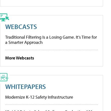
WEBCASTS
Traditional Filtering Is a Losing Game. It’s Time for
a Smarter Approach
More Webcasts
WHITEPAPERS
Modernize K-12 Safety Infrastructure