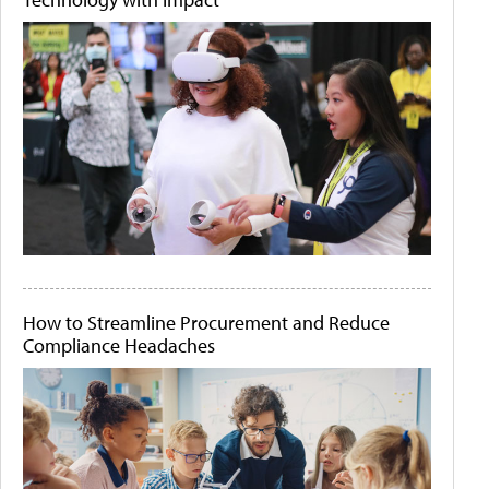
How to Streamline Procurement and Reduce
Compliance Headaches