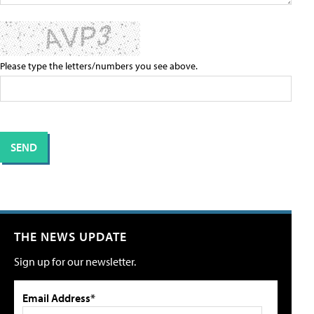
Please type the letters/numbers you see above.
THE NEWS UPDATE
Sign up for our newsletter.
Email Address*