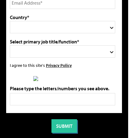
Country*
Select primary job title/function*
I agree to this site's
Privacy Policy
Please type the letters/numbers you see above.