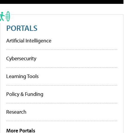
PORTALS
Artificial Intelligence
Cybersecurity
Learning Tools
Policy & Funding
Research
More Portals