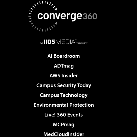
AI Boardroom
ADTmag
AWS Insider
Campus Security Today
Campus Technology
Environmental Protection
Live! 360 Events
MCPmag
MedCloudInsider