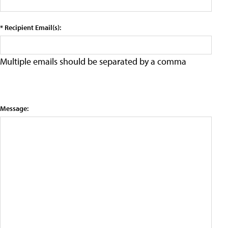
* Recipient Email(s):
Multiple emails should be separated by a comma
Message: