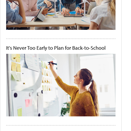
It's Never Too Early to Plan for Back-to-School