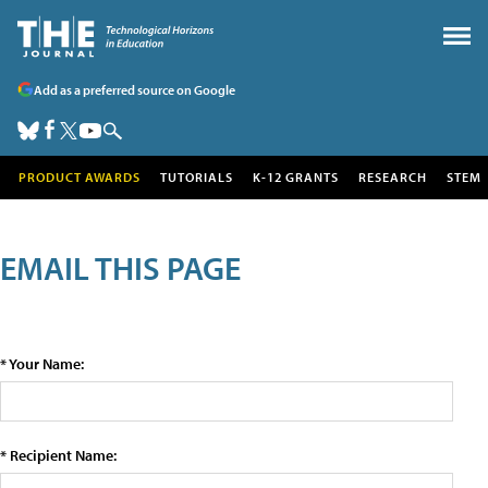
Add as a preferred source on Google
PRODUCT AWARDS
TUTORIALS
K-12 GRANTS
RESEARCH
STEM
EMAIL THIS PAGE
* Your Name:
* Recipient Name: