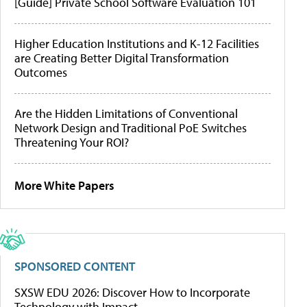
[Guide] Private School Software Evaluation 101
Higher Education Institutions and K-12 Facilities
are Creating Better Digital Transformation
Outcomes
Are the Hidden Limitations of Conventional
Network Design and Traditional PoE Switches
Threatening Your ROI?
More White Papers
SPONSORED CONTENT
SXSW EDU 2026: Discover How to Incorporate
Technology with Impact