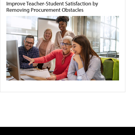
Improve Teacher-Student Satisfaction by
Removing Procurement Obstacles