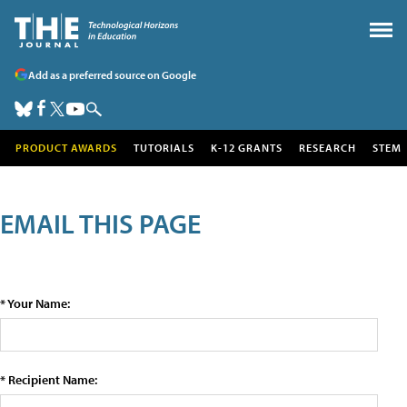
Add as a preferred source on Google
PRODUCT AWARDS
TUTORIALS
K-12 GRANTS
RESEARCH
STEM
EMAIL THIS PAGE
* Your Name:
* Recipient Name: