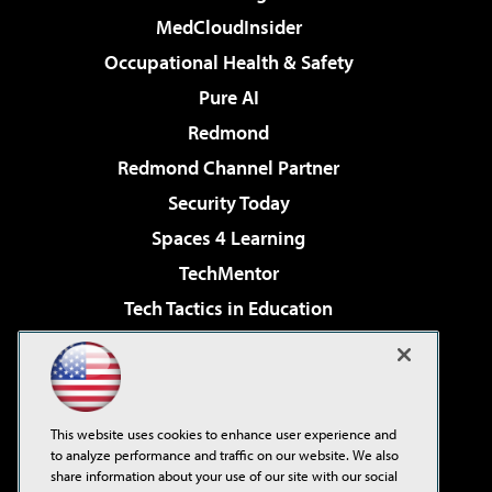
MedCloudInsider
Occupational Health & Safety
Pure AI
Redmond
Redmond Channel Partner
Security Today
Spaces 4 Learning
TechMentor
Tech Tactics in Education
The AI Pivot
Virtualization & Cloud Review
Visual Studio Magazine
This website uses cookies to enhance user experience and
Visual Studio Live!
to analyze performance and traffic on our website. We also
share information about your use of our site with our social