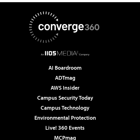
AI Boardroom
ADTmag
AWS Insider
Campus Security Today
Campus Technology
Environmental Protection
Live! 360 Events
MCPmag