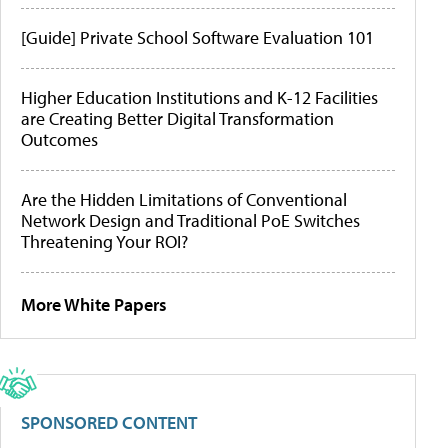
[Guide] Private School Software Evaluation 101
Higher Education Institutions and K-12 Facilities
are Creating Better Digital Transformation
Outcomes
Are the Hidden Limitations of Conventional
Network Design and Traditional PoE Switches
Threatening Your ROI?
More White Papers
SPONSORED CONTENT