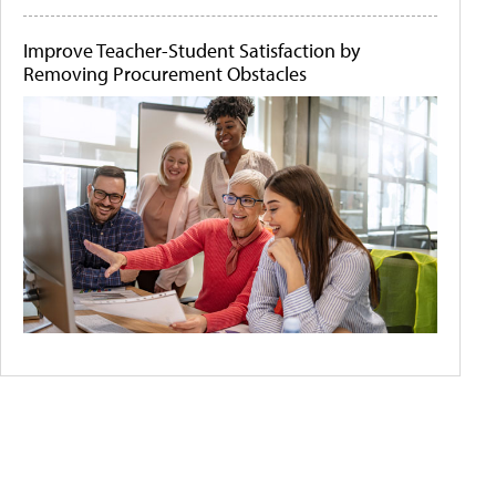
Improve Teacher-Student Satisfaction by
Removing Procurement Obstacles