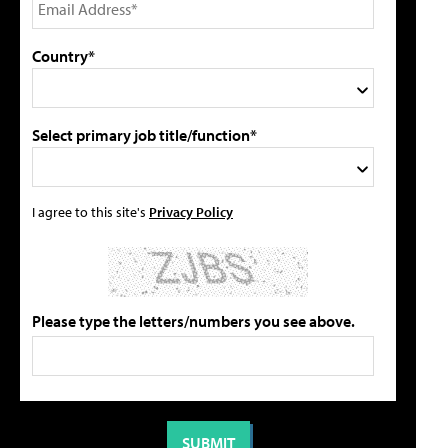
Country*
Select primary job title/function*
I agree to this site's
Privacy Policy
Please type the letters/numbers you see above.