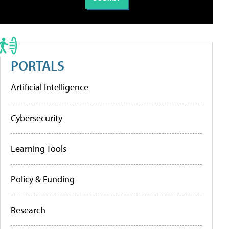
PORTALS
Artificial Intelligence
Cybersecurity
Learning Tools
Policy & Funding
Research