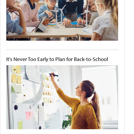
It's Never Too Early to Plan for Back-to-School