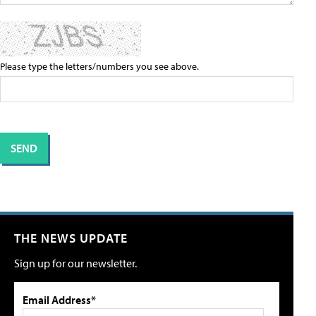
Please type the letters/numbers you see above.
THE NEWS UPDATE
Sign up for our newsletter.
Email Address*