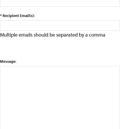
* Recipient Email(s):
Multiple emails should be separated by a comma
Message: