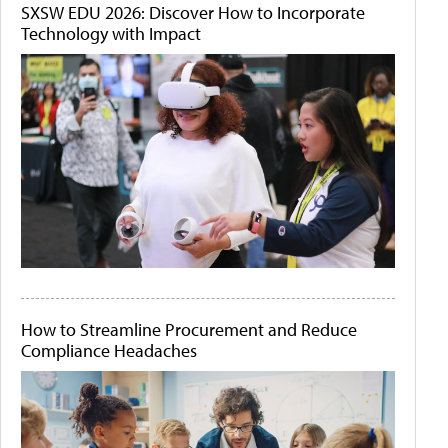
SXSW EDU 2026: Discover How to Incorporate
Technology with Impact
How to Streamline Procurement and Reduce
Compliance Headaches