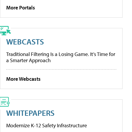
More Portals
WEBCASTS
Traditional Filtering Is a Losing Game. It’s Time for
a Smarter Approach
More Webcasts
WHITEPAPERS
Modernize K-12 Safety Infrastructure