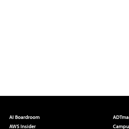
AI Boardroom
ADTma
AWS Insider
Campus