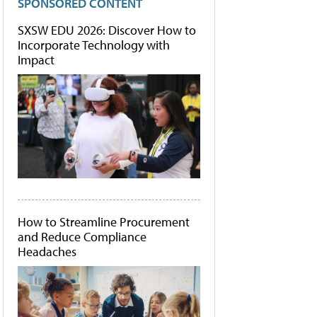
SPONSORED CONTENT
SXSW EDU 2026: Discover How to
Incorporate Technology with
Impact
How to Streamline Procurement
and Reduce Compliance
Headaches