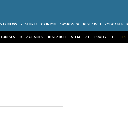
K-12 NEWS
FEATURES
OPINION
AWARDS
RESEARCH
PODCASTS
UTORIALS
K-12 GRANTS
RESEARCH
STEM
AI
EQUITY
IT
TEC