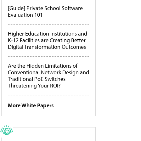
[Guide] Private School Software
Evaluation 101
Higher Education Institutions and
K-12 Facilities are Creating Better
Digital Transformation Outcomes
Are the Hidden Limitations of
Conventional Network Design and
Traditional PoE Switches
Threatening Your ROI?
More White Papers