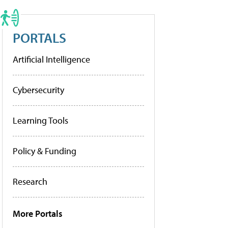
PORTALS
Artificial Intelligence
Cybersecurity
Learning Tools
Policy & Funding
Research
More Portals