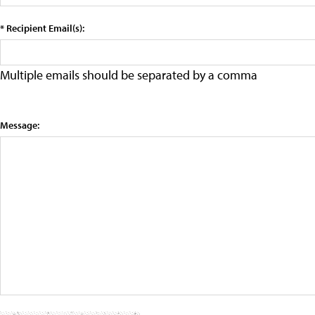
* Recipient Email(s):
Multiple emails should be separated by a comma
Message: