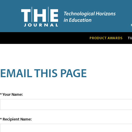
PRODUCT AWARDS
T
EMAIL THIS PAGE
* Your Name:
* Recipient Name: