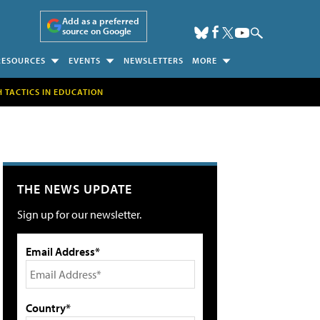
Add as a preferred
source on Google
RESOURCES
EVENTS
NEWSLETTERS
MORE
H TACTICS IN EDUCATION
THE NEWS UPDATE
Sign up for our newsletter.
Email Address*
Country*