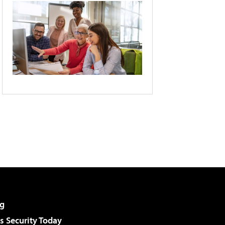
g
 Security Today