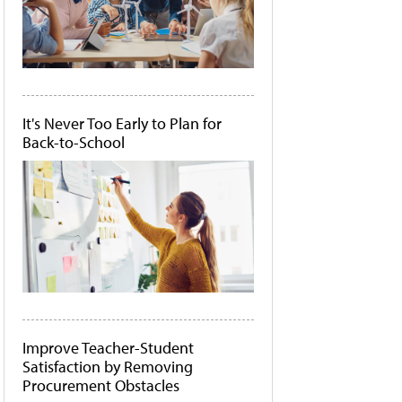
It's Never Too Early to Plan for
Back-to-School
Improve Teacher-Student
Satisfaction by Removing
Procurement Obstacles