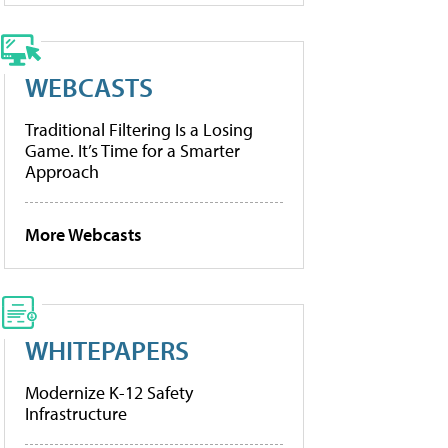
WEBCASTS
Traditional Filtering Is a Losing
Game. It’s Time for a Smarter
Approach
More Webcasts
WHITEPAPERS
Modernize K-12 Safety
Infrastructure