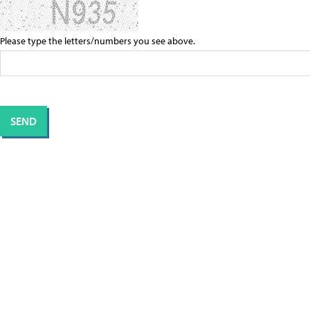
Please type the letters/numbers you see above.