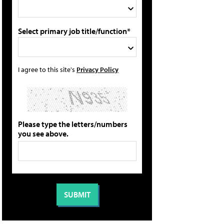
Select primary job title/function*
I agree to this site's
Privacy Policy
Please type the letters/numbers
you see above.