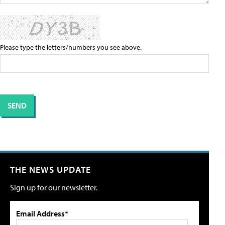
Please type the letters/numbers you see above.
THE NEWS UPDATE
Sign up for our newsletter.
Email Address*