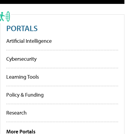
PORTALS
Artificial Intelligence
Cybersecurity
Learning Tools
Policy & Funding
Research
More Portals