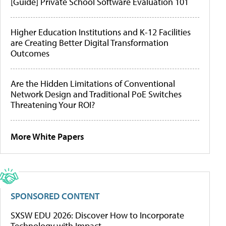
[Guide] Private School Software Evaluation 101
Higher Education Institutions and K-12 Facilities
are Creating Better Digital Transformation
Outcomes
Are the Hidden Limitations of Conventional
Network Design and Traditional PoE Switches
Threatening Your ROI?
More White Papers
SPONSORED CONTENT
SXSW EDU 2026: Discover How to Incorporate
Technology with Impact