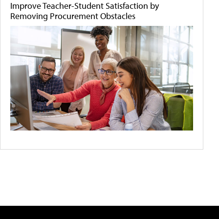
Improve Teacher-Student Satisfaction by
Removing Procurement Obstacles