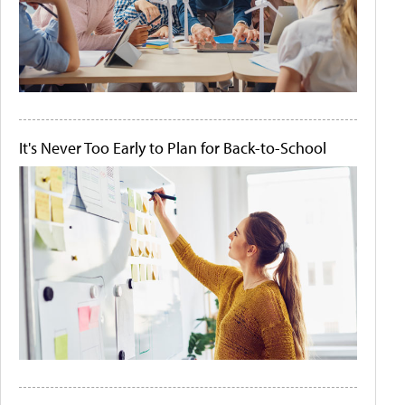
It's Never Too Early to Plan for Back-to-School