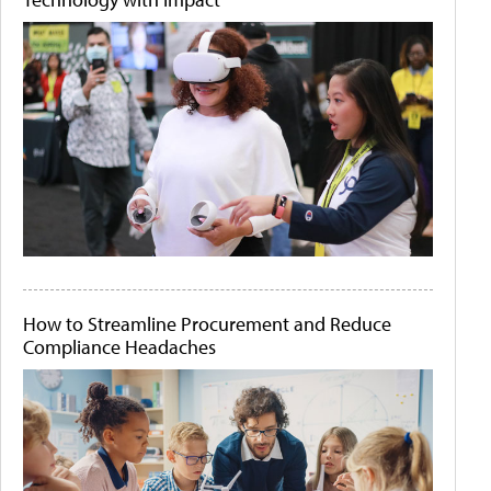
How to Streamline Procurement and Reduce
Compliance Headaches