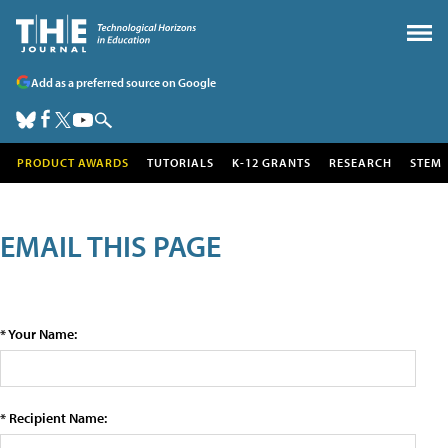
Add as a preferred source on Google
PRODUCT AWARDS
TUTORIALS
K-12 GRANTS
RESEARCH
STEM
EMAIL THIS PAGE
* Your Name:
* Recipient Name: