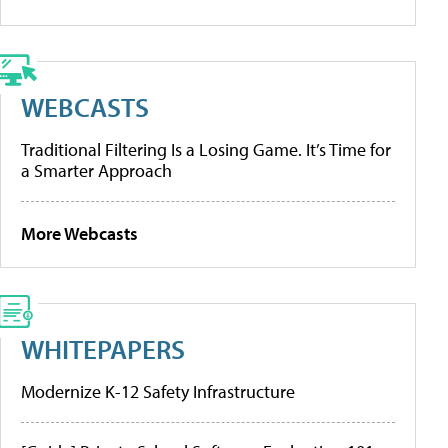
WEBCASTS
Traditional Filtering Is a Losing Game. It’s Time for
a Smarter Approach
More Webcasts
WHITEPAPERS
Modernize K-12 Safety Infrastructure