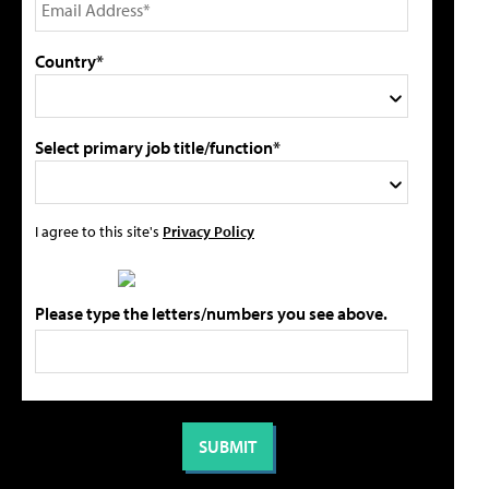
Country*
Select primary job title/function*
I agree to this site's
Privacy Policy
Please type the letters/numbers you see above.