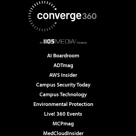
AI Boardroom
ADTmag
AWS Insider
Campus Security Today
Campus Technology
Environmental Protection
Live! 360 Events
MCPmag
MedCloudInsider