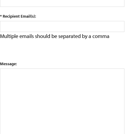
* Recipient Email(s):
Multiple emails should be separated by a comma
Message: