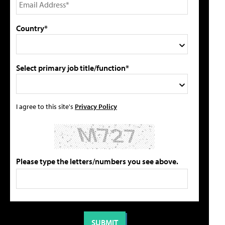
Country*
Select primary job title/function*
I agree to this site's
Privacy Policy
Please type the letters/numbers you see above.