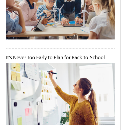
It's Never Too Early to Plan for Back-to-School