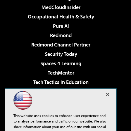
MedCloudInsider
Occupational Health & Safety
Pure AI
Redmond
Redmond Channel Partner
Security Today
Spaces 4 Learning
TechMentor
Tech Tactics in Education
The AI Pivot
Virtualization & Cloud Review
Visual Studio Magazine
This website uses cookies to enhance user experience and
Visual Studio Live!
to analyze performance and traffic on our website. We also
share information about your use of our site with our social