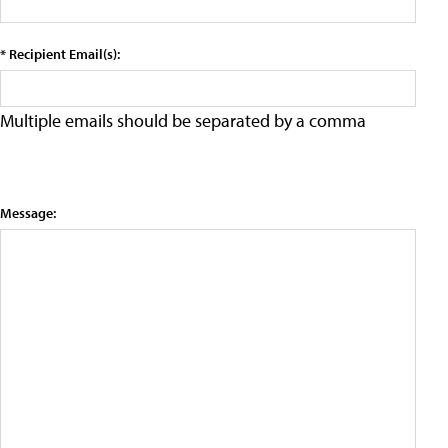
* Recipient Email(s):
Multiple emails should be separated by a comma
Message: