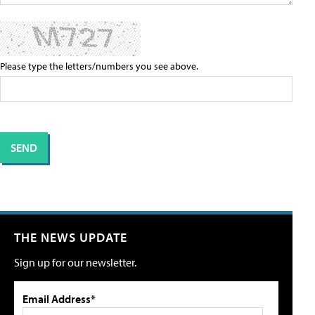
Please type the letters/numbers you see above.
THE NEWS UPDATE
Sign up for our newsletter.
Email Address*