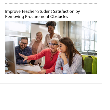
Improve Teacher-Student Satisfaction by
Removing Procurement Obstacles