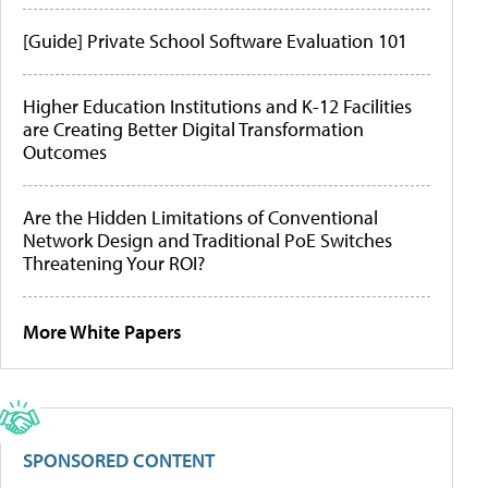
[Guide] Private School Software Evaluation 101
Higher Education Institutions and K-12 Facilities
are Creating Better Digital Transformation
Outcomes
Are the Hidden Limitations of Conventional
Network Design and Traditional PoE Switches
Threatening Your ROI?
More White Papers
SPONSORED CONTENT