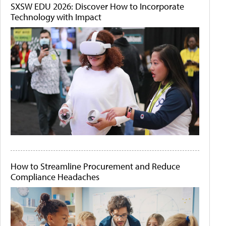
SXSW EDU 2026: Discover How to Incorporate
Technology with Impact
How to Streamline Procurement and Reduce
Compliance Headaches