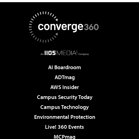
AI Boardroom
ADTmag
AWS Insider
Campus Security Today
Campus Technology
Environmental Protection
Live! 360 Events
MCPmag