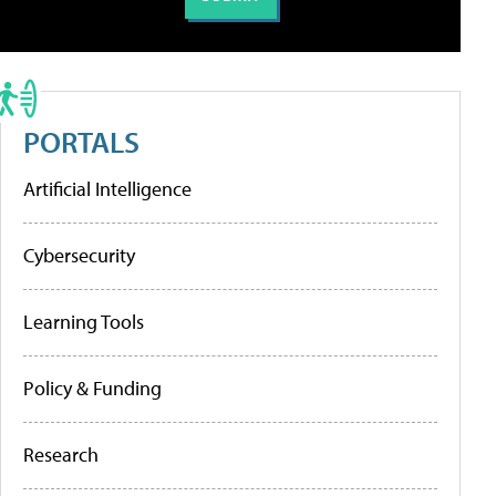
PORTALS
Artificial Intelligence
Cybersecurity
Learning Tools
Policy & Funding
Research