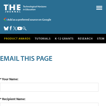
Add as a preferred source on Google
PRODUCT AWARDS
TUTORIALS
K-12 GRANTS
RESEARCH
STEM
EMAIL THIS PAGE
* Your Name:
* Recipient Name: