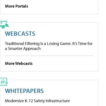
More Portals
WEBCASTS
Traditional Filtering Is a Losing Game. It’s Time for
a Smarter Approach
More Webcasts
WHITEPAPERS
Modernize K-12 Safety Infrastructure