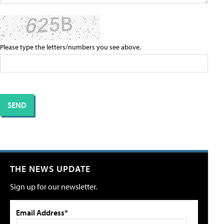
Please type the letters/numbers you see above.
THE NEWS UPDATE
Sign up for our newsletter.
Email Address*