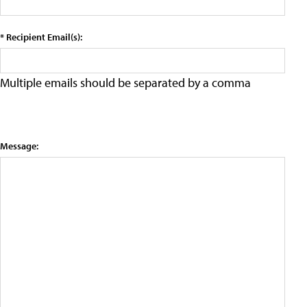
* Recipient Email(s):
Multiple emails should be separated by a comma
Message: