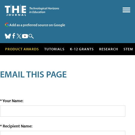
Add as a preferred source on Google
PRODUCT AWARDS
TUTORIALS
K-12 GRANTS
RESEARCH
STEM
EMAIL THIS PAGE
* Your Name:
* Recipient Name: