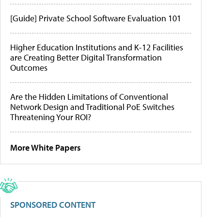
[Guide] Private School Software Evaluation 101
Higher Education Institutions and K-12 Facilities
are Creating Better Digital Transformation
Outcomes
Are the Hidden Limitations of Conventional
Network Design and Traditional PoE Switches
Threatening Your ROI?
More White Papers
SPONSORED CONTENT