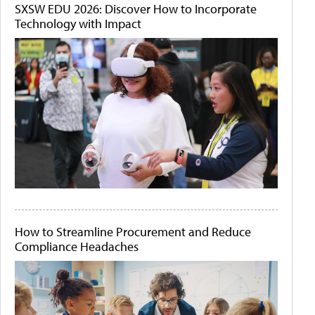
SXSW EDU 2026: Discover How to Incorporate
Technology with Impact
How to Streamline Procurement and Reduce
Compliance Headaches