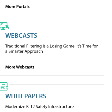
More Portals
WEBCASTS
Traditional Filtering Is a Losing Game. It’s Time for
a Smarter Approach
More Webcasts
WHITEPAPERS
Modernize K-12 Safety Infrastructure