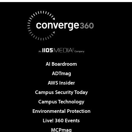
AI Boardroom
ADTmag
AWS Insider
Campus Security Today
Campus Technology
Environmental Protection
Live! 360 Events
MCPmag