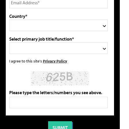
Country*
Select primary job title/function*
I agree to this site's
Privacy Policy
Please type the letters/numbers you see above.