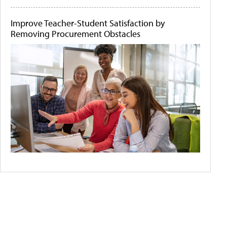
Improve Teacher-Student Satisfaction by
Removing Procurement Obstacles