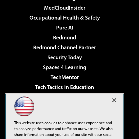
MedCloudInsider
Occupational Health & Safety
Pure AI
Redmond
Redmond Channel Partner
Security Today
Spaces 4 Learning
TechMentor
Tech Tactics in Education
The AI Pivot
Virtualization & Cloud Review
Visual Studio Magazine
This website uses cookies to enhance user experience and
Visual Studio Live!
to analyze performance and traffic on our website. We also
share information about your use of our site with our social