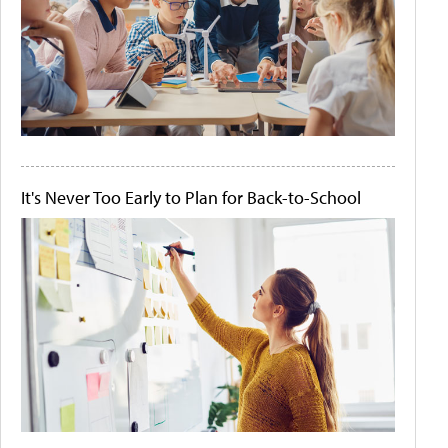
It's Never Too Early to Plan for Back-to-School