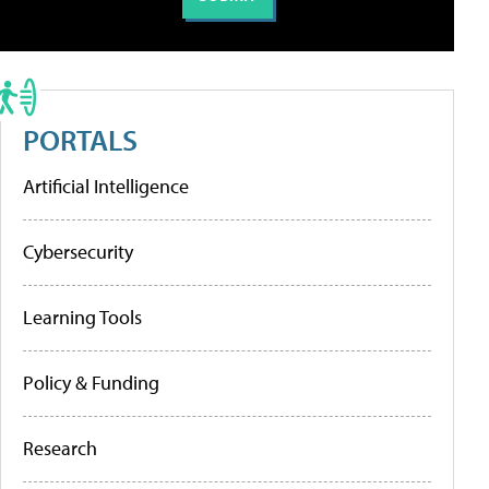
PORTALS
Artificial Intelligence
Cybersecurity
Learning Tools
Policy & Funding
Research