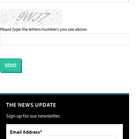
Please type the letters/numbers you see above.
THE NEWS UPDATE
Sign up for our newsletter.
Email Address*