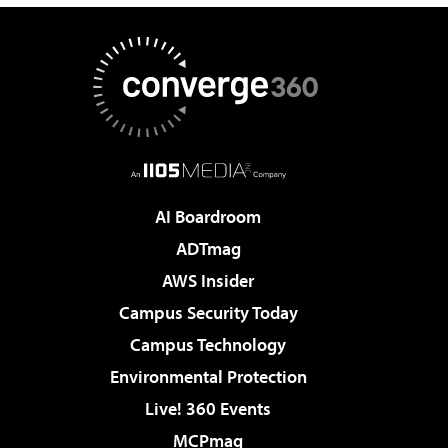
AI Boardroom
ADTmag
AWS Insider
Campus Security Today
Campus Technology
Environmental Protection
Live! 360 Events
MCPmag