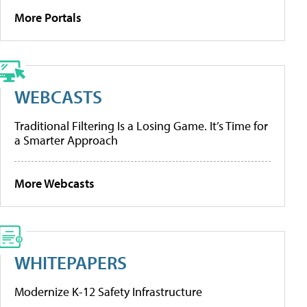
More Portals
WEBCASTS
Traditional Filtering Is a Losing Game. It’s Time for
a Smarter Approach
More Webcasts
WHITEPAPERS
Modernize K-12 Safety Infrastructure