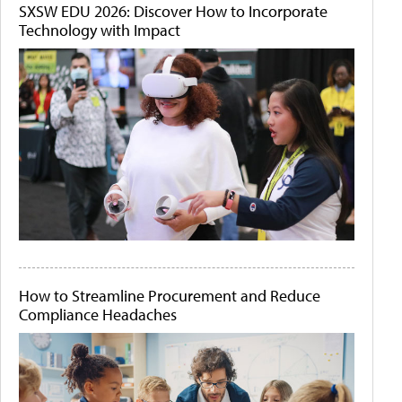
SXSW EDU 2026: Discover How to Incorporate
Technology with Impact
How to Streamline Procurement and Reduce
Compliance Headaches