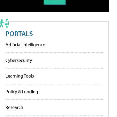
PORTALS
Artificial Intelligence
Cybersecurity
Learning Tools
Policy & Funding
Research