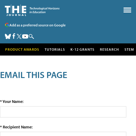
Add as a preferred source on Google
PRODUCT AWARDS
TUTORIALS
K-12 GRANTS
RESEARCH
STEM
EMAIL THIS PAGE
* Your Name:
* Recipient Name: