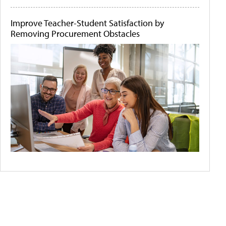
Improve Teacher-Student Satisfaction by
Removing Procurement Obstacles