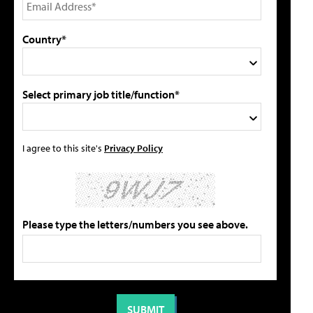
Country*
Select primary job title/function*
I agree to this site's
Privacy Policy
Please type the letters/numbers you see above.