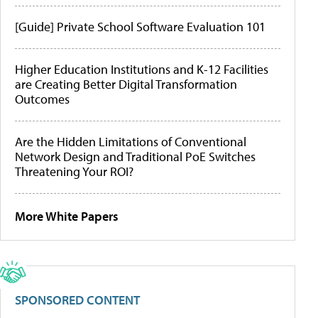
[Guide] Private School Software Evaluation 101
Higher Education Institutions and K-12 Facilities
are Creating Better Digital Transformation
Outcomes
Are the Hidden Limitations of Conventional
Network Design and Traditional PoE Switches
Threatening Your ROI?
More White Papers
SPONSORED CONTENT