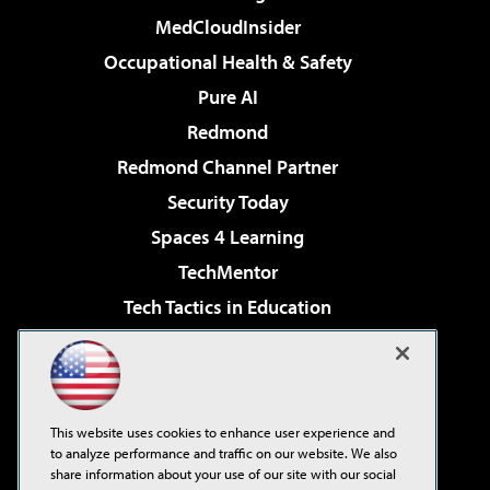
MedCloudInsider
Occupational Health & Safety
Pure AI
Redmond
Redmond Channel Partner
Security Today
Spaces 4 Learning
TechMentor
Tech Tactics in Education
The AI Pivot
Virtualization & Cloud Review
Visual Studio Magazine
This website uses cookies to enhance user experience and
Visual Studio Live!
to analyze performance and traffic on our website. We also
share information about your use of our site with our social