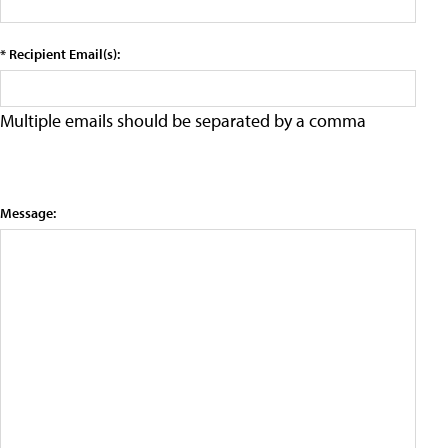
* Recipient Email(s):
Multiple emails should be separated by a comma
Message: