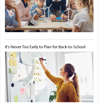
It's Never Too Early to Plan for Back-to-School