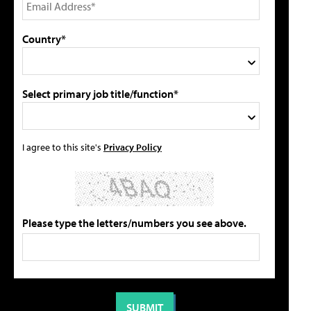
Country*
Select primary job title/function*
I agree to this site's
Privacy Policy
Please type the letters/numbers you see above.