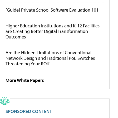
[Guide] Private School Software Evaluation 101
Higher Education Institutions and K-12 Facilities
are Creating Better Digital Transformation
Outcomes
Are the Hidden Limitations of Conventional
Network Design and Traditional PoE Switches
Threatening Your ROI?
More White Papers
SPONSORED CONTENT