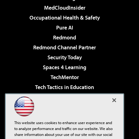
MedCloudInsider
Occupational Health & Safety
Pure AI
Redmond
Redmond Channel Partner
Security Today
Spaces 4 Learning
TechMentor
Tech Tactics in Education
The AI Pivot
Virtualization & Cloud Review
Visual Studio Magazine
This website uses cookies to enhance user experience and
Visual Studio Live!
to analyze performance and traffic on our website. We also
share information about your use of our site with our social