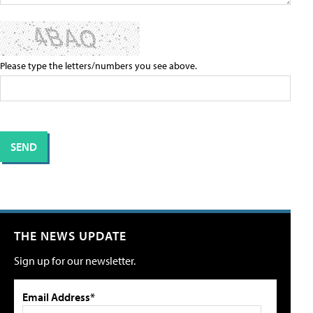
Please type the letters/numbers you see above.
THE NEWS UPDATE
Sign up for our newsletter.
Email Address*