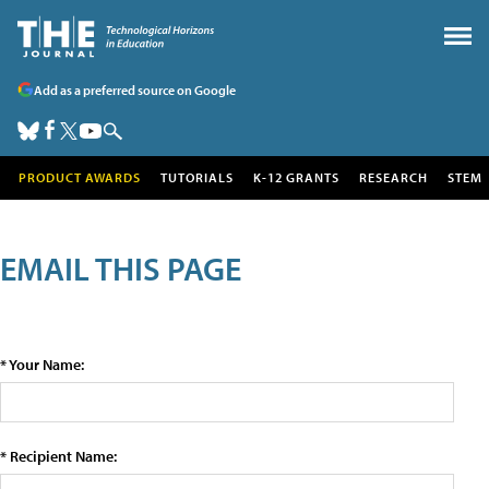
Add as a preferred source on Google
PRODUCT AWARDS
TUTORIALS
K-12 GRANTS
RESEARCH
STEM
EMAIL THIS PAGE
* Your Name:
* Recipient Name: