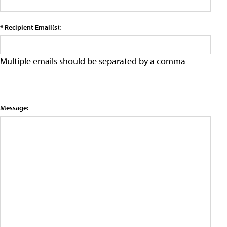
* Recipient Email(s):
Multiple emails should be separated by a comma
Message: