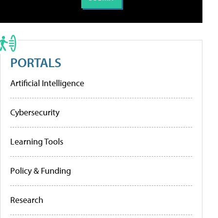
PORTALS
Artificial Intelligence
Cybersecurity
Learning Tools
Policy & Funding
Research