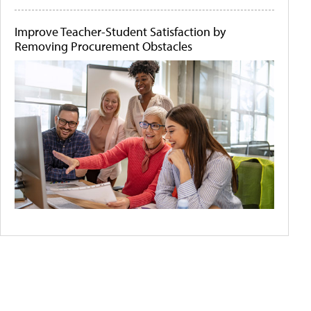
Improve Teacher-Student Satisfaction by
Removing Procurement Obstacles