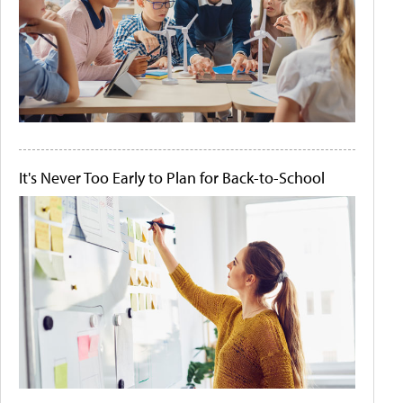
It's Never Too Early to Plan for Back-to-School