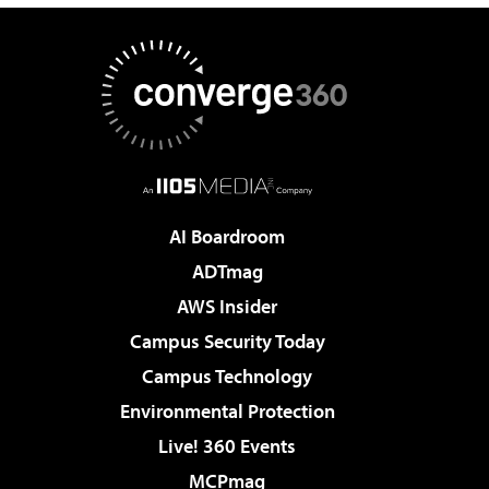
AI Boardroom
ADTmag
AWS Insider
Campus Security Today
Campus Technology
Environmental Protection
Live! 360 Events
MCPmag