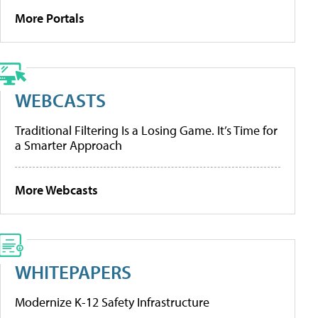
More Portals
WEBCASTS
Traditional Filtering Is a Losing Game. It’s Time for
a Smarter Approach
More Webcasts
WHITEPAPERS
Modernize K-12 Safety Infrastructure