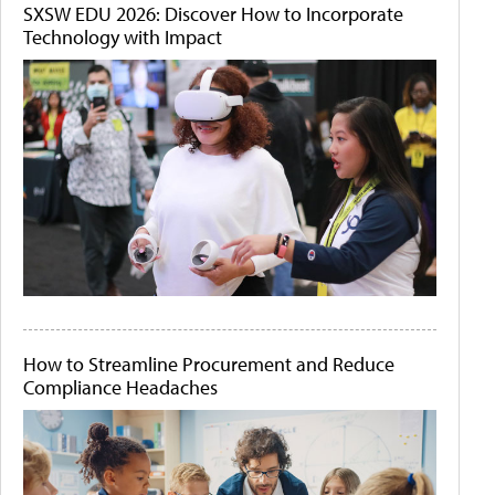
SXSW EDU 2026: Discover How to Incorporate
Technology with Impact
How to Streamline Procurement and Reduce
Compliance Headaches