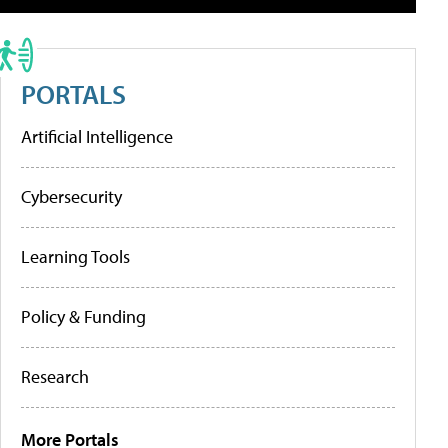
PORTALS
Artificial Intelligence
Cybersecurity
Learning Tools
Policy & Funding
Research
More Portals