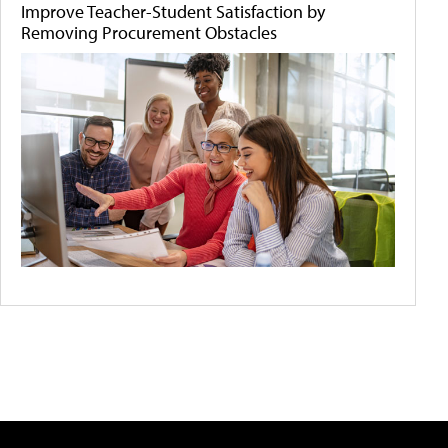
Improve Teacher-Student Satisfaction by
Removing Procurement Obstacles