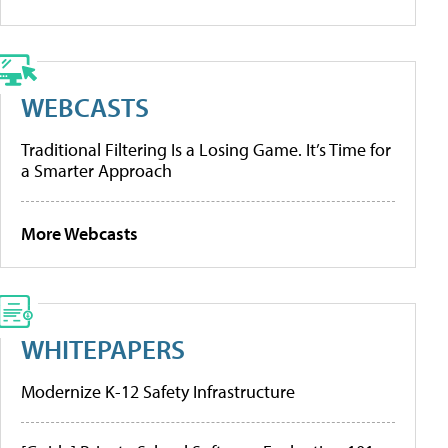
WEBCASTS
Traditional Filtering Is a Losing Game. It’s Time for
a Smarter Approach
More Webcasts
WHITEPAPERS
Modernize K-12 Safety Infrastructure