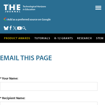
Add as a preferred source on Google
PRODUCT AWARDS
TUTORIALS
K-12 GRANTS
RESEARCH
STEM
EMAIL THIS PAGE
* Your Name:
* Recipient Name: