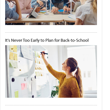
It's Never Too Early to Plan for Back-to-School