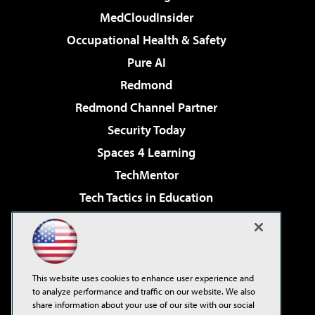
MedCloudInsider
Occupational Health & Safety
Pure AI
Redmond
Redmond Channel Partner
Security Today
Spaces 4 Learning
TechMentor
Tech Tactics in Education
The AI Pivot
Virtualization & Cloud Review
Visual Studio Magazine
This website uses cookies to enhance user experience and
Visual Studio Live!
to analyze performance and traffic on our website. We also
share information about your use of our site with our social