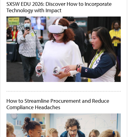
SXSW EDU 2026: Discover How to Incorporate
Technology with Impact
How to Streamline Procurement and Reduce
Compliance Headaches