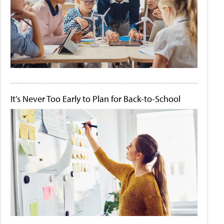
It's Never Too Early to Plan for Back-to-School