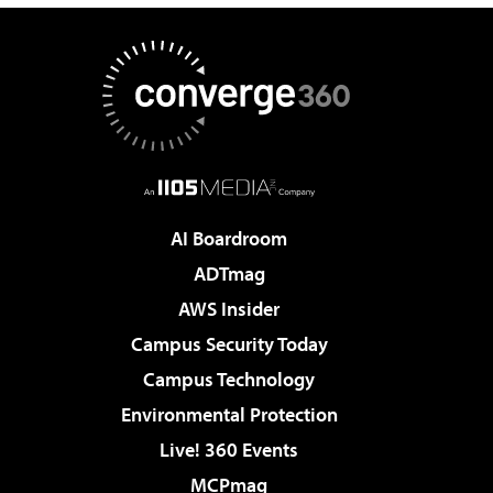
AI Boardroom
ADTmag
AWS Insider
Campus Security Today
Campus Technology
Environmental Protection
Live! 360 Events
MCPmag