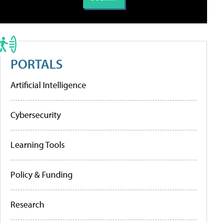
PORTALS
Artificial Intelligence
Cybersecurity
Learning Tools
Policy & Funding
Research