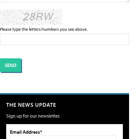
Please type the letters/numbers you see above.
THE NEWS UPDATE
Sign up for our newsletter.
Email Address*