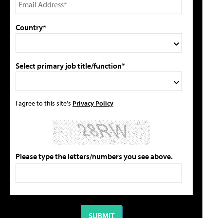
Country*
Select primary job title/function*
I agree to this site's
Privacy Policy
Please type the letters/numbers you see above.