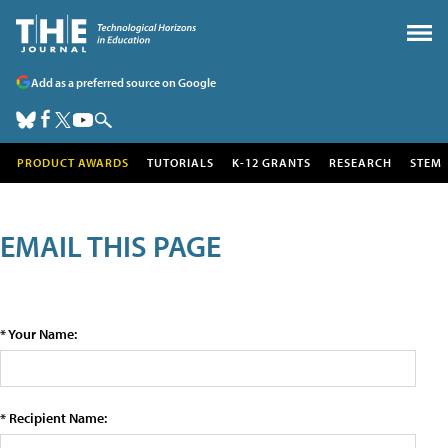
Add as a preferred source on Google
PRODUCT AWARDS
TUTORIALS
K-12 GRANTS
RESEARCH
STEM
EMAIL THIS PAGE
* Your Name:
* Recipient Name: