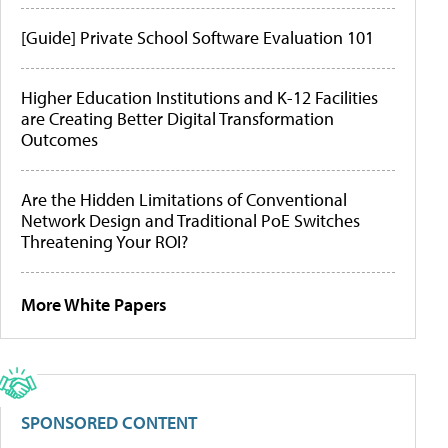
[Guide] Private School Software Evaluation 101
Higher Education Institutions and K-12 Facilities
are Creating Better Digital Transformation
Outcomes
Are the Hidden Limitations of Conventional
Network Design and Traditional PoE Switches
Threatening Your ROI?
More White Papers
SPONSORED CONTENT