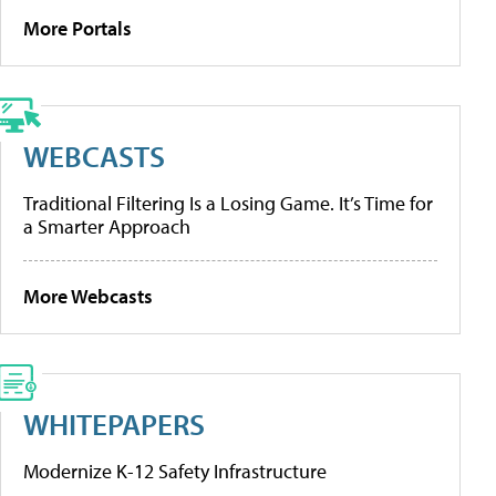
More Portals
WEBCASTS
Traditional Filtering Is a Losing Game. It’s Time for
a Smarter Approach
More Webcasts
WHITEPAPERS
Modernize K-12 Safety Infrastructure