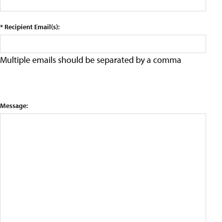
* Recipient Email(s):
Multiple emails should be separated by a comma
Message: