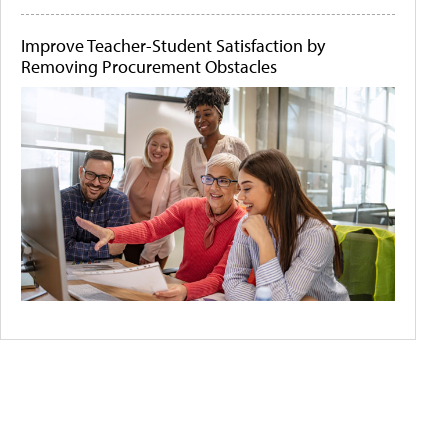
Improve Teacher-Student Satisfaction by
Removing Procurement Obstacles