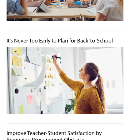
It's Never Too Early to Plan for Back-to-School
Improve Teacher-Student Satisfaction by
Removing Procurement Obstacles