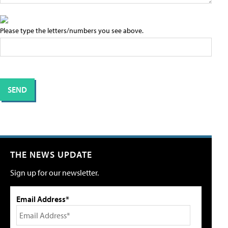
Please type the letters/numbers you see above.
THE NEWS UPDATE
Sign up for our newsletter.
Email Address*