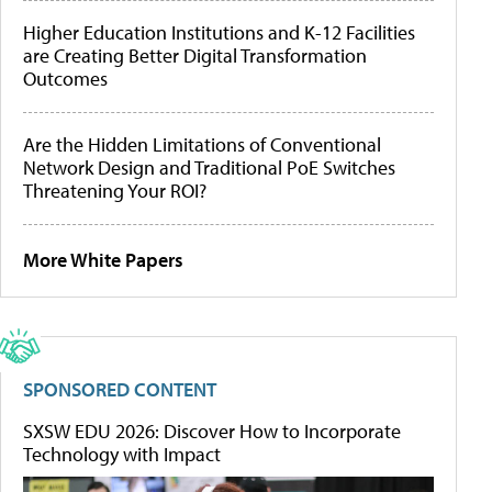
Higher Education Institutions and K-12 Facilities
are Creating Better Digital Transformation
Outcomes
Are the Hidden Limitations of Conventional
Network Design and Traditional PoE Switches
Threatening Your ROI?
More White Papers
SPONSORED CONTENT
SXSW EDU 2026: Discover How to Incorporate
Technology with Impact