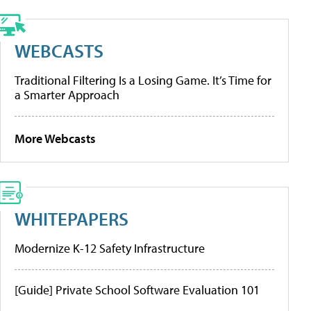
WEBCASTS
Traditional Filtering Is a Losing Game. It’s Time for
a Smarter Approach
More Webcasts
WHITEPAPERS
Modernize K-12 Safety Infrastructure
[Guide] Private School Software Evaluation 101