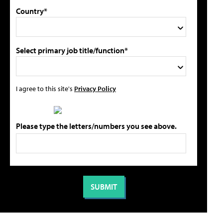
Country*
Select primary job title/function*
I agree to this site's
Privacy Policy
Please type the letters/numbers you see above.