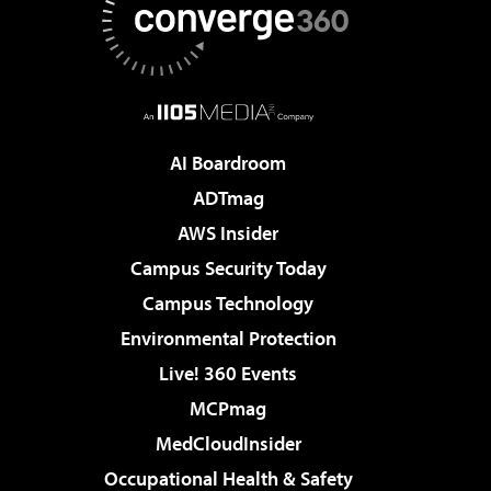
AI Boardroom
ADTmag
AWS Insider
Campus Security Today
Campus Technology
Environmental Protection
Live! 360 Events
MCPmag
MedCloudInsider
Occupational Health & Safety