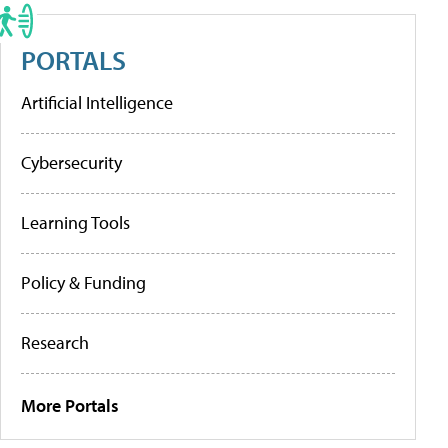
PORTALS
Artificial Intelligence
Cybersecurity
Learning Tools
Policy & Funding
Research
More Portals