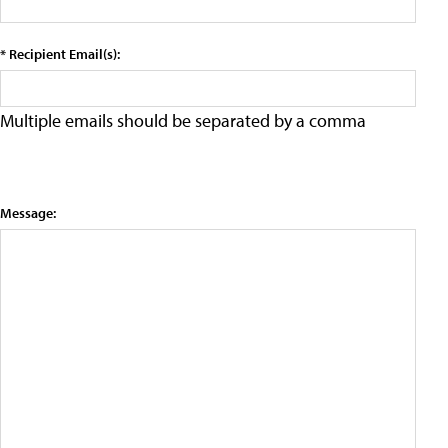
* Recipient Email(s):
Multiple emails should be separated by a comma
Message: