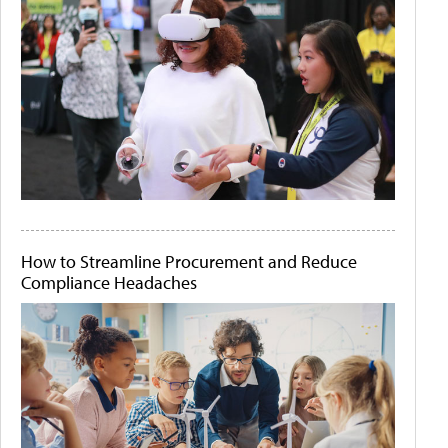
How to Streamline Procurement and Reduce
Compliance Headaches