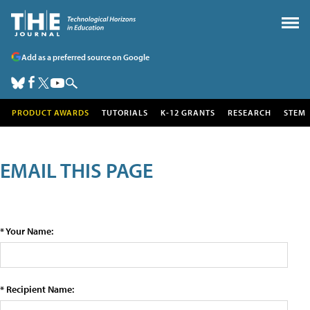
Add as a preferred source on Google
PRODUCT AWARDS
TUTORIALS
K-12 GRANTS
RESEARCH
STEM
EMAIL THIS PAGE
* Your Name:
* Recipient Name: