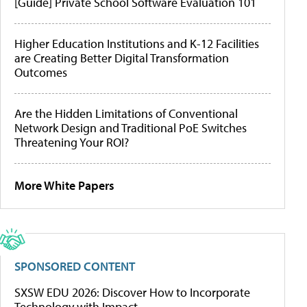
[Guide] Private School Software Evaluation 101
Higher Education Institutions and K-12 Facilities
are Creating Better Digital Transformation
Outcomes
Are the Hidden Limitations of Conventional
Network Design and Traditional PoE Switches
Threatening Your ROI?
More White Papers
SPONSORED CONTENT
SXSW EDU 2026: Discover How to Incorporate
Technology with Impact