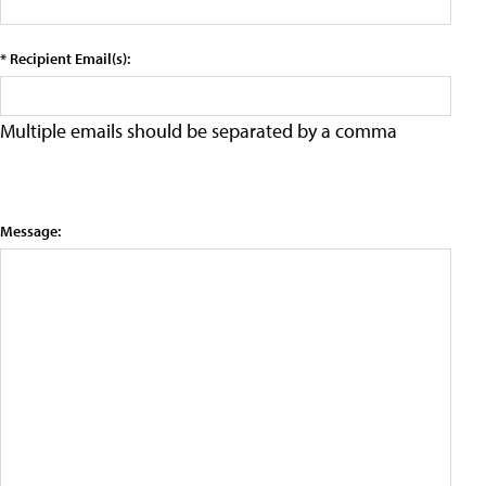
* Recipient Email(s):
Multiple emails should be separated by a comma
Message: