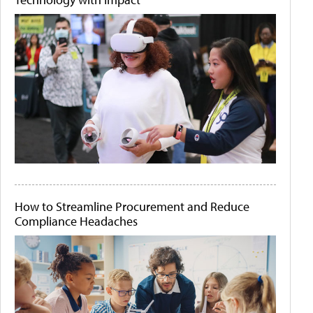
How to Streamline Procurement and Reduce
Compliance Headaches