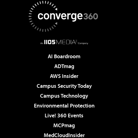
AI Boardroom
ADTmag
AWS Insider
Campus Security Today
Campus Technology
Environmental Protection
Live! 360 Events
MCPmag
MedCloudInsider