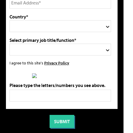
Country*
Select primary job title/function*
I agree to this site's
Privacy Policy
Please type the letters/numbers you see above.