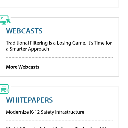
WEBCASTS
Traditional Filtering Is a Losing Game. It’s Time for
a Smarter Approach
More Webcasts
WHITEPAPERS
Modernize K-12 Safety Infrastructure