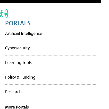
PORTALS
Artificial Intelligence
Cybersecurity
Learning Tools
Policy & Funding
Research
More Portals