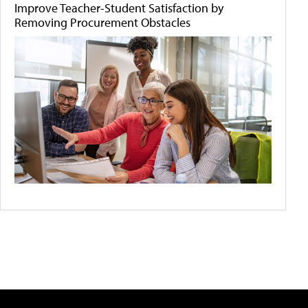
Improve Teacher-Student Satisfaction by
Removing Procurement Obstacles