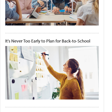
It's Never Too Early to Plan for Back-to-School