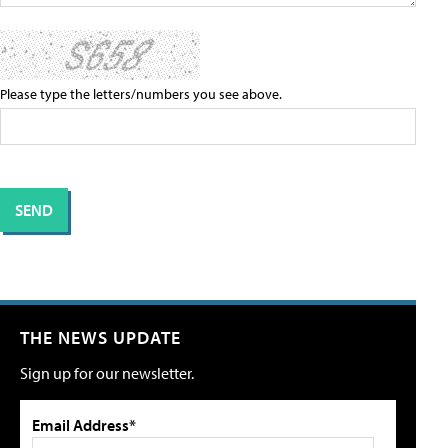
Please type the letters/numbers you see above.
THE NEWS UPDATE
Sign up for our newsletter.
Email Address*