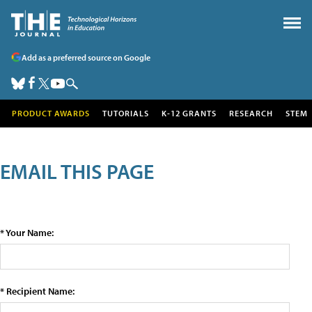
Add as a preferred source on Google
PRODUCT AWARDS
TUTORIALS
K-12 GRANTS
RESEARCH
STEM
EMAIL THIS PAGE
* Your Name:
* Recipient Name: