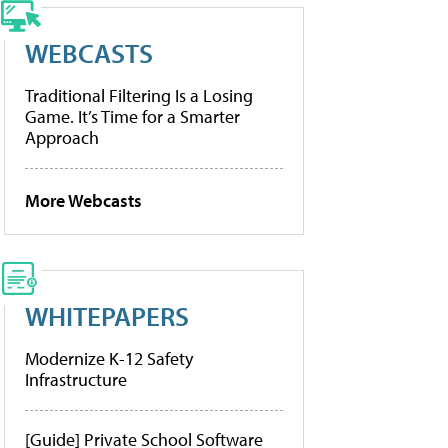
WEBCASTS
Traditional Filtering Is a Losing
Game. It’s Time for a Smarter
Approach
More Webcasts
WHITEPAPERS
Modernize K-12 Safety
Infrastructure
[Guide] Private School Software