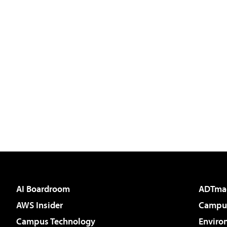
AI Boardroom
ADTma
AWS Insider
Campus
Campus Technology
Enviro