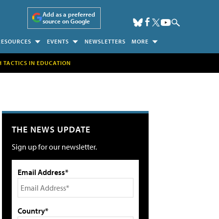
Add as a preferred
source on Google
RESOURCES
EVENTS
NEWSLETTERS
MORE
H TACTICS IN EDUCATION
THE NEWS UPDATE
Sign up for our newsletter.
Email Address*
Country*