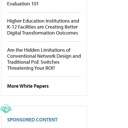
Evaluation 101
Higher Education Institutions and
K-12 Facilities are Creating Better
Digital Transformation Outcomes
Are the Hidden Limitations of
Conventional Network Design and
Traditional PoE Switches
Threatening Your ROI?
More White Papers
SPONSORED CONTENT