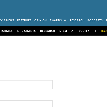
K-12 NEWS
FEATURES
OPINION
AWARDS
RESEARCH
PODCASTS
UTORIALS
K-12 GRANTS
RESEARCH
STEM
AI
EQUITY
IT
TEC