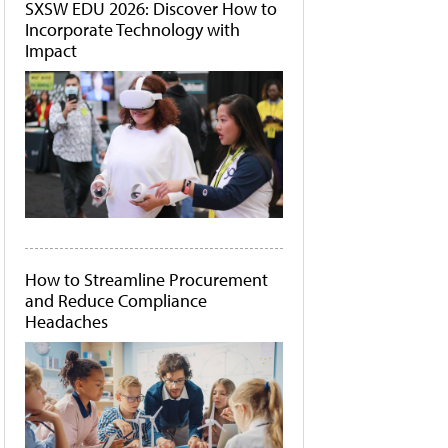
SXSW EDU 2026: Discover How to
Incorporate Technology with
Impact
How to Streamline Procurement
and Reduce Compliance
Headaches