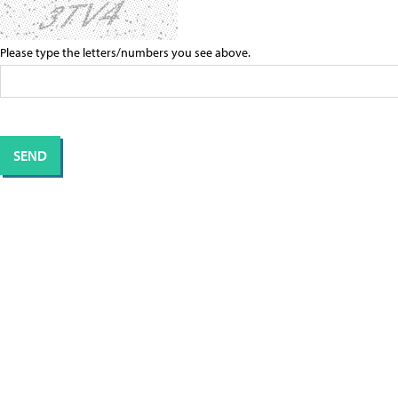
Please type the letters/numbers you see above.