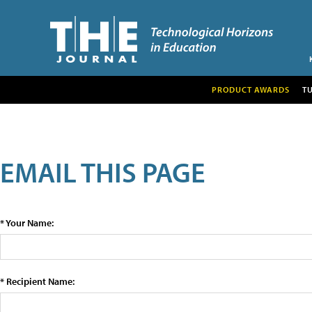
PRODUCT AWARDS
T
EMAIL THIS PAGE
* Your Name:
* Recipient Name: