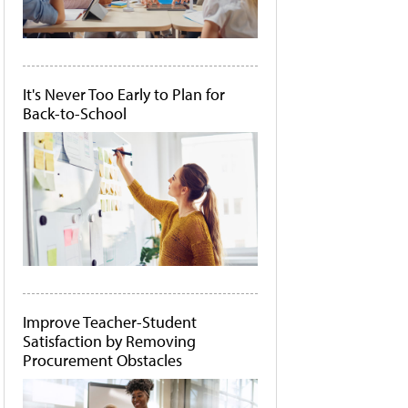
It's Never Too Early to Plan for
Back-to-School
Improve Teacher-Student
Satisfaction by Removing
Procurement Obstacles