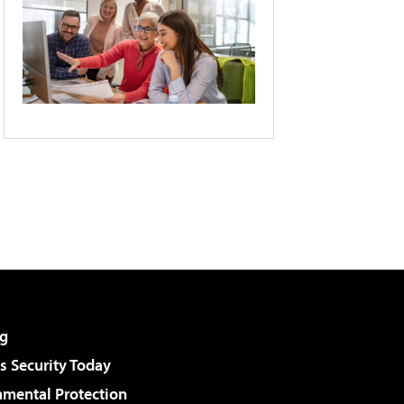
g
 Security Today
nmental Protection