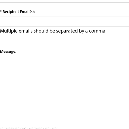
* Recipient Email(s):
Multiple emails should be separated by a comma
Message: