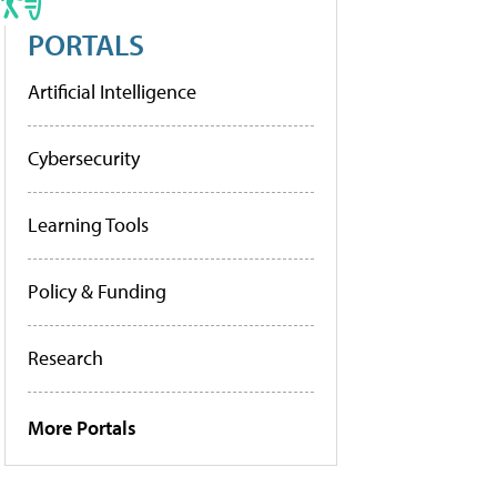
PORTALS
Artificial Intelligence
Cybersecurity
Learning Tools
Policy & Funding
Research
More Portals