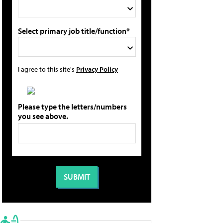
Select primary job title/function*
I agree to this site's
Privacy Policy
Please type the letters/numbers
you see above.