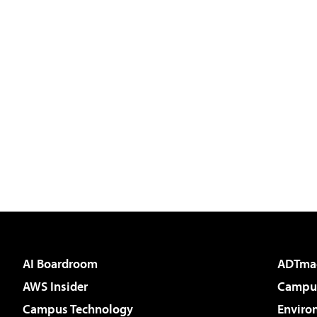
AI Boardroom
ADTma
AWS Insider
Campus
Campus Technology
Enviro