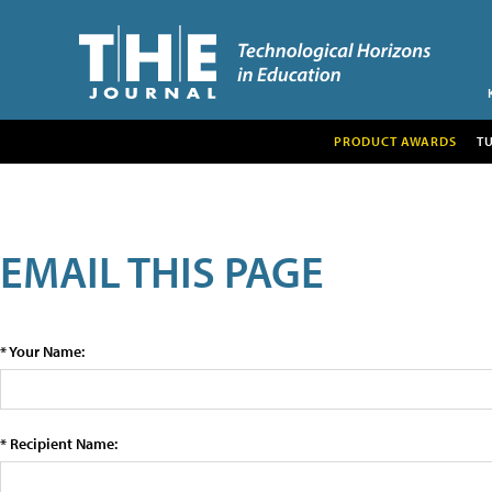
PRODUCT AWARDS
T
EMAIL THIS PAGE
* Your Name:
* Recipient Name: