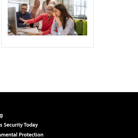
g
 Security Today
nmental Protection