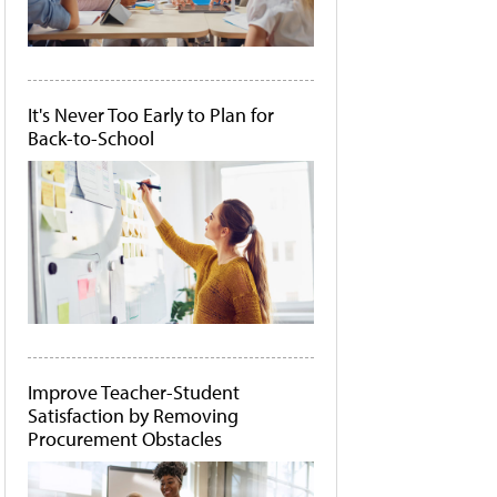
It's Never Too Early to Plan for
Back-to-School
Improve Teacher-Student
Satisfaction by Removing
Procurement Obstacles