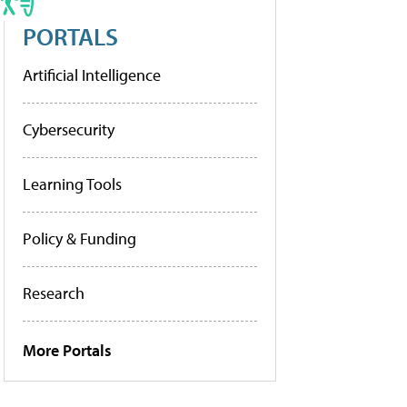
PORTALS
Artificial Intelligence
Cybersecurity
Learning Tools
Policy & Funding
Research
More Portals