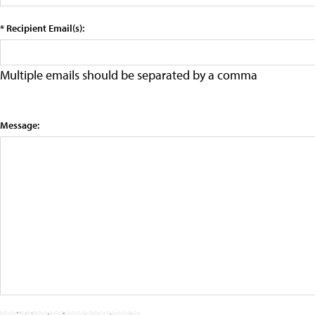
* Recipient Email(s):
Multiple emails should be separated by a comma
Message: