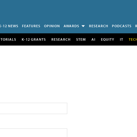
K-12 NEWS
FEATURES
OPINION
AWARDS
RESEARCH
PODCASTS
UTORIALS
K-12 GRANTS
RESEARCH
STEM
AI
EQUITY
IT
TEC