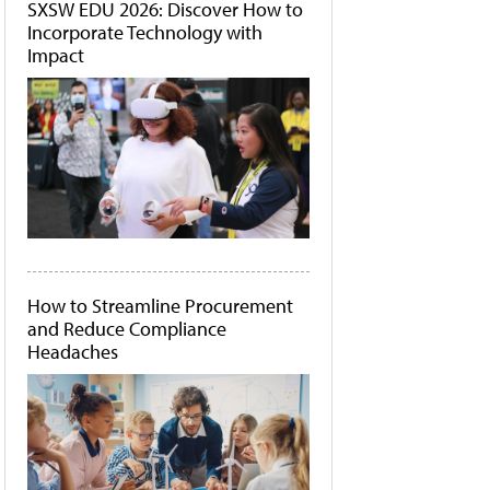
SXSW EDU 2026: Discover How to
Incorporate Technology with
Impact
How to Streamline Procurement
and Reduce Compliance
Headaches