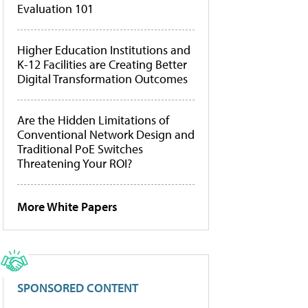
Evaluation 101
Higher Education Institutions and
K-12 Facilities are Creating Better
Digital Transformation Outcomes
Are the Hidden Limitations of
Conventional Network Design and
Traditional PoE Switches
Threatening Your ROI?
More White Papers
SPONSORED CONTENT