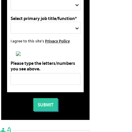
Select primary job title/function*
I agree to this site's
Privacy Policy
Please type the letters/numbers
you see above.