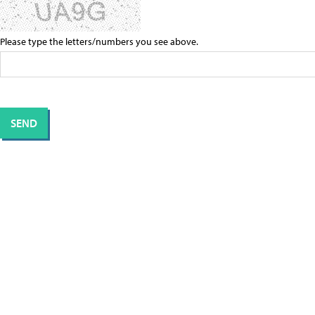
Please type the letters/numbers you see above.