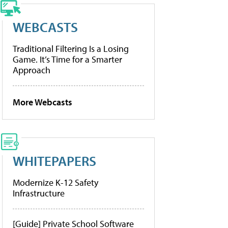
WEBCASTS
Traditional Filtering Is a Losing
Game. It’s Time for a Smarter
Approach
More Webcasts
WHITEPAPERS
Modernize K-12 Safety
Infrastructure
[Guide] Private School Software