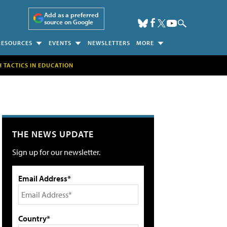
Add as a preferred
source on Google
RESOURCES
EVENTS
NEWSLETTERS
MORE
H TACTICS IN EDUCATION
THE NEWS UPDATE
Sign up for our newsletter.
Email Address*
Country*