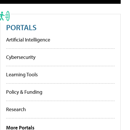
PORTALS
Artificial Intelligence
Cybersecurity
Learning Tools
Policy & Funding
Research
More Portals