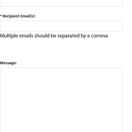
* Recipient Email(s):
Multiple emails should be separated by a comma
Message: