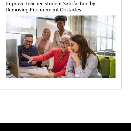
Improve Teacher-Student Satisfaction by
Removing Procurement Obstacles