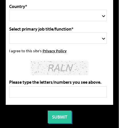
Country*
Select primary job title/function*
I agree to this site's
Privacy Policy
Please type the letters/numbers you see above.