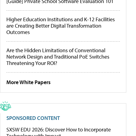
[Guide] Private School Software Evaluation 101
Higher Education Institutions and K-12 Facilities
are Creating Better Digital Transformation
Outcomes
Are the Hidden Limitations of Conventional
Network Design and Traditional PoE Switches
Threatening Your ROI?
More White Papers
SPONSORED CONTENT
SXSW EDU 2026: Discover How to Incorporate
Technology with Impact