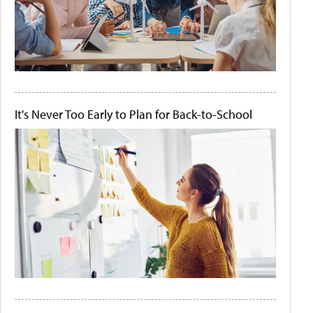
It's Never Too Early to Plan for Back-to-School