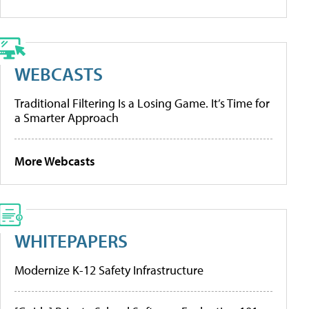
WEBCASTS
Traditional Filtering Is a Losing Game. It’s Time for
a Smarter Approach
More Webcasts
WHITEPAPERS
Modernize K-12 Safety Infrastructure