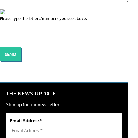
Please type the letters/numbers you see above.
THE NEWS UPDATE
Sign up for our newsletter.
Email Address*