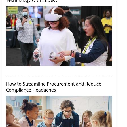
How to Streamline Procurement and Reduce
Compliance Headaches