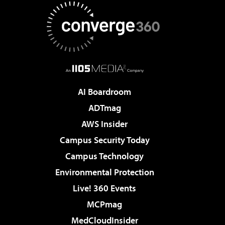
AI Boardroom
ADTmag
AWS Insider
Campus Security Today
Campus Technology
Environmental Protection
Live! 360 Events
MCPmag
MedCloudInsider