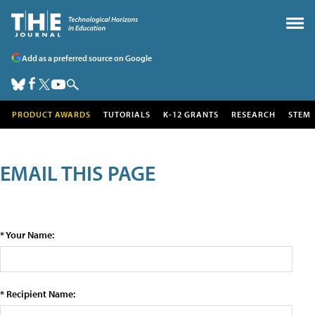
Add as a preferred source on Google
PRODUCT AWARDS
TUTORIALS
K-12 GRANTS
RESEARCH
STEM
EMAIL THIS PAGE
* Your Name:
* Recipient Name: