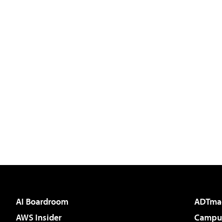
AI Boardroom
ADTma
AWS Insider
Campus