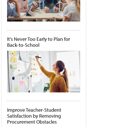
It's Never Too Early to Plan for
Back-to-School
Improve Teacher-Student
Satisfaction by Removing
Procurement Obstacles