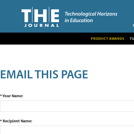
PRODUCT AWARDS
T
EMAIL THIS PAGE
* Your Name:
* Recipient Name: