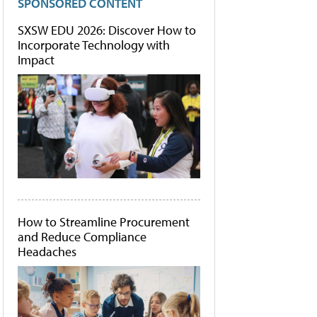
SPONSORED CONTENT
SXSW EDU 2026: Discover How to
Incorporate Technology with
Impact
How to Streamline Procurement
and Reduce Compliance
Headaches