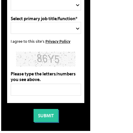
Select primary job title/function*
I agree to this site's
Privacy Policy
Please type the letters/numbers
you see above.