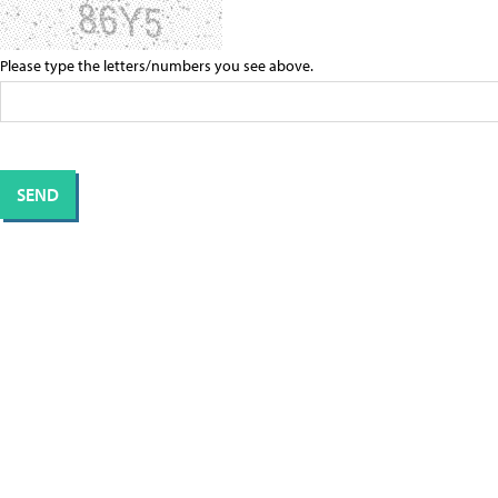
Please type the letters/numbers you see above.