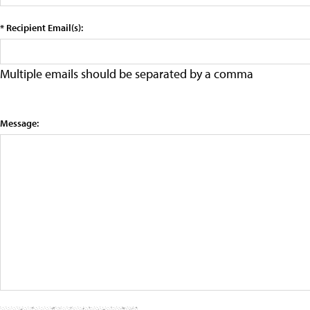
* Recipient Email(s):
Multiple emails should be separated by a comma
Message: