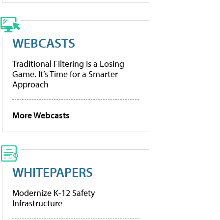
WEBCASTS
Traditional Filtering Is a Losing
Game. It’s Time for a Smarter
Approach
More Webcasts
WHITEPAPERS
Modernize K-12 Safety
Infrastructure