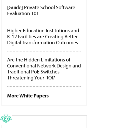
[Guide] Private School Software
Evaluation 101
Higher Education Institutions and
K-12 Facilities are Creating Better
Digital Transformation Outcomes
Are the Hidden Limitations of
Conventional Network Design and
Traditional PoE Switches
Threatening Your ROI?
More White Papers