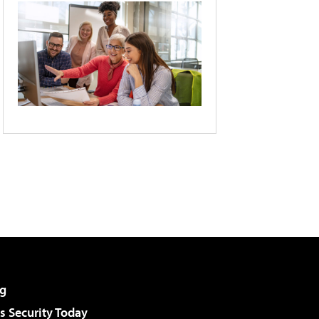
g
 Security Today