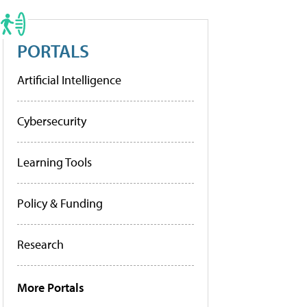
PORTALS
Artificial Intelligence
Cybersecurity
Learning Tools
Policy & Funding
Research
More Portals