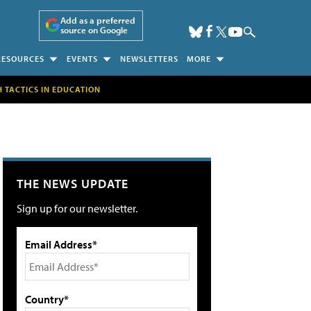
Add as a preferred
source on Google
RESOURCES
EVENTS
NEWSLETTERS
MORE
H TACTICS IN EDUCATION
THE NEWS UPDATE
Sign up for our newsletter.
Email Address*
Country*