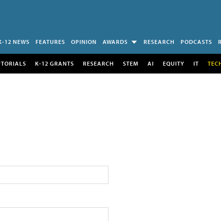
K-12 NEWS
FEATURES
OPINION
AWARDS
RESEARCH
PODCASTS
UTORIALS
K-12 GRANTS
RESEARCH
STEM
AI
EQUITY
IT
TEC