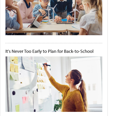
It's Never Too Early to Plan for Back-to-School