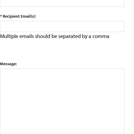
* Recipient Email(s):
Multiple emails should be separated by a comma
Message: