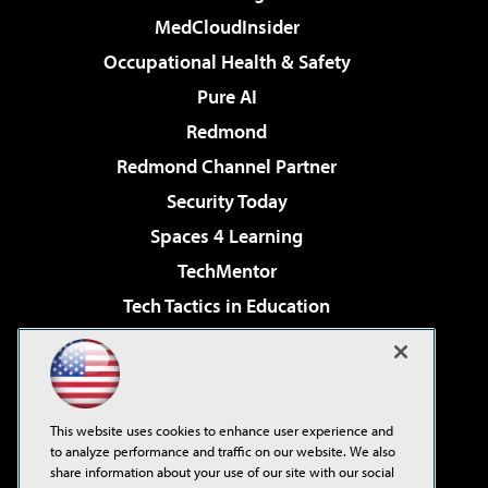
MedCloudInsider
Occupational Health & Safety
Pure AI
Redmond
Redmond Channel Partner
Security Today
Spaces 4 Learning
TechMentor
Tech Tactics in Education
The AI Pivot
Virtualization & Cloud Review
Visual Studio Magazine
This website uses cookies to enhance user experience and
Visual Studio Live!
to analyze performance and traffic on our website. We also
share information about your use of our site with our social