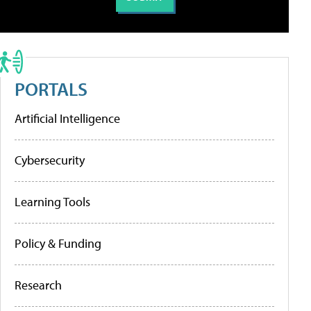
PORTALS
Artificial Intelligence
Cybersecurity
Learning Tools
Policy & Funding
Research