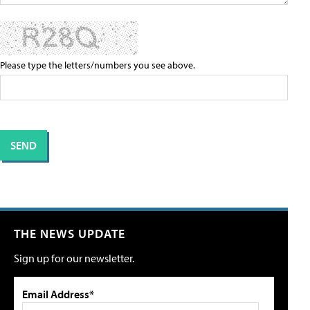
Please type the letters/numbers you see above.
THE NEWS UPDATE
Sign up for our newsletter.
Email Address*