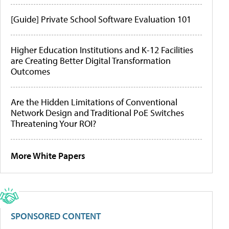
[Guide] Private School Software Evaluation 101
Higher Education Institutions and K-12 Facilities
are Creating Better Digital Transformation
Outcomes
Are the Hidden Limitations of Conventional
Network Design and Traditional PoE Switches
Threatening Your ROI?
More White Papers
SPONSORED CONTENT