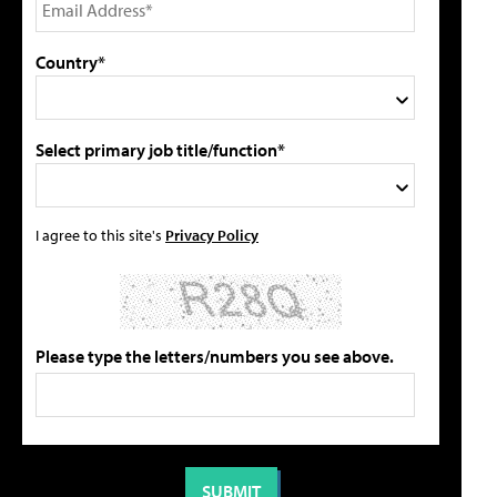
Country*
Select primary job title/function*
I agree to this site's
Privacy Policy
Please type the letters/numbers you see above.