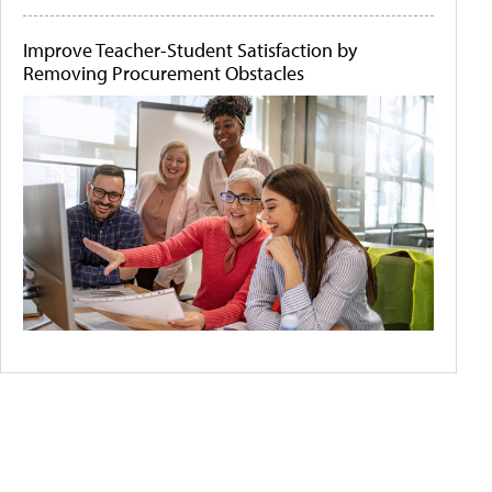
Improve Teacher-Student Satisfaction by
Removing Procurement Obstacles