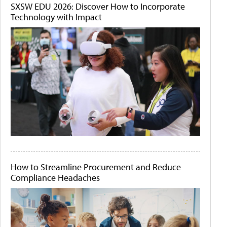
SXSW EDU 2026: Discover How to Incorporate
Technology with Impact
How to Streamline Procurement and Reduce
Compliance Headaches