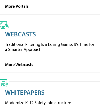
More Portals
WEBCASTS
Traditional Filtering Is a Losing Game. It’s Time for
a Smarter Approach
More Webcasts
WHITEPAPERS
Modernize K-12 Safety Infrastructure