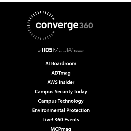
AI Boardroom
ADTmag
AWS Insider
Campus Security Today
Campus Technology
Environmental Protection
Live! 360 Events
MCPmag