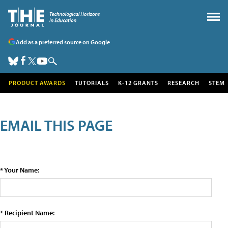
Add as a preferred source on Google
PRODUCT AWARDS
TUTORIALS
K-12 GRANTS
RESEARCH
STEM
EMAIL THIS PAGE
* Your Name:
* Recipient Name: