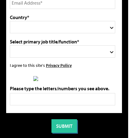
Country*
Select primary job title/function*
I agree to this site's
Privacy Policy
Please type the letters/numbers you see above.