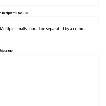
* Recipient Email(s):
Multiple emails should be separated by a comma
Message: