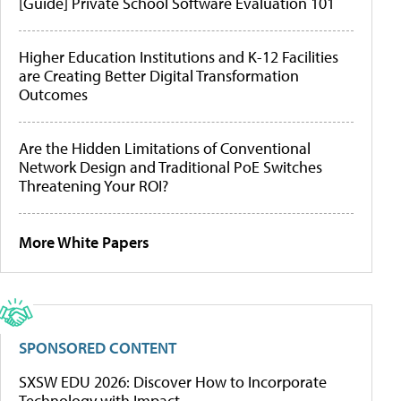
[Guide] Private School Software Evaluation 101
Higher Education Institutions and K-12 Facilities
are Creating Better Digital Transformation
Outcomes
Are the Hidden Limitations of Conventional
Network Design and Traditional PoE Switches
Threatening Your ROI?
More White Papers
SPONSORED CONTENT
SXSW EDU 2026: Discover How to Incorporate
Technology with Impact