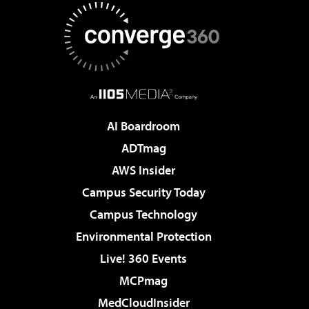
AI Boardroom
ADTmag
AWS Insider
Campus Security Today
Campus Technology
Environmental Protection
Live! 360 Events
MCPmag
MedCloudInsider