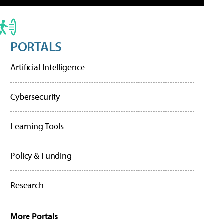
PORTALS
Artificial Intelligence
Cybersecurity
Learning Tools
Policy & Funding
Research
More Portals