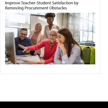
Improve Teacher-Student Satisfaction by
Removing Procurement Obstacles