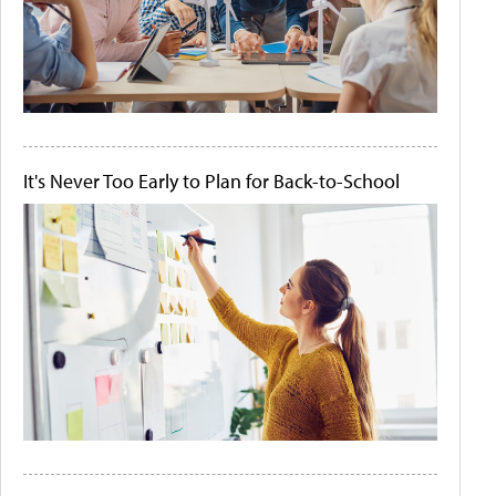
It's Never Too Early to Plan for Back-to-School