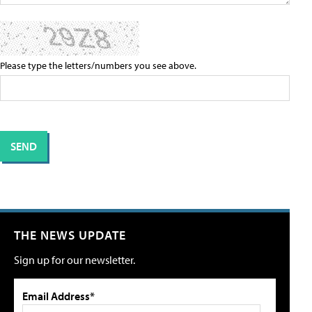
Please type the letters/numbers you see above.
THE NEWS UPDATE
Sign up for our newsletter.
Email Address*