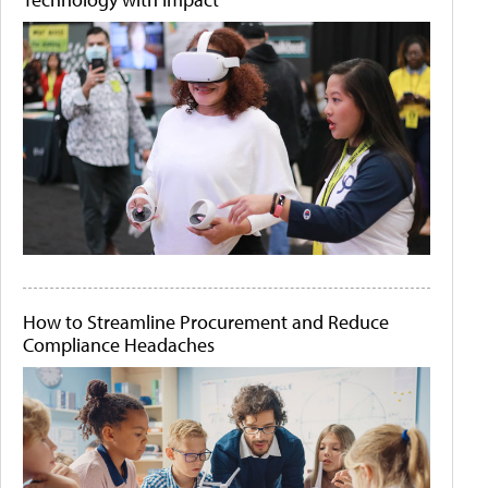
How to Streamline Procurement and Reduce
Compliance Headaches