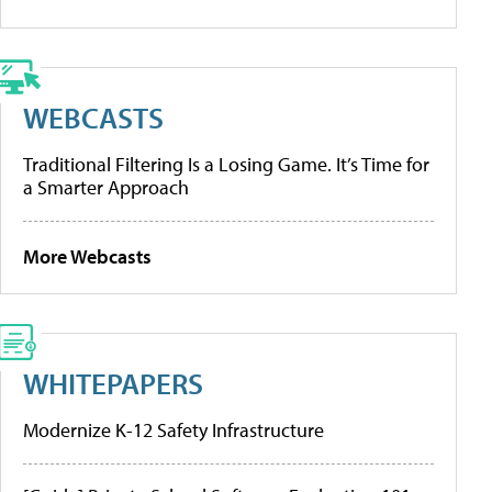
WEBCASTS
Traditional Filtering Is a Losing Game. It’s Time for
a Smarter Approach
More Webcasts
WHITEPAPERS
Modernize K-12 Safety Infrastructure