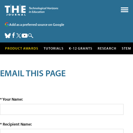
Add as a preferred source on Google
PRODUCT AWARDS
TUTORIALS
K-12 GRANTS
RESEARCH
STEM
EMAIL THIS PAGE
* Your Name:
* Recipient Name: