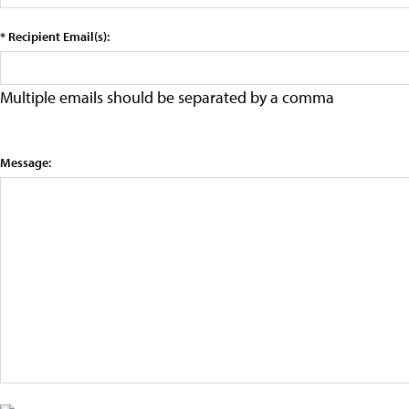
* Recipient Email(s):
Multiple emails should be separated by a comma
Message: