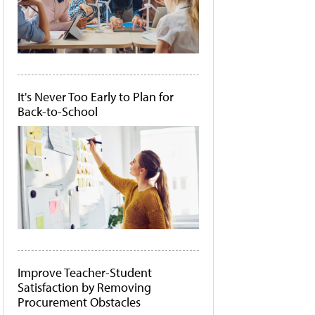
It's Never Too Early to Plan for
Back-to-School
Improve Teacher-Student
Satisfaction by Removing
Procurement Obstacles