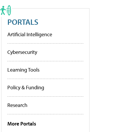
PORTALS
Artificial Intelligence
Cybersecurity
Learning Tools
Policy & Funding
Research
More Portals