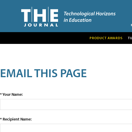
PRODUCT AWARDS
T
EMAIL THIS PAGE
* Your Name:
* Recipient Name: