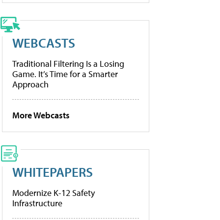
WEBCASTS
Traditional Filtering Is a Losing
Game. It’s Time for a Smarter
Approach
More Webcasts
WHITEPAPERS
Modernize K-12 Safety
Infrastructure