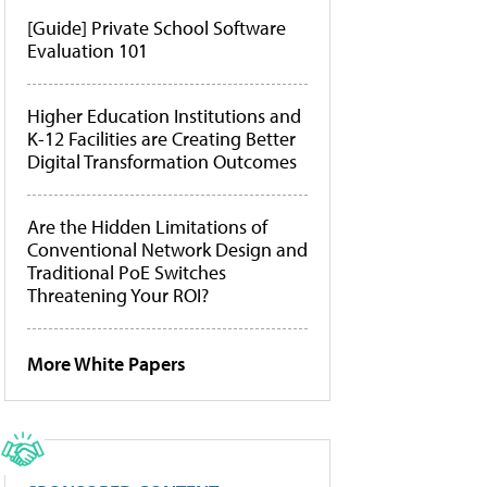
[Guide] Private School Software
Evaluation 101
Higher Education Institutions and
K-12 Facilities are Creating Better
Digital Transformation Outcomes
Are the Hidden Limitations of
Conventional Network Design and
Traditional PoE Switches
Threatening Your ROI?
More White Papers