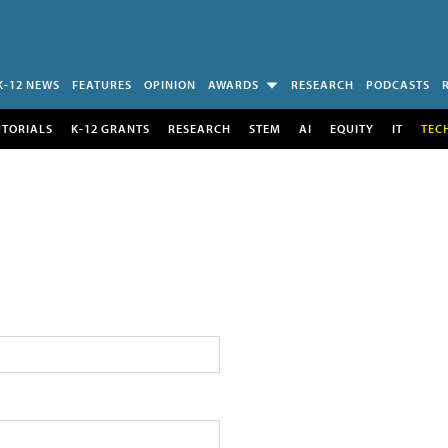
K-12 NEWS
FEATURES
OPINION
AWARDS
RESEARCH
PODCASTS
UTORIALS
K-12 GRANTS
RESEARCH
STEM
AI
EQUITY
IT
TEC