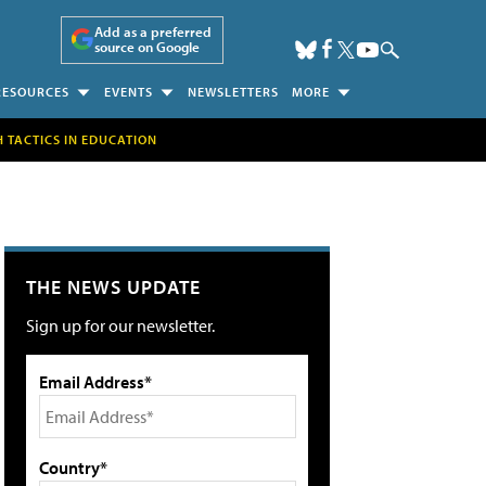
Add as a preferred
source on Google
RESOURCES
EVENTS
NEWSLETTERS
MORE
H TACTICS IN EDUCATION
THE NEWS UPDATE
Sign up for our newsletter.
Email Address*
Country*