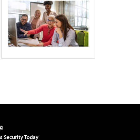
g
 Security Today