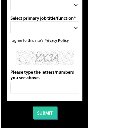
Select primary job title/function*
I agree to this site's
Privacy Policy
Please type the letters/numbers
you see above.