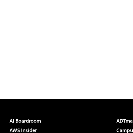
AI Boardroom
ADTma
AWS Insider
Campus