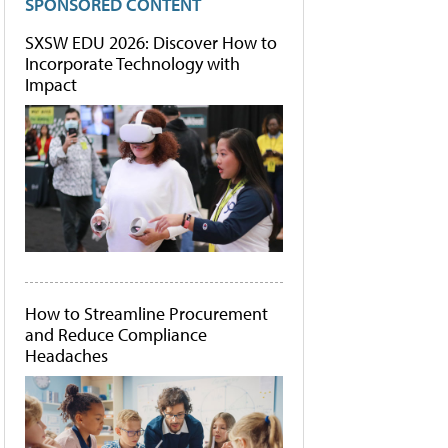
SPONSORED CONTENT
SXSW EDU 2026: Discover How to
Incorporate Technology with
Impact
How to Streamline Procurement
and Reduce Compliance
Headaches