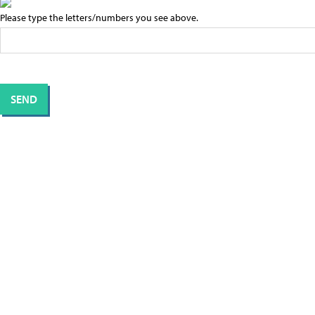
Please type the letters/numbers you see above.