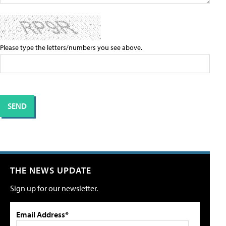
Please type the letters/numbers you see above.
THE NEWS UPDATE
Sign up for our newsletter.
Email Address*