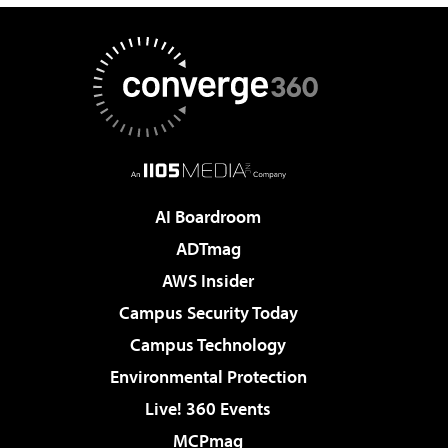
AI Boardroom
ADTmag
AWS Insider
Campus Security Today
Campus Technology
Environmental Protection
Live! 360 Events
MCPmag