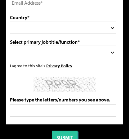
Country*
Select primary job title/function*
I agree to this site's
Privacy Policy
Please type the letters/numbers you see above.