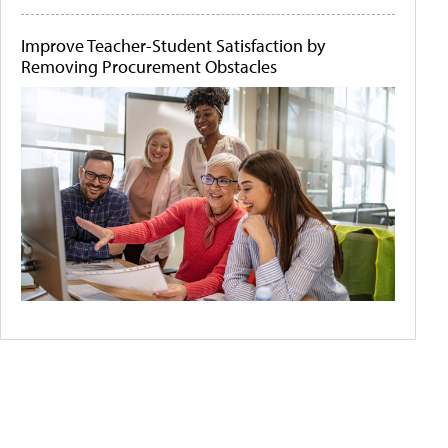
Improve Teacher-Student Satisfaction by
Removing Procurement Obstacles