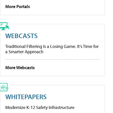
More Portals
WEBCASTS
Traditional Filtering Is a Losing Game. It’s Time for
a Smarter Approach
More Webcasts
WHITEPAPERS
Modernize K-12 Safety Infrastructure