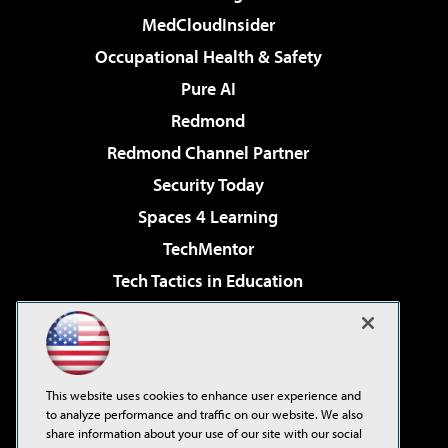
MedCloudInsider
Occupational Health & Safety
Pure AI
Redmond
Redmond Channel Partner
Security Today
Spaces 4 Learning
TechMentor
Tech Tactics in Education
The AI Pivot
Virtualization & Cloud Review
Visual Studio Magazine
This website uses cookies to enhance user experience and
Visual Studio Live!
to analyze performance and traffic on our website. We also
share information about your use of our site with our social