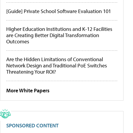
[Guide] Private School Software Evaluation 101
Higher Education Institutions and K-12 Facilities
are Creating Better Digital Transformation
Outcomes
Are the Hidden Limitations of Conventional
Network Design and Traditional PoE Switches
Threatening Your ROI?
More White Papers
SPONSORED CONTENT