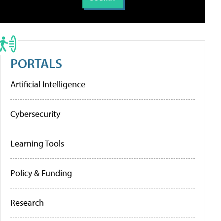
PORTALS
Artificial Intelligence
Cybersecurity
Learning Tools
Policy & Funding
Research