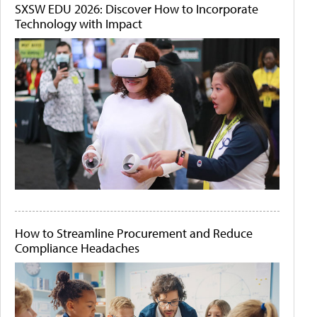
SXSW EDU 2026: Discover How to Incorporate
Technology with Impact
How to Streamline Procurement and Reduce
Compliance Headaches