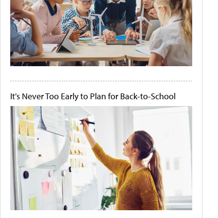
It's Never Too Early to Plan for Back-to-School