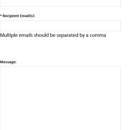
* Recipient Email(s):
Multiple emails should be separated by a comma
Message: