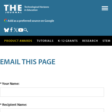
Add as a preferred source on Google
PRODUCT AWARDS
TUTORIALS
K-12 GRANTS
RESEARCH
STEM
EMAIL THIS PAGE
* Your Name:
* Recipient Name: