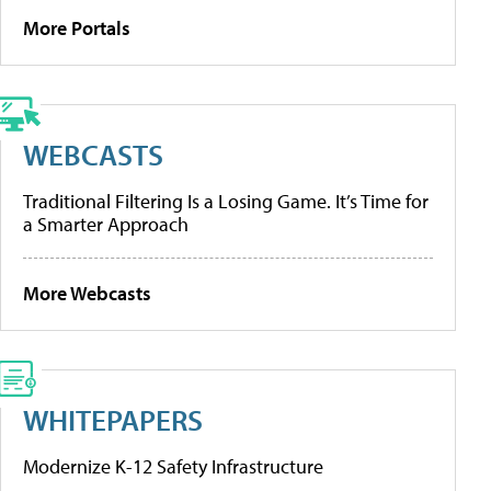
More Portals
WEBCASTS
Traditional Filtering Is a Losing Game. It’s Time for
a Smarter Approach
More Webcasts
WHITEPAPERS
Modernize K-12 Safety Infrastructure