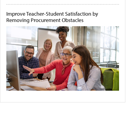
Improve Teacher-Student Satisfaction by
Removing Procurement Obstacles