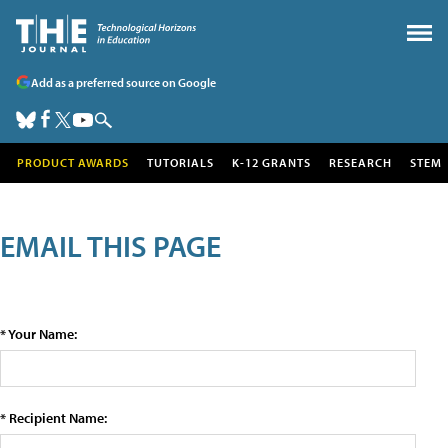
Add as a preferred source on Google
PRODUCT AWARDS
TUTORIALS
K-12 GRANTS
RESEARCH
STEM
EMAIL THIS PAGE
* Your Name:
* Recipient Name: