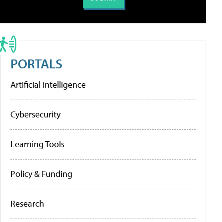
PORTALS
Artificial Intelligence
Cybersecurity
Learning Tools
Policy & Funding
Research