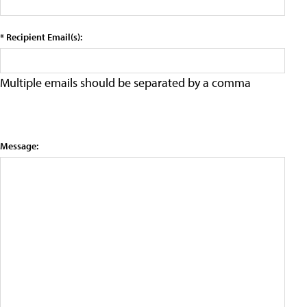
* Recipient Email(s):
Multiple emails should be separated by a comma
Message: