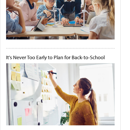
It's Never Too Early to Plan for Back-to-School