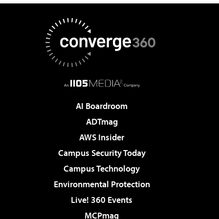
AI Boardroom
ADTmag
AWS Insider
Campus Security Today
Campus Technology
Environmental Protection
Live! 360 Events
MCPmag