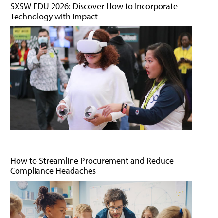
SXSW EDU 2026: Discover How to Incorporate
Technology with Impact
How to Streamline Procurement and Reduce
Compliance Headaches