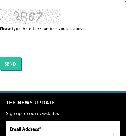
Please type the letters/numbers you see above.
THE NEWS UPDATE
Sign up for our newsletter.
Email Address*