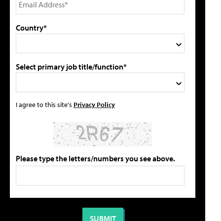
Country*
Select primary job title/function*
I agree to this site's
Privacy Policy
Please type the letters/numbers you see above.