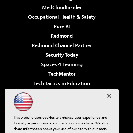
MedCloudInsider
Occupational Health & Safety
Pure AI
Redmond
Redmond Channel Partner
Security Today
Spaces 4 Learning
TechMentor
Tech Tactics in Education
The AI Pivot
Virtualization & Cloud Review
Visual Studio Magazine
This website uses cookies to enhance user experience and
Visual Studio Live!
to analyze performance and traffic on our website. We also
share information about your use of our site with our social