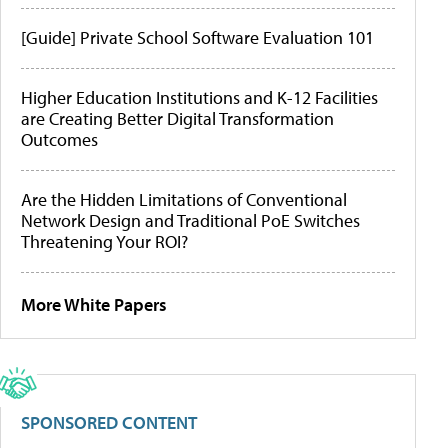
[Guide] Private School Software Evaluation 101
Higher Education Institutions and K-12 Facilities
are Creating Better Digital Transformation
Outcomes
Are the Hidden Limitations of Conventional
Network Design and Traditional PoE Switches
Threatening Your ROI?
More White Papers
SPONSORED CONTENT