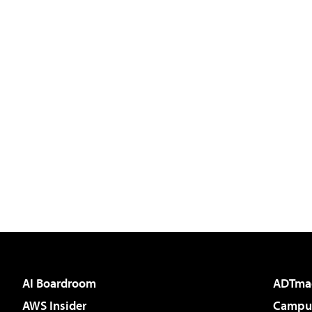
AI Boardroom
ADTma
AWS Insider
Campus