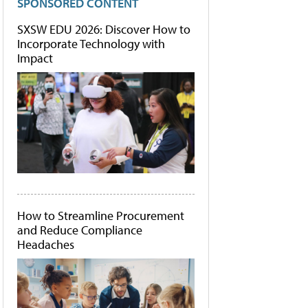
SPONSORED CONTENT
SXSW EDU 2026: Discover How to
Incorporate Technology with
Impact
How to Streamline Procurement
and Reduce Compliance
Headaches