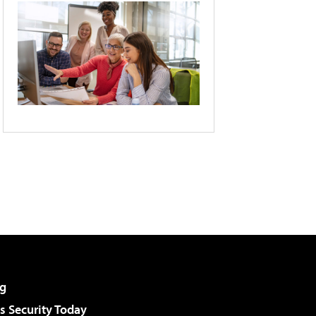
g
 Security Today