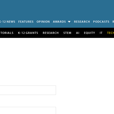
K-12 NEWS
FEATURES
OPINION
AWARDS
RESEARCH
PODCASTS
UTORIALS
K-12 GRANTS
RESEARCH
STEM
AI
EQUITY
IT
TEC