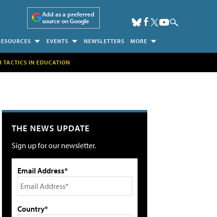
Add as a preferred
source on Google
RESOURCES
EVENTS
NEWSLETTERS
MORE
H TACTICS IN EDUCATION
THE NEWS UPDATE
Sign up for our newsletter.
Email Address*
Country*