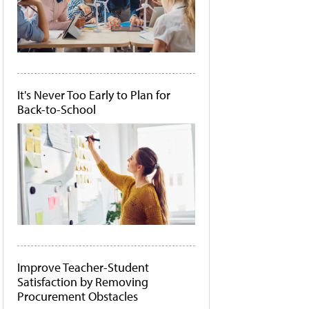
It's Never Too Early to Plan for
Back-to-School
Improve Teacher-Student
Satisfaction by Removing
Procurement Obstacles