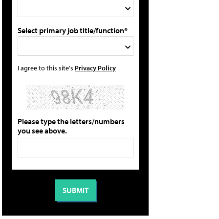
Select primary job title/function*
I agree to this site's
Privacy Policy
Please type the letters/numbers
you see above.