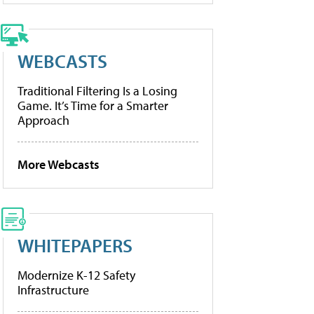
WEBCASTS
Traditional Filtering Is a Losing
Game. It’s Time for a Smarter
Approach
More Webcasts
WHITEPAPERS
Modernize K-12 Safety
Infrastructure