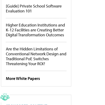
[Guide] Private School Software
Evaluation 101
Higher Education Institutions and
K-12 Facilities are Creating Better
Digital Transformation Outcomes
Are the Hidden Limitations of
Conventional Network Design and
Traditional PoE Switches
Threatening Your ROI?
More White Papers