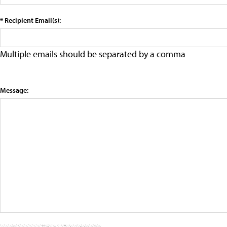
* Recipient Email(s):
Multiple emails should be separated by a comma
Message: