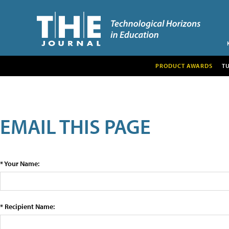
PRODUCT AWARDS
T
EMAIL THIS PAGE
* Your Name:
* Recipient Name: