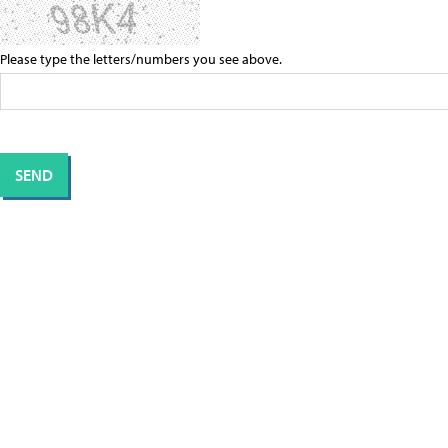
Please type the letters/numbers you see above.