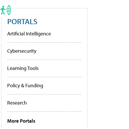
PORTALS
Artificial Intelligence
Cybersecurity
Learning Tools
Policy & Funding
Research
More Portals