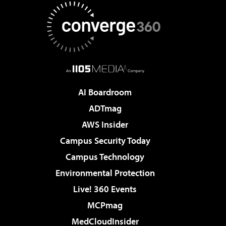
AI Boardroom
ADTmag
AWS Insider
Campus Security Today
Campus Technology
Environmental Protection
Live! 360 Events
MCPmag
MedCloudInsider