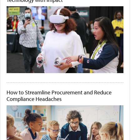
How to Streamline Procurement and Reduce
Compliance Headaches