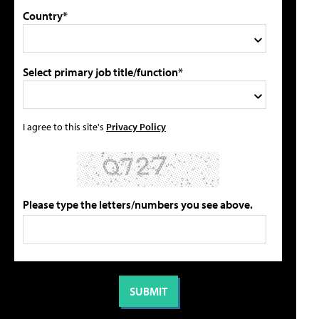
Country*
Select primary job title/function*
I agree to this site's
Privacy Policy
Please type the letters/numbers you see above.