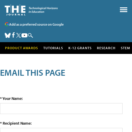
Add as a preferred source on Google
PRODUCT AWARDS
TUTORIALS
K-12 GRANTS
RESEARCH
STEM
EMAIL THIS PAGE
* Your Name:
* Recipient Name: