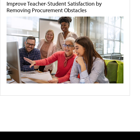
Improve Teacher-Student Satisfaction by
Removing Procurement Obstacles