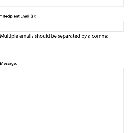
* Recipient Email(s):
Multiple emails should be separated by a comma
Message: