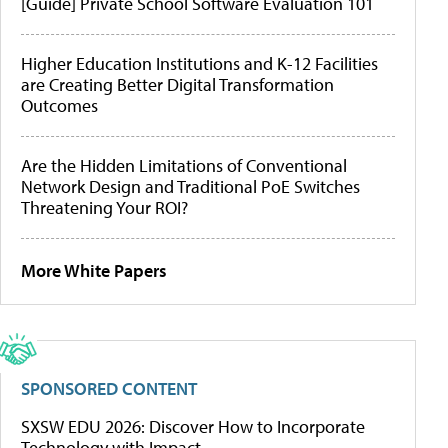
[Guide] Private School Software Evaluation 101
Higher Education Institutions and K-12 Facilities
are Creating Better Digital Transformation
Outcomes
Are the Hidden Limitations of Conventional
Network Design and Traditional PoE Switches
Threatening Your ROI?
More White Papers
SPONSORED CONTENT
SXSW EDU 2026: Discover How to Incorporate
Technology with Impact