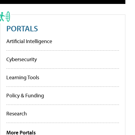
PORTALS
Artificial Intelligence
Cybersecurity
Learning Tools
Policy & Funding
Research
More Portals