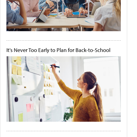
It's Never Too Early to Plan for Back-to-School