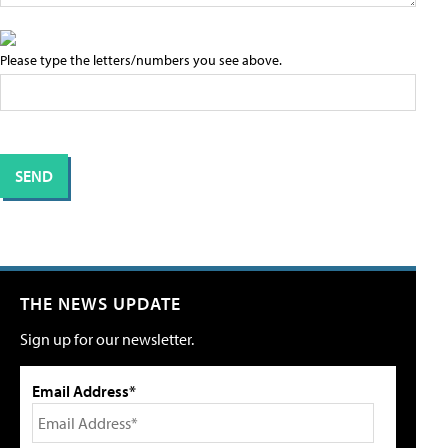
Please type the letters/numbers you see above.
THE NEWS UPDATE
Sign up for our newsletter.
Email Address*