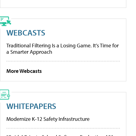
WEBCASTS
Traditional Filtering Is a Losing Game. It’s Time for
a Smarter Approach
More Webcasts
WHITEPAPERS
Modernize K-12 Safety Infrastructure