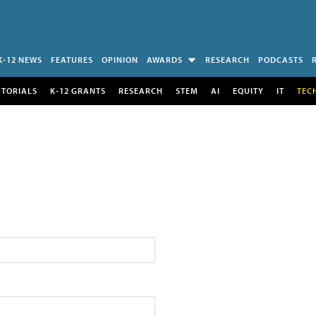
K-12 NEWS
FEATURES
OPINION
AWARDS
RESEARCH
PODCASTS
UTORIALS
K-12 GRANTS
RESEARCH
STEM
AI
EQUITY
IT
TEC