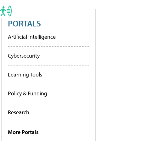
PORTALS
Artificial Intelligence
Cybersecurity
Learning Tools
Policy & Funding
Research
More Portals