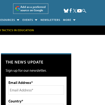
Add as a preferred
source on Google
RESOURCES
EVENTS
NEWSLETTERS
MORE
H TACTICS IN EDUCATION
THE NEWS UPDATE
Sign up for our newsletter.
Email Address*
Country*