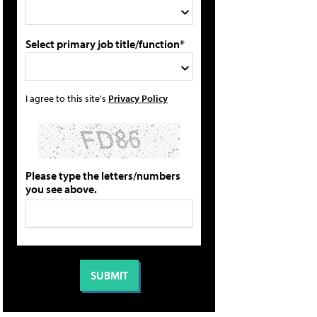
Select primary job title/function*
I agree to this site's
Privacy Policy
Please type the letters/numbers
you see above.