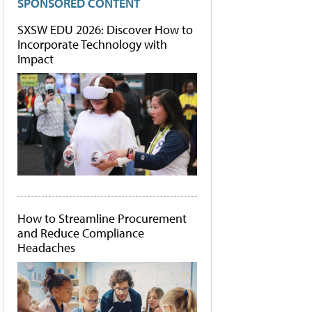
SPONSORED CONTENT
SXSW EDU 2026: Discover How to
Incorporate Technology with
Impact
How to Streamline Procurement
and Reduce Compliance
Headaches