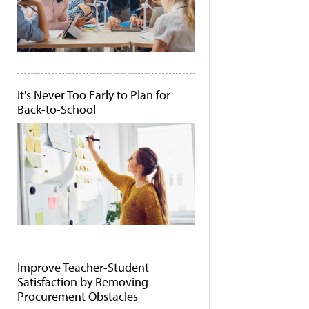
It's Never Too Early to Plan for
Back-to-School
Improve Teacher-Student
Satisfaction by Removing
Procurement Obstacles