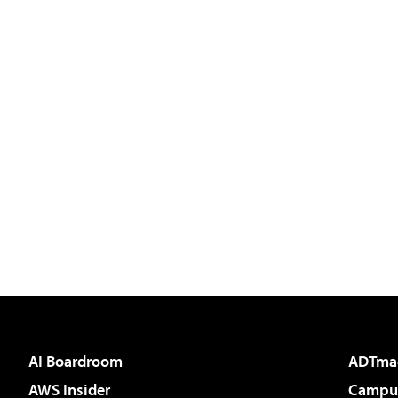
AI Boardroom
ADTma
AWS Insider
Campus