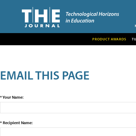
PRODUCT AWARDS
T
EMAIL THIS PAGE
* Your Name:
* Recipient Name: