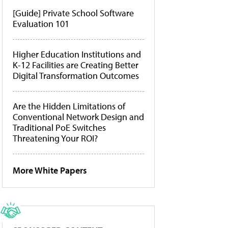
[Guide] Private School Software
Evaluation 101
Higher Education Institutions and
K-12 Facilities are Creating Better
Digital Transformation Outcomes
Are the Hidden Limitations of
Conventional Network Design and
Traditional PoE Switches
Threatening Your ROI?
More White Papers