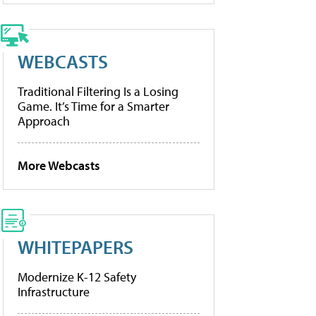
WEBCASTS
Traditional Filtering Is a Losing
Game. It’s Time for a Smarter
Approach
More Webcasts
WHITEPAPERS
Modernize K-12 Safety
Infrastructure