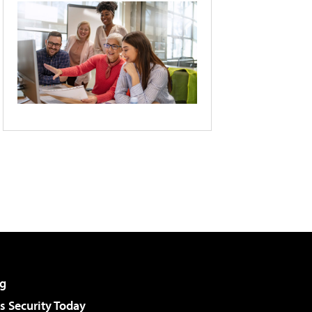
g
 Security Today