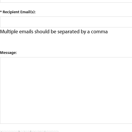
* Recipient Email(s):
Multiple emails should be separated by a comma
Message: