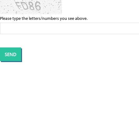
Please type the letters/numbers you see above.