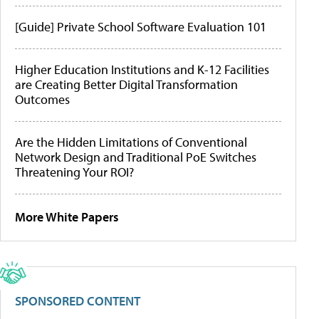
[Guide] Private School Software Evaluation 101
Higher Education Institutions and K-12 Facilities
are Creating Better Digital Transformation
Outcomes
Are the Hidden Limitations of Conventional
Network Design and Traditional PoE Switches
Threatening Your ROI?
More White Papers
SPONSORED CONTENT