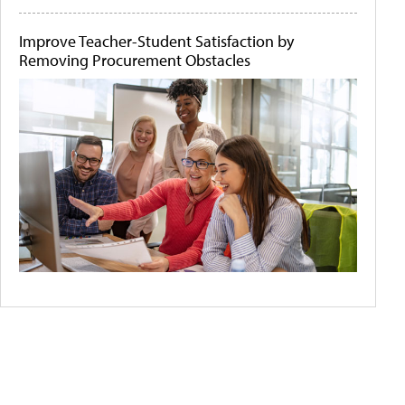
Improve Teacher-Student Satisfaction by
Removing Procurement Obstacles