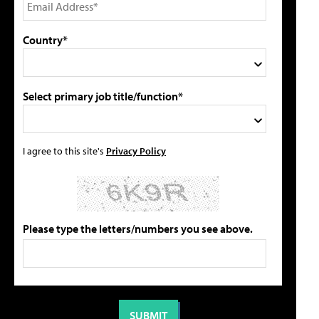
Country*
Select primary job title/function*
I agree to this site's
Privacy Policy
Please type the letters/numbers you see above.