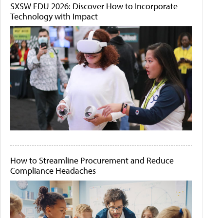
SXSW EDU 2026: Discover How to Incorporate
Technology with Impact
How to Streamline Procurement and Reduce
Compliance Headaches