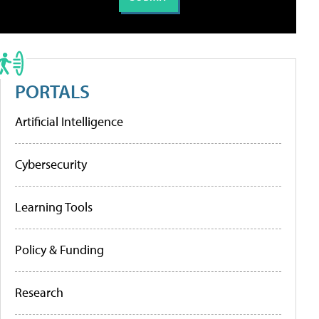
PORTALS
Artificial Intelligence
Cybersecurity
Learning Tools
Policy & Funding
Research