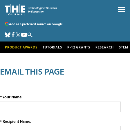
Add as a preferred source on Google
PRODUCT AWARDS
TUTORIALS
K-12 GRANTS
RESEARCH
STEM
EMAIL THIS PAGE
* Your Name:
* Recipient Name: