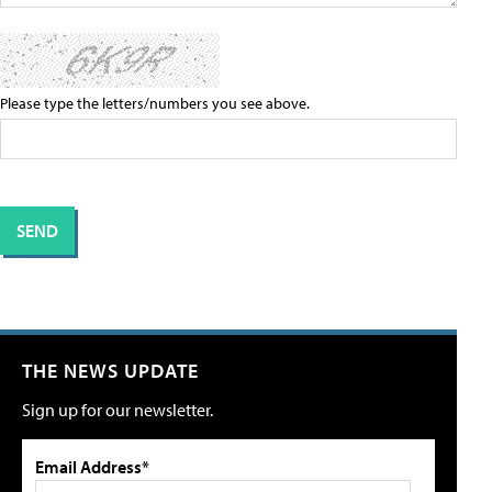
Please type the letters/numbers you see above.
THE NEWS UPDATE
Sign up for our newsletter.
Email Address*