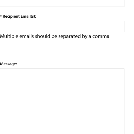
* Recipient Email(s):
Multiple emails should be separated by a comma
Message: