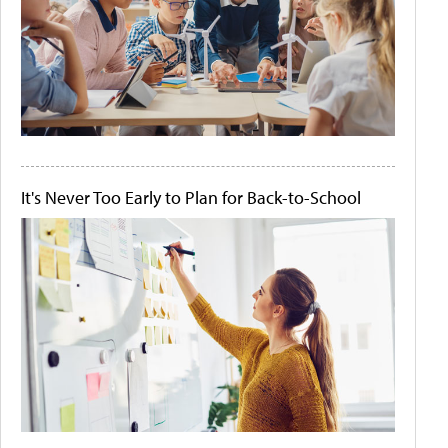
It's Never Too Early to Plan for Back-to-School