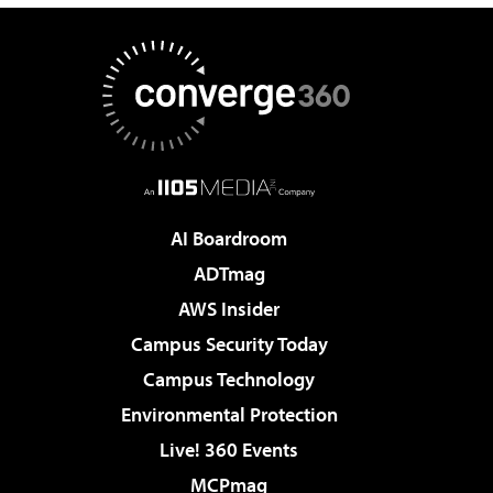
AI Boardroom
ADTmag
AWS Insider
Campus Security Today
Campus Technology
Environmental Protection
Live! 360 Events
MCPmag