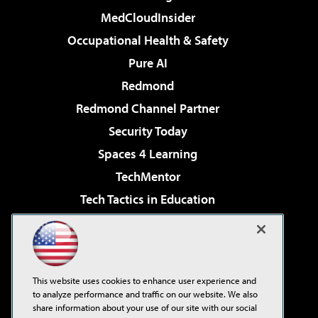
MedCloudInsider
Occupational Health & Safety
Pure AI
Redmond
Redmond Channel Partner
Security Today
Spaces 4 Learning
TechMentor
Tech Tactics in Education
The AI Pivot
Virtualization & Cloud Review
Visual Studio Magazine
This website uses cookies to enhance user experience and
Visual Studio Live!
to analyze performance and traffic on our website. We also
share information about your use of our site with our social