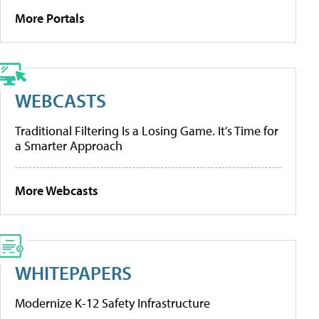
More Portals
WEBCASTS
Traditional Filtering Is a Losing Game. It’s Time for
a Smarter Approach
More Webcasts
WHITEPAPERS
Modernize K-12 Safety Infrastructure