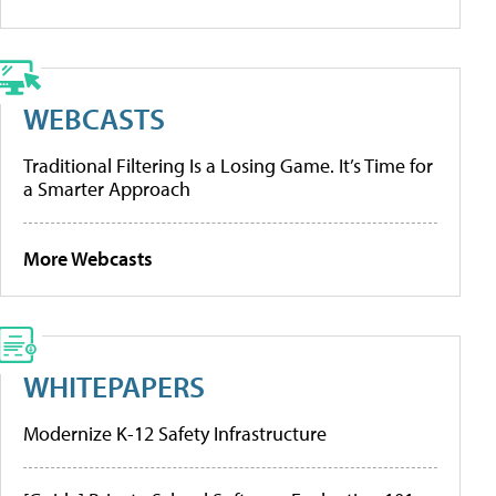
WEBCASTS
Traditional Filtering Is a Losing Game. It’s Time for
a Smarter Approach
More Webcasts
WHITEPAPERS
Modernize K-12 Safety Infrastructure