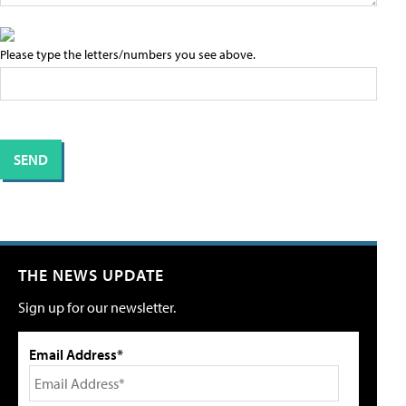
Please type the letters/numbers you see above.
THE NEWS UPDATE
Sign up for our newsletter.
Email Address*