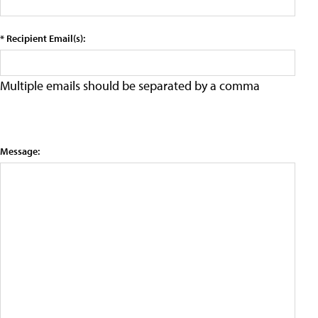
* Recipient Email(s):
Multiple emails should be separated by a comma
Message: