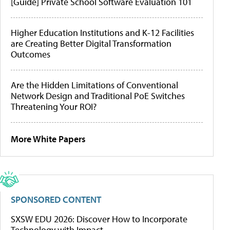
[Guide] Private School Software Evaluation 101
Higher Education Institutions and K-12 Facilities
are Creating Better Digital Transformation
Outcomes
Are the Hidden Limitations of Conventional
Network Design and Traditional PoE Switches
Threatening Your ROI?
More White Papers
SPONSORED CONTENT
SXSW EDU 2026: Discover How to Incorporate
Technology with Impact