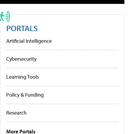
PORTALS
Artificial Intelligence
Cybersecurity
Learning Tools
Policy & Funding
Research
More Portals