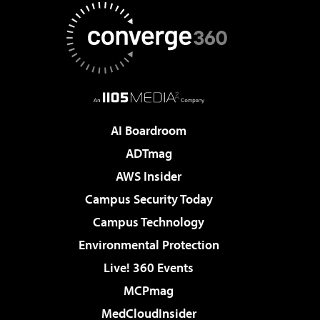
AI Boardroom
ADTmag
AWS Insider
Campus Security Today
Campus Technology
Environmental Protection
Live! 360 Events
MCPmag
MedCloudInsider