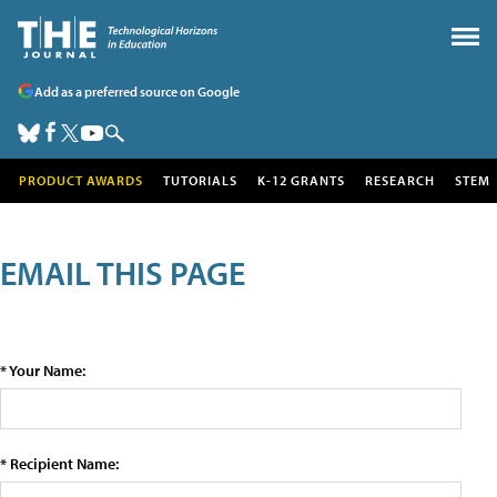
Add as a preferred source on Google
PRODUCT AWARDS
TUTORIALS
K-12 GRANTS
RESEARCH
STEM
EMAIL THIS PAGE
* Your Name:
* Recipient Name: