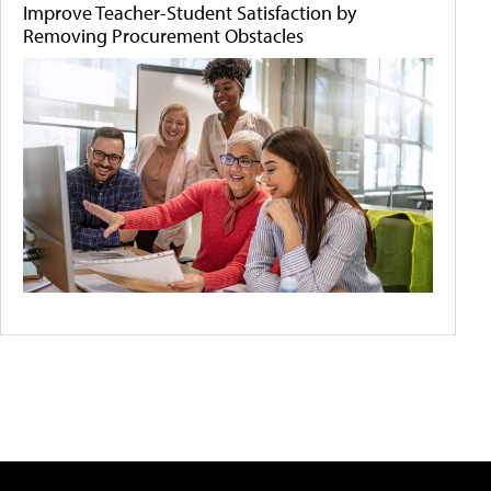
Improve Teacher-Student Satisfaction by
Removing Procurement Obstacles