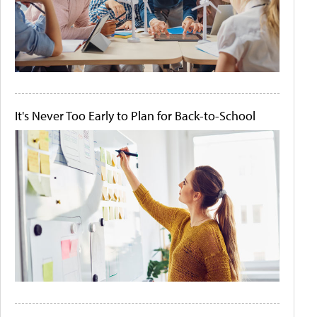
It's Never Too Early to Plan for Back-to-School