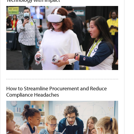
How to Streamline Procurement and Reduce
Compliance Headaches