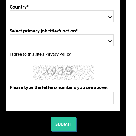
Country*
Select primary job title/function*
I agree to this site's
Privacy Policy
Please type the letters/numbers you see above.