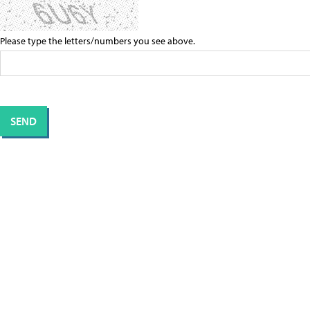
Please type the letters/numbers you see above.