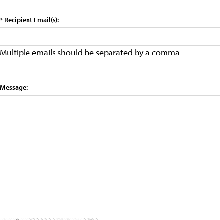
* Recipient Email(s):
Multiple emails should be separated by a comma
Message: