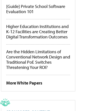
[Guide] Private School Software
Evaluation 101
Higher Education Institutions and
K-12 Facilities are Creating Better
Digital Transformation Outcomes
Are the Hidden Limitations of
Conventional Network Design and
Traditional PoE Switches
Threatening Your ROI?
More White Papers