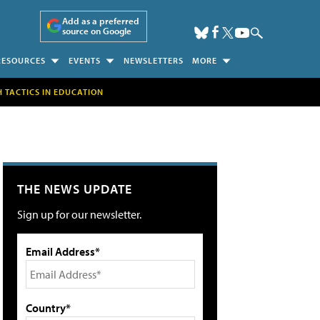
Add as a preferred
source on Google
RESOURCES
EVENTS
NEWSLETTERS
MORE
H TACTICS IN EDUCATION
THE NEWS UPDATE
Sign up for our newsletter.
Email Address*
Country*