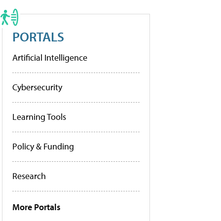
PORTALS
Artificial Intelligence
Cybersecurity
Learning Tools
Policy & Funding
Research
More Portals