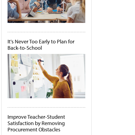
It's Never Too Early to Plan for
Back-to-School
Improve Teacher-Student
Satisfaction by Removing
Procurement Obstacles