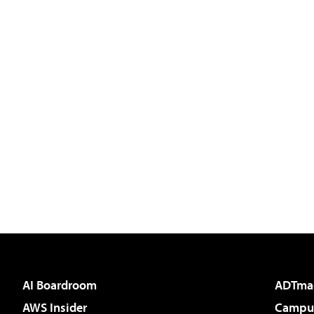
AI Boardroom
ADTma
AWS Insider
Campus