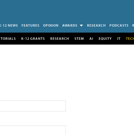
K-12 NEWS
FEATURES
OPINION
AWARDS
RESEARCH
PODCASTS
UTORIALS
K-12 GRANTS
RESEARCH
STEM
AI
EQUITY
IT
TEC