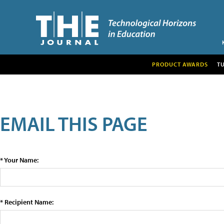
PRODUCT AWARDS
T
EMAIL THIS PAGE
* Your Name:
* Recipient Name: