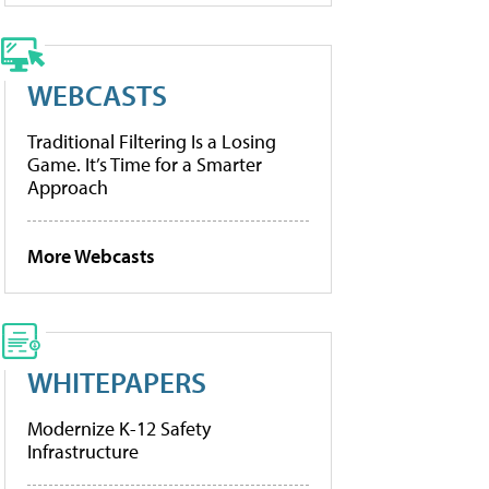
WEBCASTS
Traditional Filtering Is a Losing
Game. It’s Time for a Smarter
Approach
More Webcasts
WHITEPAPERS
Modernize K-12 Safety
Infrastructure