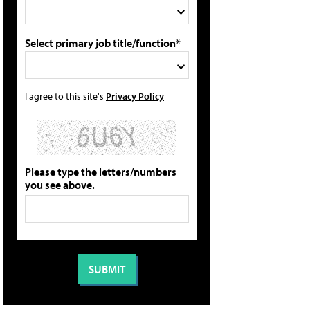
Select primary job title/function*
I agree to this site's
Privacy Policy
Please type the letters/numbers
you see above.