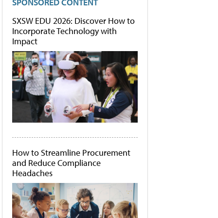
SPONSORED CONTENT
SXSW EDU 2026: Discover How to
Incorporate Technology with
Impact
How to Streamline Procurement
and Reduce Compliance
Headaches