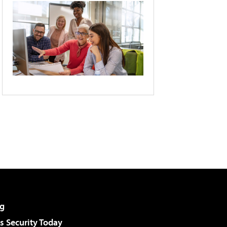
g
 Security Today