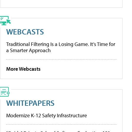
WEBCASTS
Traditional Filtering Is a Losing Game. It’s Time for
a Smarter Approach
More Webcasts
WHITEPAPERS
Modernize K-12 Safety Infrastructure