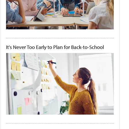
It's Never Too Early to Plan for Back-to-School