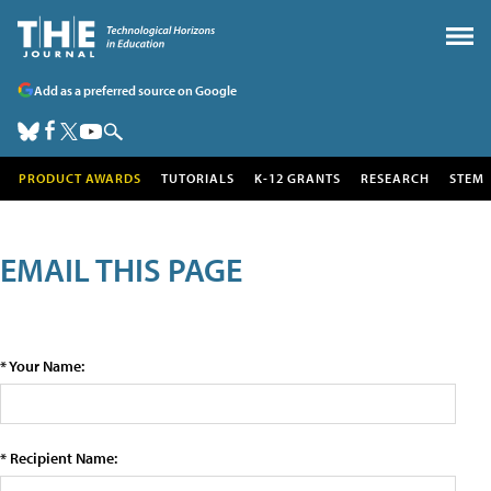
Add as a preferred source on Google
PRODUCT AWARDS
TUTORIALS
K-12 GRANTS
RESEARCH
STEM
EMAIL THIS PAGE
* Your Name:
* Recipient Name: