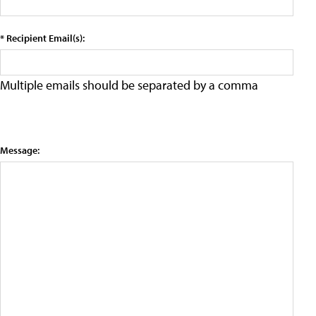
* Recipient Email(s):
Multiple emails should be separated by a comma
Message: