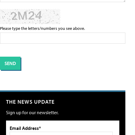
Please type the letters/numbers you see above.
THE NEWS UPDATE
Sign up for our newsletter.
Email Address*