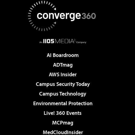
AI Boardroom
ADTmag
AWS Insider
Campus Security Today
Campus Technology
Environmental Protection
Live! 360 Events
MCPmag
MedCloudInsider