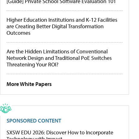
[Guide] Private School Software Evaluation 101
Higher Education Institutions and K-12 Facilities
are Creating Better Digital Transformation
Outcomes
Are the Hidden Limitations of Conventional
Network Design and Traditional PoE Switches
Threatening Your ROI?
More White Papers
SPONSORED CONTENT
SXSW EDU 2026: Discover How to Incorporate
Technology with Impact