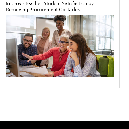
Improve Teacher-Student Satisfaction by
Removing Procurement Obstacles