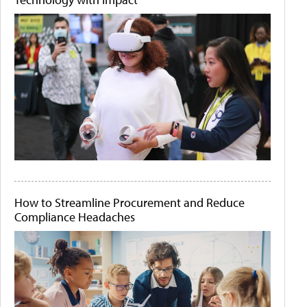
How to Streamline Procurement and Reduce
Compliance Headaches