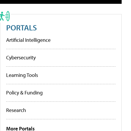
PORTALS
Artificial Intelligence
Cybersecurity
Learning Tools
Policy & Funding
Research
More Portals