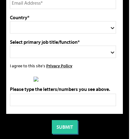
Country*
Select primary job title/function*
I agree to this site's
Privacy Policy
Please type the letters/numbers you see above.