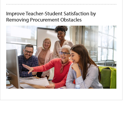
Improve Teacher-Student Satisfaction by
Removing Procurement Obstacles