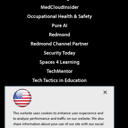
MedCloudInsider
Occupational Health & Safety
Pure AI
Redmond
Redmond Channel Partner
Security Today
Spaces 4 Learning
TechMentor
Tech Tactics in Education
The AI Pivot
Virtualization & Cloud Review
Visual Studio Magazine
This website uses cookies to enhance user experience and
Visual Studio Live!
to analyze performance and traffic on our website. We also
share information about your use of our site with our social