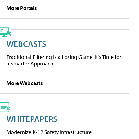
More Portals
WEBCASTS
Traditional Filtering Is a Losing Game. It’s Time for
a Smarter Approach
More Webcasts
WHITEPAPERS
Modernize K-12 Safety Infrastructure