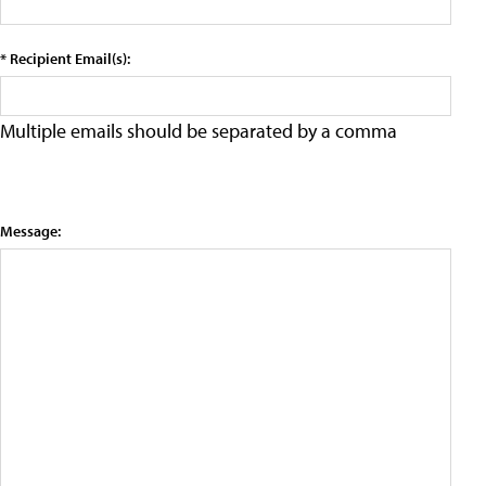
* Recipient Email(s):
Multiple emails should be separated by a comma
Message: