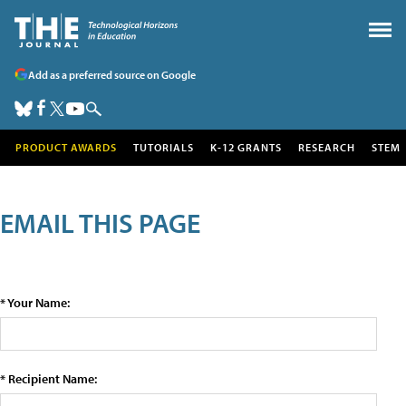
Add as a preferred source on Google
PRODUCT AWARDS
TUTORIALS
K-12 GRANTS
RESEARCH
STEM
EMAIL THIS PAGE
* Your Name:
* Recipient Name: