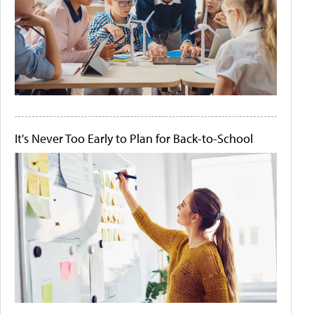
It's Never Too Early to Plan for Back-to-School