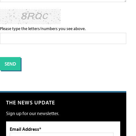
Please type the letters/numbers you see above.
THE NEWS UPDATE
Sign up for our newsletter.
Email Address*