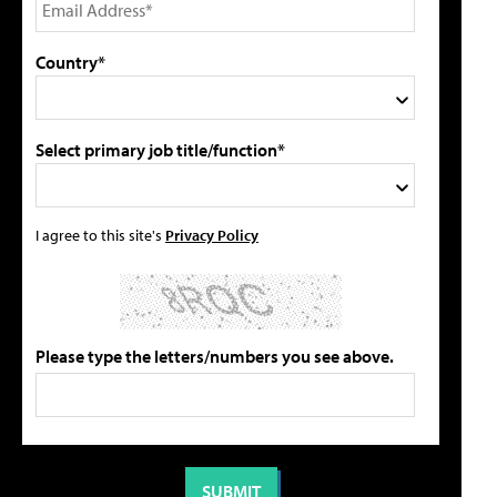
Country*
Select primary job title/function*
I agree to this site's
Privacy Policy
Please type the letters/numbers you see above.