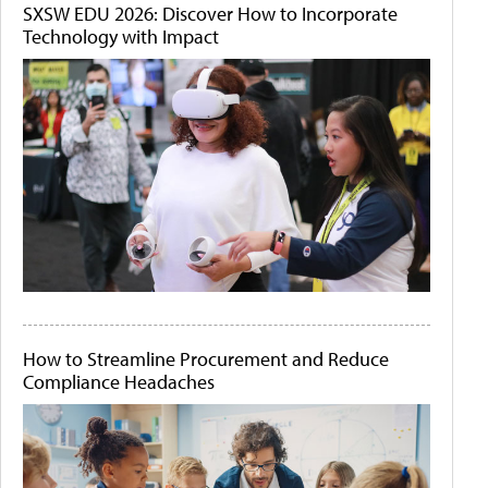
SXSW EDU 2026: Discover How to Incorporate
Technology with Impact
How to Streamline Procurement and Reduce
Compliance Headaches