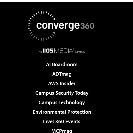
AI Boardroom
ADTmag
AWS Insider
Campus Security Today
Campus Technology
Environmental Protection
Live! 360 Events
MCPmag