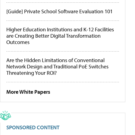
[Guide] Private School Software Evaluation 101
Higher Education Institutions and K-12 Facilities
are Creating Better Digital Transformation
Outcomes
Are the Hidden Limitations of Conventional
Network Design and Traditional PoE Switches
Threatening Your ROI?
More White Papers
SPONSORED CONTENT