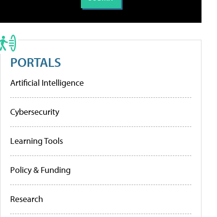
PORTALS
Artificial Intelligence
Cybersecurity
Learning Tools
Policy & Funding
Research