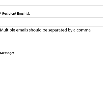
* Recipient Email(s):
Multiple emails should be separated by a comma
Message: