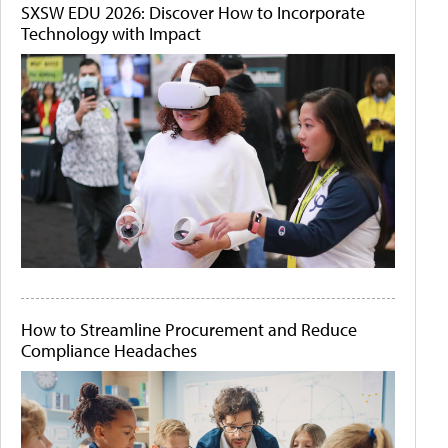
SXSW EDU 2026: Discover How to Incorporate
Technology with Impact
How to Streamline Procurement and Reduce
Compliance Headaches