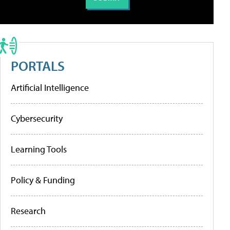
PORTALS
Artificial Intelligence
Cybersecurity
Learning Tools
Policy & Funding
Research