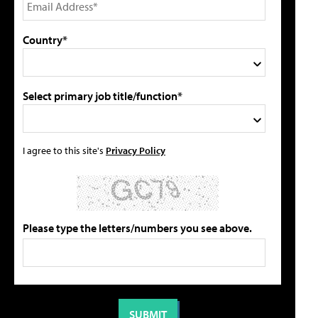
Country*
Select primary job title/function*
I agree to this site's
Privacy Policy
Please type the letters/numbers you see above.