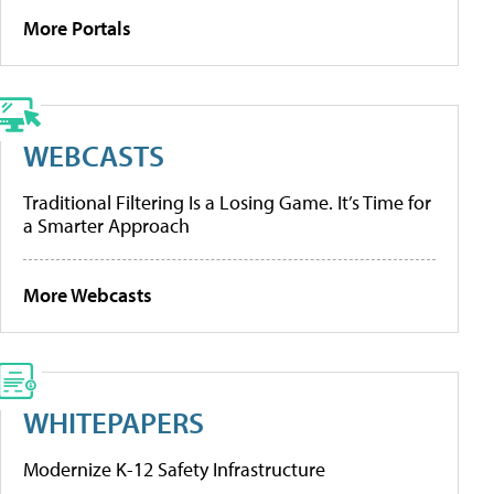
More Portals
WEBCASTS
Traditional Filtering Is a Losing Game. It’s Time for
a Smarter Approach
More Webcasts
WHITEPAPERS
Modernize K-12 Safety Infrastructure