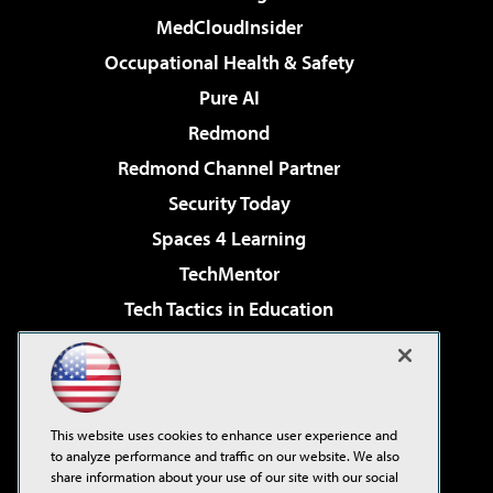
MedCloudInsider
Occupational Health & Safety
Pure AI
Redmond
Redmond Channel Partner
Security Today
Spaces 4 Learning
TechMentor
Tech Tactics in Education
The AI Pivot
Virtualization & Cloud Review
Visual Studio Magazine
This website uses cookies to enhance user experience and
Visual Studio Live!
to analyze performance and traffic on our website. We also
share information about your use of our site with our social