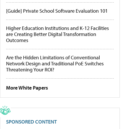
[Guide] Private School Software Evaluation 101
Higher Education Institutions and K-12 Facilities
are Creating Better Digital Transformation
Outcomes
Are the Hidden Limitations of Conventional
Network Design and Traditional PoE Switches
Threatening Your ROI?
More White Papers
SPONSORED CONTENT