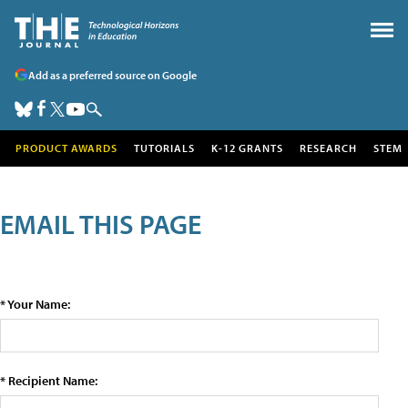
Add as a preferred source on Google
PRODUCT AWARDS
TUTORIALS
K-12 GRANTS
RESEARCH
STEM
EMAIL THIS PAGE
* Your Name:
* Recipient Name: