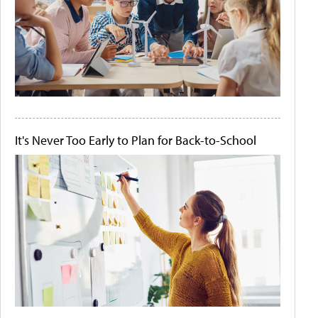
It's Never Too Early to Plan for Back-to-School