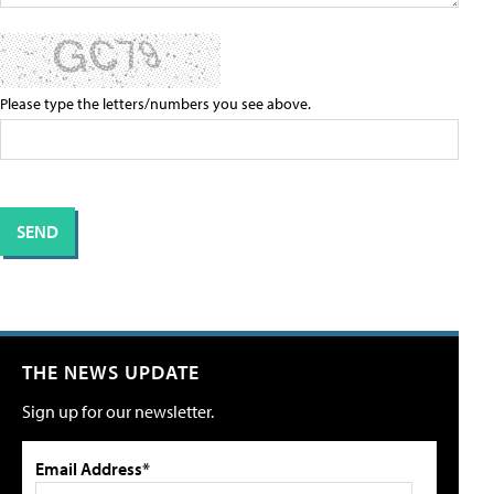
Please type the letters/numbers you see above.
THE NEWS UPDATE
Sign up for our newsletter.
Email Address*