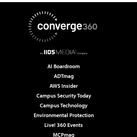
AI Boardroom
ADTmag
AWS Insider
Campus Security Today
Campus Technology
Environmental Protection
Live! 360 Events
MCPmag