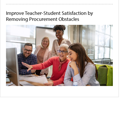
Improve Teacher-Student Satisfaction by
Removing Procurement Obstacles