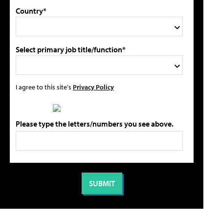
Country*
Select primary job title/function*
I agree to this site's
Privacy Policy
Please type the letters/numbers you see above.