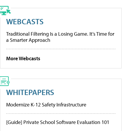
WEBCASTS
Traditional Filtering Is a Losing Game. It’s Time for
a Smarter Approach
More Webcasts
WHITEPAPERS
Modernize K-12 Safety Infrastructure
[Guide] Private School Software Evaluation 101