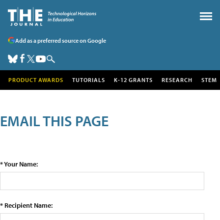
Add as a preferred source on Google
PRODUCT AWARDS
TUTORIALS
K-12 GRANTS
RESEARCH
STEM
EMAIL THIS PAGE
* Your Name:
* Recipient Name: