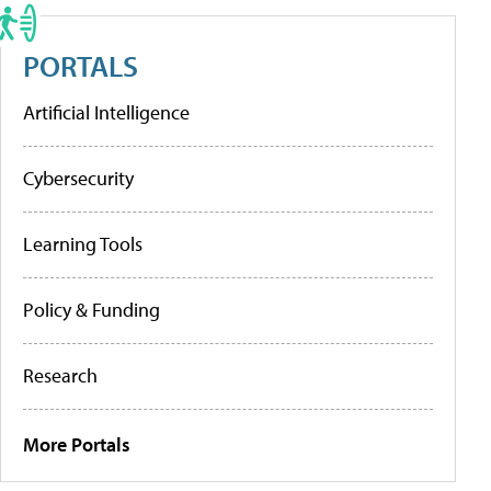
PORTALS
Artificial Intelligence
Cybersecurity
Learning Tools
Policy & Funding
Research
More Portals