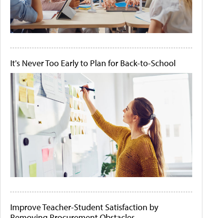
It's Never Too Early to Plan for Back-to-School
Improve Teacher-Student Satisfaction by
Removing Procurement Obstacles