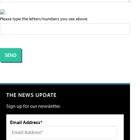
Please type the letters/numbers you see above.
THE NEWS UPDATE
Sign up for our newsletter.
Email Address*