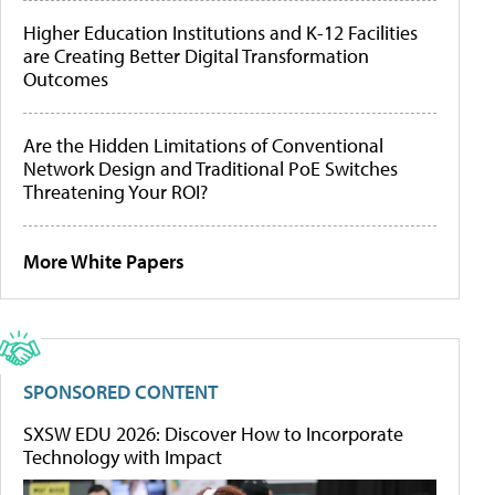
Higher Education Institutions and K-12 Facilities
are Creating Better Digital Transformation
Outcomes
Are the Hidden Limitations of Conventional
Network Design and Traditional PoE Switches
Threatening Your ROI?
More White Papers
SPONSORED CONTENT
SXSW EDU 2026: Discover How to Incorporate
Technology with Impact