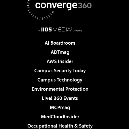
AI Boardroom
ADTmag
AWS Insider
Campus Security Today
Campus Technology
Environmental Protection
Live! 360 Events
MCPmag
MedCloudInsider
Occupational Health & Safety