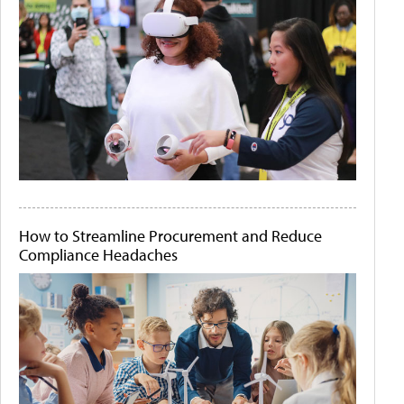
How to Streamline Procurement and Reduce
Compliance Headaches