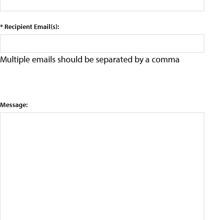
* Recipient Email(s):
Multiple emails should be separated by a comma
Message: