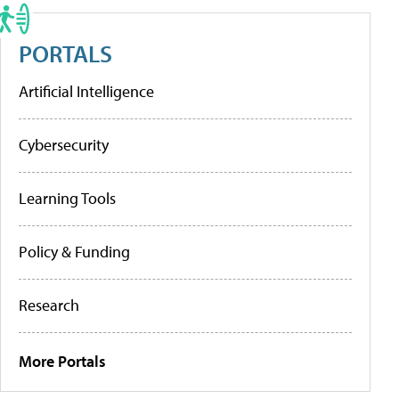
PORTALS
Artificial Intelligence
Cybersecurity
Learning Tools
Policy & Funding
Research
More Portals