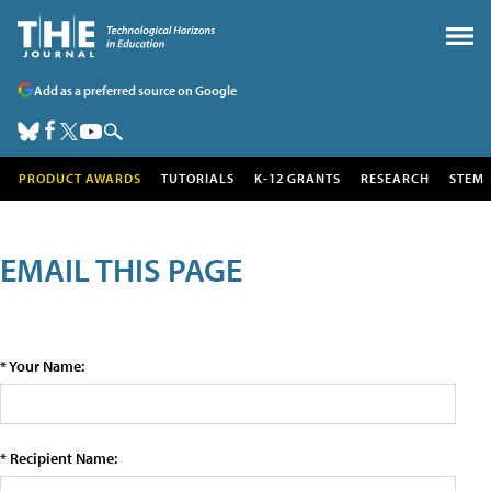
Add as a preferred source on Google
PRODUCT AWARDS
TUTORIALS
K-12 GRANTS
RESEARCH
STEM
EMAIL THIS PAGE
* Your Name:
* Recipient Name: