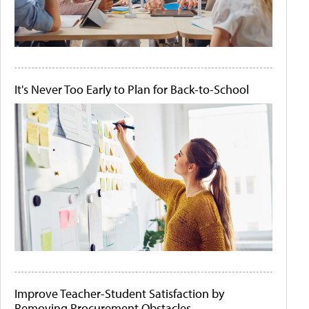
It's Never Too Early to Plan for Back-to-School
Improve Teacher-Student Satisfaction by
Removing Procurement Obstacles