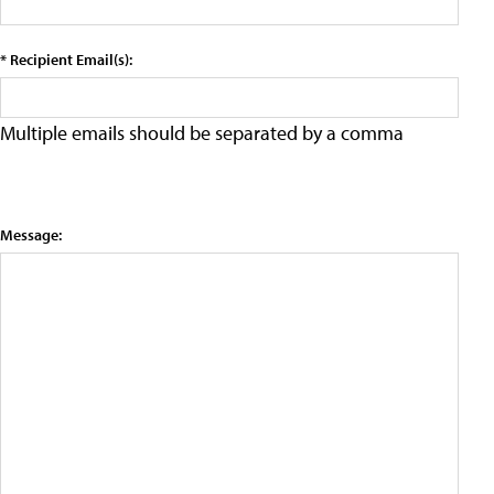
* Recipient Email(s):
Multiple emails should be separated by a comma
Message: