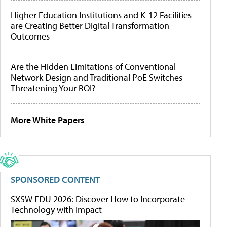
Higher Education Institutions and K-12 Facilities
are Creating Better Digital Transformation
Outcomes
Are the Hidden Limitations of Conventional
Network Design and Traditional PoE Switches
Threatening Your ROI?
More White Papers
SPONSORED CONTENT
SXSW EDU 2026: Discover How to Incorporate
Technology with Impact