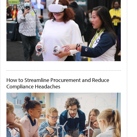
How to Streamline Procurement and Reduce
Compliance Headaches