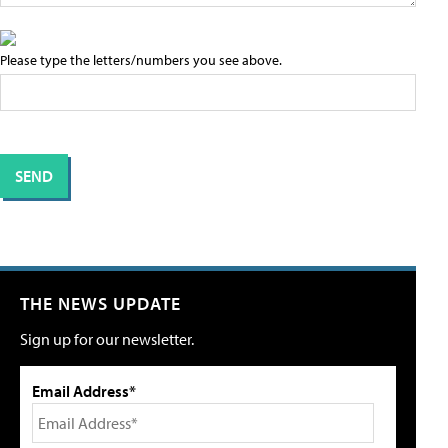
Please type the letters/numbers you see above.
THE NEWS UPDATE
Sign up for our newsletter.
Email Address*