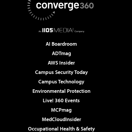
AI Boardroom
ADTmag
AWS Insider
Campus Security Today
Campus Technology
Environmental Protection
Live! 360 Events
MCPmag
MedCloudInsider
Occupational Health & Safety