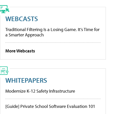
WEBCASTS
Traditional Filtering Is a Losing Game. It’s Time for
a Smarter Approach
More Webcasts
WHITEPAPERS
Modernize K-12 Safety Infrastructure
[Guide] Private School Software Evaluation 101