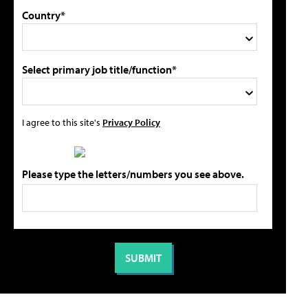
Country*
Select primary job title/function*
I agree to this site's
Privacy Policy
Please type the letters/numbers you see above.