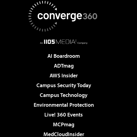
AI Boardroom
ADTmag
AWS Insider
Campus Security Today
Campus Technology
Environmental Protection
Live! 360 Events
MCPmag
MedCloudInsider