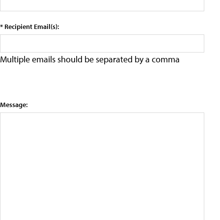
* Recipient Email(s):
Multiple emails should be separated by a comma
Message: