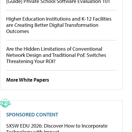
[Guide] Private School Software Evaluation 101
Higher Education Institutions and K-12 Facilities
are Creating Better Digital Transformation
Outcomes
Are the Hidden Limitations of Conventional
Network Design and Traditional PoE Switches
Threatening Your ROI?
More White Papers
SPONSORED CONTENT
SXSW EDU 2026: Discover How to Incorporate
Technology with Impact