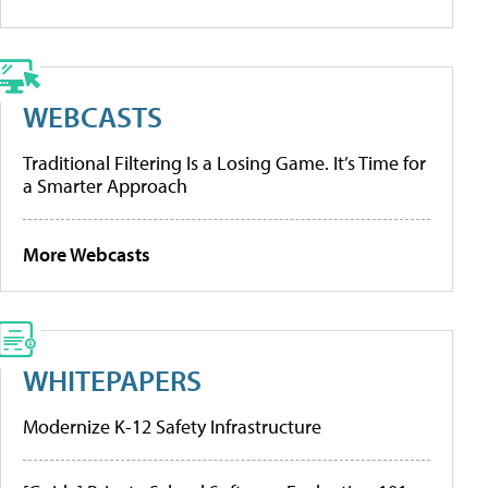
WEBCASTS
Traditional Filtering Is a Losing Game. It’s Time for
a Smarter Approach
More Webcasts
WHITEPAPERS
Modernize K-12 Safety Infrastructure