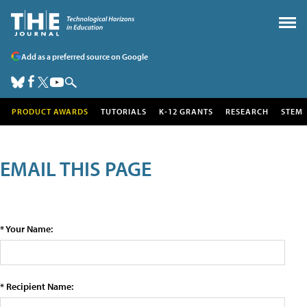
Add as a preferred source on Google
PRODUCT AWARDS
TUTORIALS
K-12 GRANTS
RESEARCH
STEM
EMAIL THIS PAGE
* Your Name:
* Recipient Name: