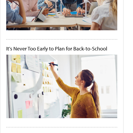
It's Never Too Early to Plan for Back-to-School