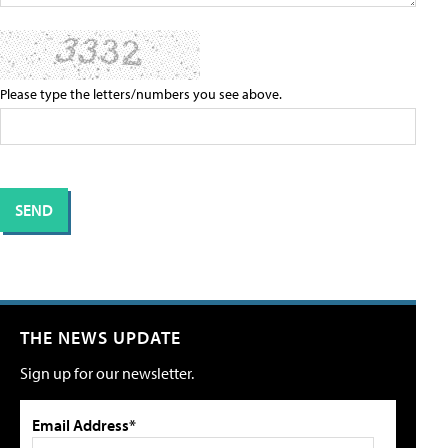
Please type the letters/numbers you see above.
THE NEWS UPDATE
Sign up for our newsletter.
Email Address*