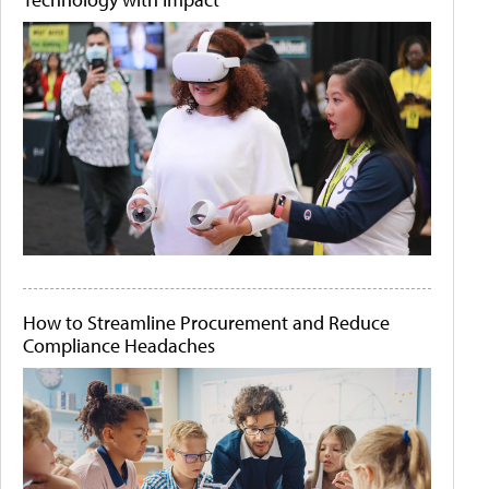
How to Streamline Procurement and Reduce
Compliance Headaches