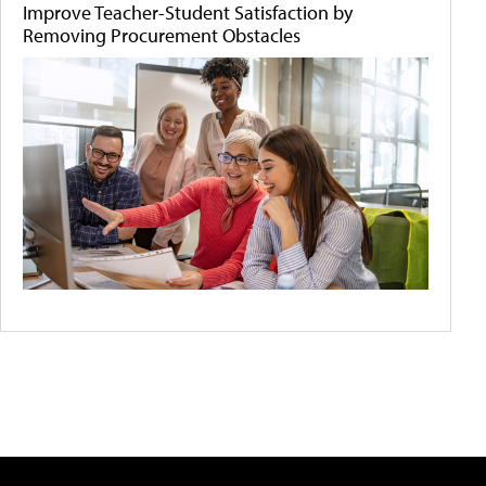
Improve Teacher-Student Satisfaction by
Removing Procurement Obstacles