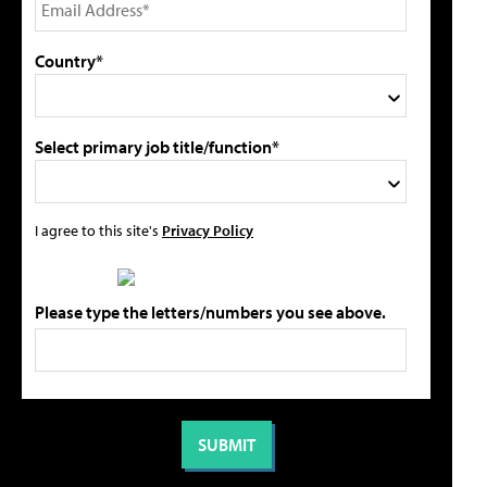
Country*
Select primary job title/function*
I agree to this site's
Privacy Policy
Please type the letters/numbers you see above.