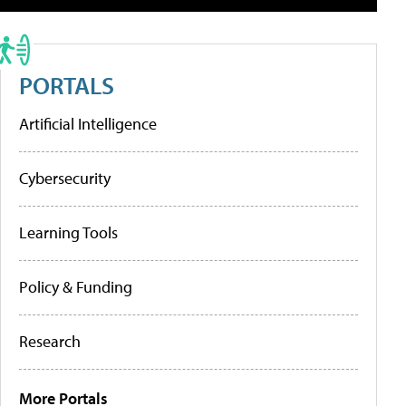
PORTALS
Artificial Intelligence
Cybersecurity
Learning Tools
Policy & Funding
Research
More Portals