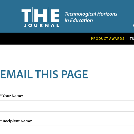
PRODUCT AWARDS
T
EMAIL THIS PAGE
* Your Name:
* Recipient Name: