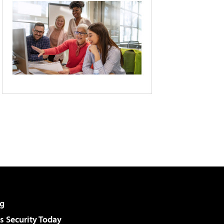
g
 Security Today