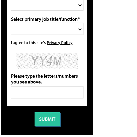
Select primary job title/function*
I agree to this site's
Privacy Policy
Please type the letters/numbers
you see above.