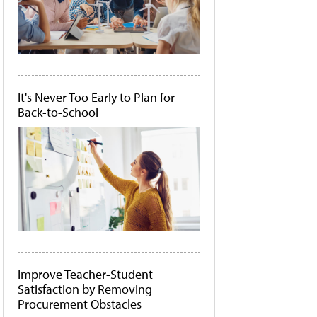
It's Never Too Early to Plan for
Back-to-School
Improve Teacher-Student
Satisfaction by Removing
Procurement Obstacles