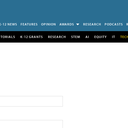
K-12 NEWS
FEATURES
OPINION
AWARDS
RESEARCH
PODCASTS
UTORIALS
K-12 GRANTS
RESEARCH
STEM
AI
EQUITY
IT
TEC