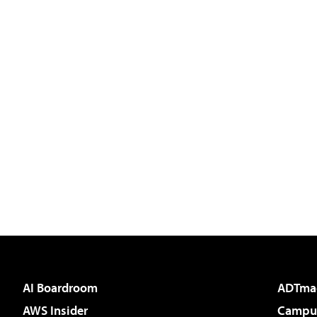
AI Boardroom
ADTma
AWS Insider
Campus