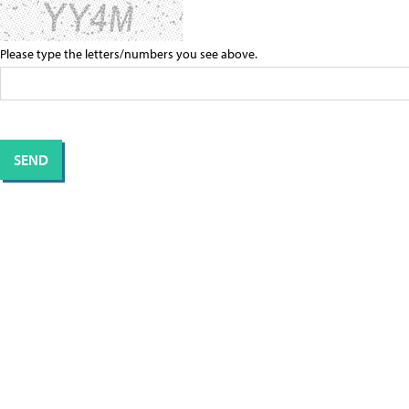
Please type the letters/numbers you see above.