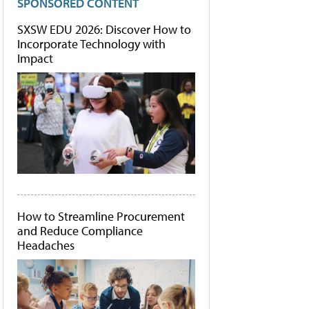
SPONSORED CONTENT
SXSW EDU 2026: Discover How to
Incorporate Technology with
Impact
How to Streamline Procurement
and Reduce Compliance
Headaches