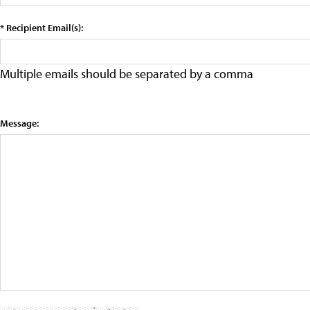
* Recipient Email(s):
Multiple emails should be separated by a comma
Message: