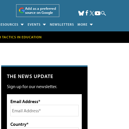
Add as a preferred
source on Google
RESOURCES
EVENTS
NEWSLETTERS
MORE
H TACTICS IN EDUCATION
THE NEWS UPDATE
Sign up for our newsletter.
Email Address*
Country*