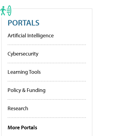
PORTALS
Artificial Intelligence
Cybersecurity
Learning Tools
Policy & Funding
Research
More Portals