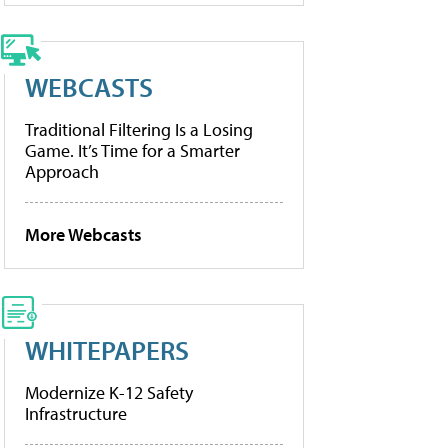
WEBCASTS
Traditional Filtering Is a Losing
Game. It’s Time for a Smarter
Approach
More Webcasts
WHITEPAPERS
Modernize K-12 Safety
Infrastructure