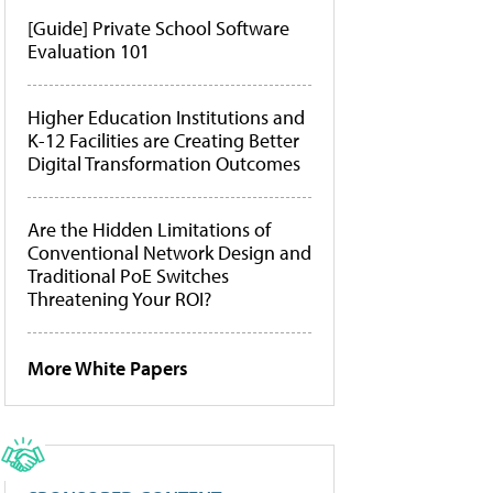
[Guide] Private School Software
Evaluation 101
Higher Education Institutions and
K-12 Facilities are Creating Better
Digital Transformation Outcomes
Are the Hidden Limitations of
Conventional Network Design and
Traditional PoE Switches
Threatening Your ROI?
More White Papers